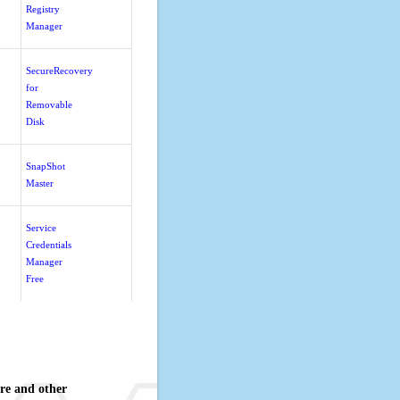
Registry
Manager
SecureRecovery
for
Removable
Disk
SnapShot
Master
Service
Credentials
Manager
Free
re and other