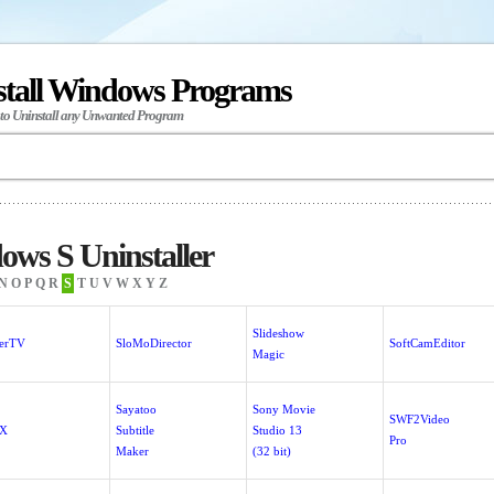
stall Windows Programs
 to Uninstall any Unwanted Program
ws S Uninstaller
N
O
P
Q
R
S
T
U
V
W
X
Y
Z
Slideshow
verTV
SloMoDirector
SoftCamEditor
Magic
Sayatoo
Sony Movie
SWF2Video
bX
Subtitle
Studio 13
Pro
Maker
(32 bit)