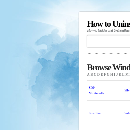
How to Unin
How-to Guides and Uninstallers
Browse Windo
A
B
C
D
E
F
G
H
I
J
K
L
M
SDP
Sil
Multimedia
Srtshifter
Su