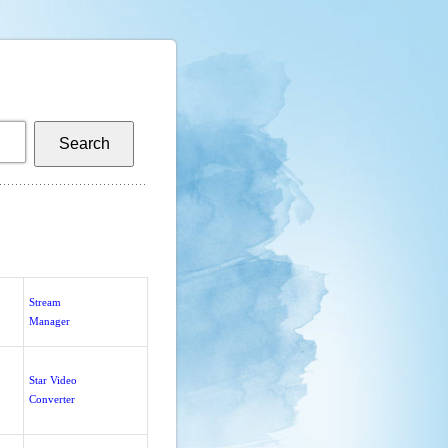
Stream
Manager
Star Video
Converter