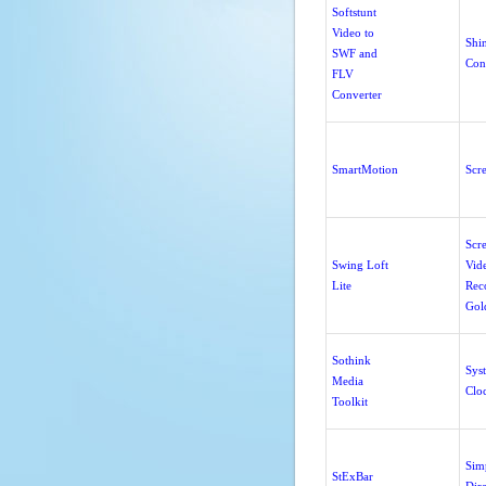
Softstunt
Video to
Shi
SWF and
Con
FLV
Converter
SmartMotion
Scr
Scr
Swing Loft
Vid
Lite
Rec
Gol
Sothink
Sys
Media
Clo
Toolkit
Sim
StExBar