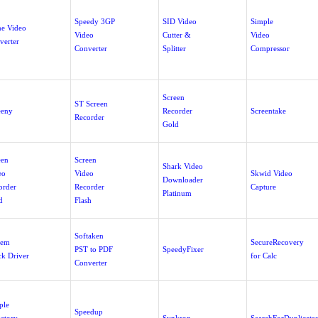
Speedy 3GP
SID Video
Simple
ne Video
Video
Cutter &
Video
verter
Converter
Splitter
Compressor
Screen
ST Screen
eeny
Recorder
Screentake
Recorder
Gold
een
Screen
Shark Video
eo
Video
Skwid Video
Downloader
order
Recorder
Capture
Platinum
d
Flash
Softaken
tem
SecureRecovery
PST to PDF
SpeedyFixer
ck Driver
for Calc
Converter
ple
Speedup