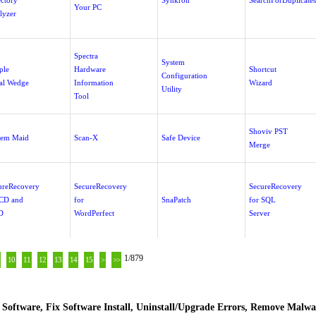
ectory
Synkron
SearchForDuplicates
Your PC
lyzer
Spectra
System
ple
Hardware
Shortcut
Configuration
ial Wedge
Information
Wizard
Utility
Tool
Shoviv PST
tem Maid
Scan-X
Safe Device
Merge
ureRecovery
SecureRecovery
SecureRecovery
 CD and
for
SnaPatch
for SQL
D
WordPerfect
Server
1/879
10
11
12
13
14
15
>
>>
Software, Fix Software Install, Uninstall/Upgrade Errors, Remove Malwa