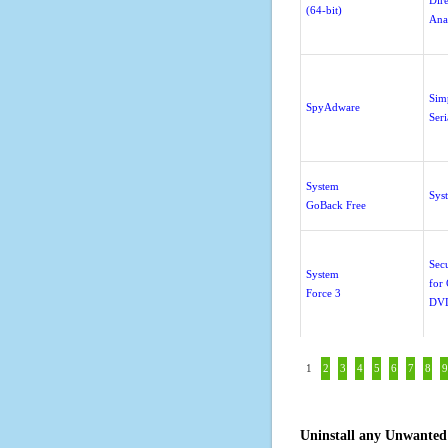
Dir
(64-bit)
Ana
Sim
SpyAdware
Ser
System
Sys
GoBack Free
Sec
System
for
Force 3
DV
1
2
3
4
5
6
7
8
9
Uninstall any Unwanted 