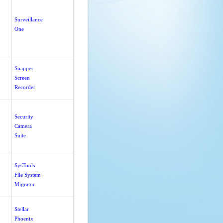
Surveillance
One
Snapper
Screen
Recorder
Security
Camera
Suite
SysTools
File System
Migrator
Stellar
Phoenix