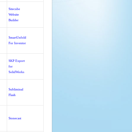
Sitecube
Website
Builder
SmartUnfold
For Inventor
SKP Export
for
SolidWorks
Subliminal
Flash
Stonecast