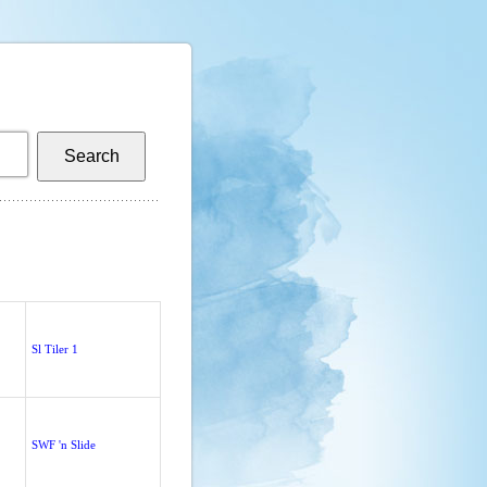
Sl Tiler 1
SWF 'n Slide