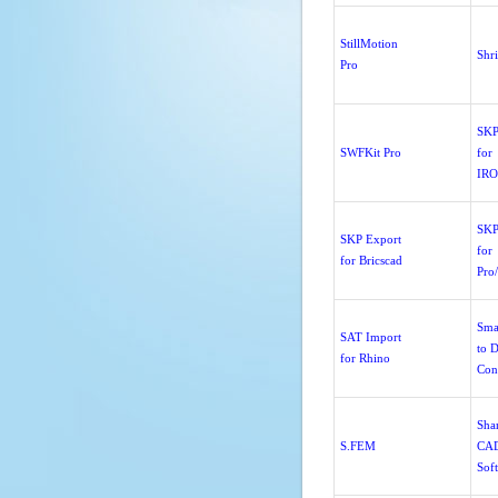
StillMotion
Shr
Pro
SKP
SWFKit Pro
for
IR
SKP
SKP Export
for
for Bricscad
Pro
Sma
SAT Import
to 
for Rhino
Con
Sha
S.FEM
CA
Sof