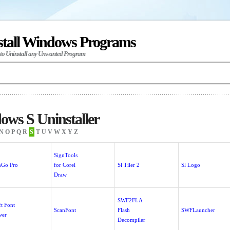
stall Windows Programs
 to Uninstall any Unwanted Program
ws S Uninstaller
N
O
P
Q
R
S
T
U
V
W
X
Y
Z
SignTools
nGo Pro
for Corel
Sl Tiler 2
Sl Logo
Draw
SWF2FLA
ft Font
ScanFont
Flash
SWFLauncher
wer
Decompiler