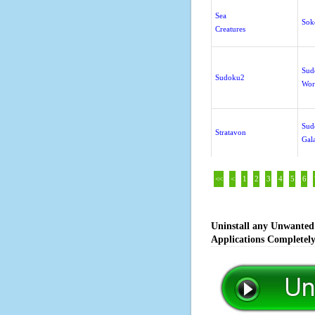
Sea
Sok
Creatures
Sud
Sudoku2
Wor
Sud
Stratavon
Gal
<<
<
1
2
3
4
5
6
Uninstall any Unwanted 
Applications Completel