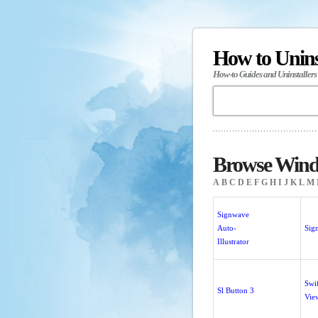
How to Unin
How-to Guides and Uninstallers
Browse Windo
A
B
C
D
E
F
G
H
I
J
K
L
M
Signwave
Auto-
Sig
Illustrator
Swi
Sl Button 3
Vie