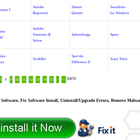
Sudoku
Simnor
Snoodoku
oman 5
Bugoosoft
Quizzer
for Windows
Sudoku
oku
Generator &
SphereJongg
Sparx
ld
Solver
oku-
Spot the
ScrabBot
Scary Tetris
axy
Difference II
8/879
7
8
9
10
11
12
13
14
15
>
>>
Software, Fix Software Install, Uninstall/Upgrade Errors, Remove Malwa
y