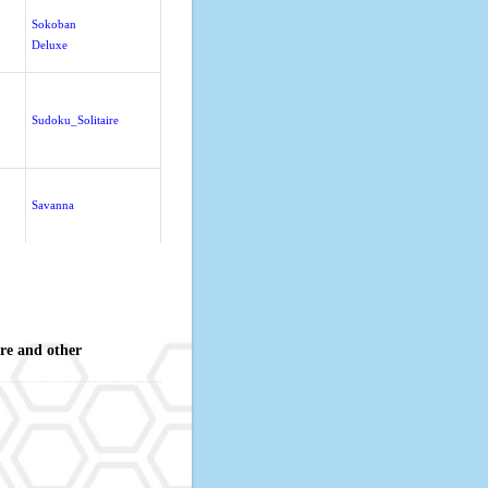
Sokoban
Deluxe
Sudoku_Solitaire
Savanna
re and other