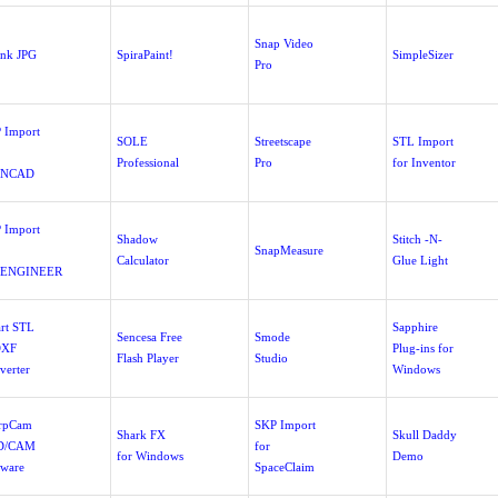
Snap Video
ink JPG
SpiraPaint!
SimpleSizer
Pro
 Import
SOLE
Streetscape
STL Import
Professional
Pro
for Inventor
ONCAD
 Import
Shadow
Stitch -N-
SnapMeasure
Calculator
Glue Light
/ENGINEER
rt STL
Sapphire
Sencesa Free
Smode
DXF
Plug-ins for
Flash Player
Studio
verter
Windows
rpCam
SKP Import
Shark FX
Skull Daddy
D/CAM
for
for Windows
Demo
tware
SpaceClaim