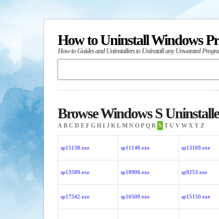
How to Uninstall Windows P
How-to Guides and Uninstallers to Uninstall any Unwanted Progr
Browse Windows S Uninstalle
A
B
C
D
E
F
G
H
I
J
K
L
M
N
O
P
Q
R
S
T
U
V
W
X
Y
Z
sp15138.exe
sp11148.exe
sp13169.exe
sp13589.exe
sp18906.exe
sp9253.exe
sp17542.exe
sp16500.exe
sp15150.exe