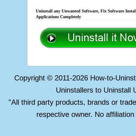
Uninstall any Unwanted Software, Fix Software Insta
Applications Completely
Copyright © 2011-2026 How-to-Unins
Uninstallers to Uninstal
"All third party products, brands or trad
respective owner. No affiliatio