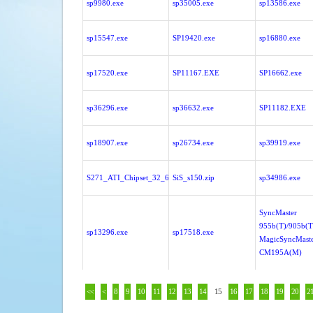
sp9980.exe
sp35005.exe
sp13586.exe
sp15547.exe
SP19420.exe
sp16880.exe
sp17520.exe
SP11167.EXE
SP16662.exe
sp36296.exe
sp36632.exe
SP11182.EXE
sp18907.exe
sp26734.exe
sp39919.exe
S271_ATI_Chipset_32_64bit.zip
SiS_s150.zip
sp34986.exe
SyncMaster
955b(T)/905b(T
sp13296.exe
sp17518.exe
MagicSyncMast
CM195A(M)
<<
<
8
9
10
11
12
13
14
15
16
17
18
19
20
2