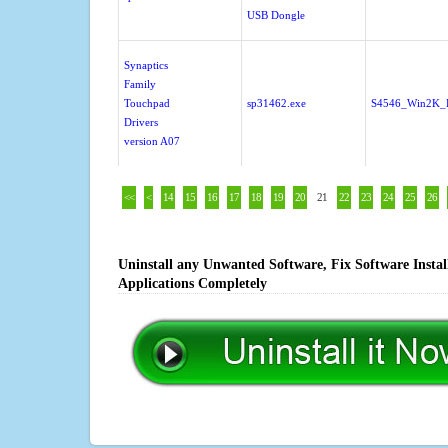
USB Dongle
Synaptics
Family
Touchpad
sp31462.exe
S4546_Win2K_
Drivers
version A07
<<
<
14
15
16
17
18
19
20
21
22
23
24
25
26
Uninstall any Unwanted Software, Fix Software Insta
Applications Completely