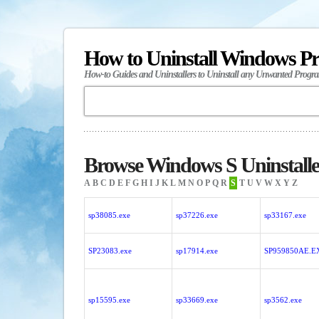
How to Uninstall Windows P
How-to Guides and Uninstallers to Uninstall any Unwanted Progr
Browse Windows S Uninstalle
A
B
C
D
E
F
G
H
I
J
K
L
M
N
O
P
Q
R
S
T
U
V
W
X
Y
Z
sp38085.exe
sp37226.exe
sp33167.exe
SP23083.exe
sp17914.exe
SP959850AE.E
sp15595.exe
sp33669.exe
sp3562.exe