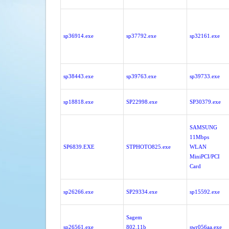
sp36914.exe
sp37792.exe
sp32161.exe
sp38443.exe
sp39763.exe
sp39733.exe
sp18818.exe
SP22998.exe
SP30379.exe
SAMSUNG
11Mbps
SP6839.EXE
STPHOTO825.exe
WLAN
MiniPCI/PCI
Card
sp26266.exe
SP29334.exe
sp15592.exe
Sagem
sp26561.exe
802.11b
swr056aa.exe