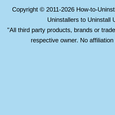
Copyright © 2011-2026 How-to-Unins
Uninstallers to Uninstal
"All third party products, brands or trad
respective owner. No affiliatio