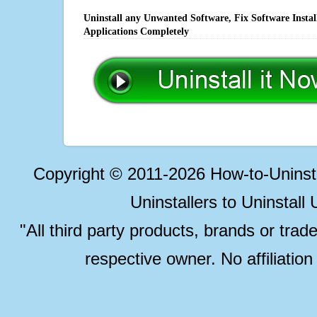
Uninstall any Unwanted Software, Fix Software Insta
Applications Completely
Copyright © 2011-2026 How-to-Unins
Uninstallers to Uninstal
"All third party products, brands or trad
respective owner. No affiliatio