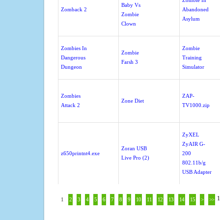
Zombie In
Baby Vs
Zomback 2
Abandoned
Zombie
Asylum
Clown
Zombies In
Zombie
Zombie
Dangerous
Training
Farsh 3
Dungeon
Simulator
Zombies
ZAP-
Zone Diet
Attack 2
TV1000.zip
ZyXEL
ZyAIR G-
Zoran USB
z650printnt4.exe
200
Live Pro (2)
802.11b/g
USB Adapter
1
1
2
3
4
5
6
7
8
9
10
11
12
13
14
15
>
>>