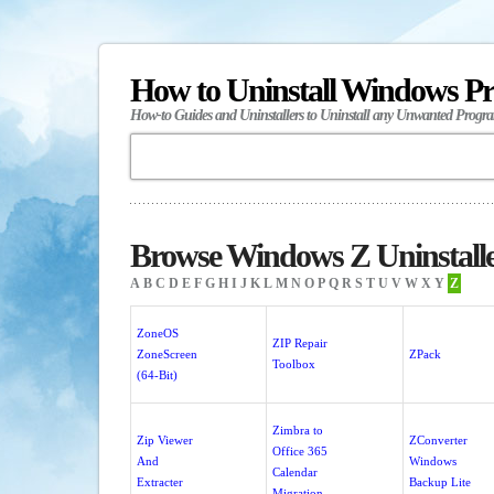
How to Uninstall Windows P
How-to Guides and Uninstallers to Uninstall any Unwanted Progr
Browse Windows Z Uninstall
A
B
C
D
E
F
G
H
I
J
K
L
M
N
O
P
Q
R
S
T
U
V
W
X
Y
Z
ZoneOS
ZIP Repair
ZoneScreen
ZPack
Toolbox
(64-Bit)
Zimbra to
Zip Viewer
ZConverter
Office 365
And
Windows
Calendar
Extracter
Backup Lite
Migration