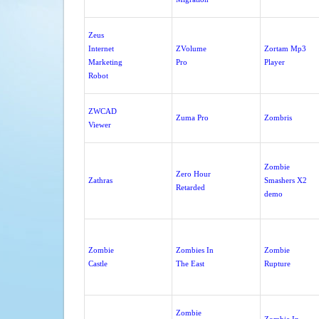
Zeus
Internet
ZVolume
Zortam Mp3
Marketing
Pro
Player
Robot
ZWCAD
Zuma Pro
Zombris
Viewer
Zombie
Zero Hour
Zathras
Smashers X2
Retarded
demo
Zombie
Zombies In
Zombie
Castle
The East
Rupture
Zombie