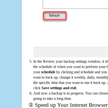
In the Review your backup settings window, it s
the schedule of when you want to perform your 
your
schedule
by clicking and schedule and you
want to back up, change it weekly, daily, monthl
the specific time that you want to run it back up
click
Save settings and exit
.
And now a backup is in progress. You can choose t
going to take a long time.
② Speed up Your Internet Browser