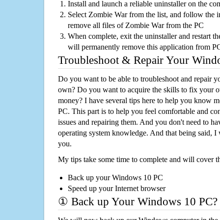
Install and launch a reliable uninstaller on the c
Select Zombie War from the list, and follow the i
remove all files of Zombie War from the PC
When complete, exit the uninstaller and restart th
will permanently remove this application from P
Troubleshoot & Repair Your Win
Do you want to be able to troubleshoot and repair
own? Do you want to acquire the skills to fix your 
money? I have several tips here to help you know m
PC. This part is to help you feel comfortable and co
issues and repairing them. And you don't need to h
operating system knowledge. And that being said, I 
you.
My tips take some time to complete and will cover t
Back up your Windows 10 PC
Speed up your Internet browser
① Back up Your Windows 10 PC?