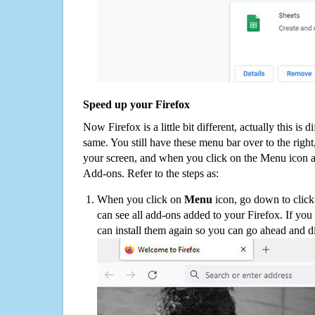
Speed up your Firefox
Now Firefox is a little bit different, actually this is d
same. You still have these menu bar over to the right
your screen, and when you click on the Menu icon 
Add-ons. Refer to the steps as:
When you click on
Menu
icon, go down to clic
can see all add-ons added to your Firefox. If yo
can install them again so you can go ahead and d