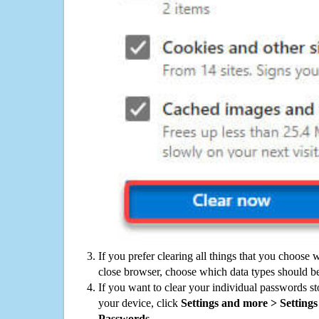
If you prefer clearing all things that you choose 
close browser, choose which data types should be
If you want to clear your individual passwords s
your device, click
Settings and more > Settings 
Passwords
.