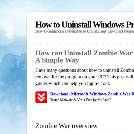
How to Uninstall Windows P
How-to Guides and Uninstallers to Uninstall any Unwanted Progr
How can Uninstall Zombie War
A Simple Way
Have many questions about how to uninstall Zombie
removal for the program on your PC? This post will
guides which can help you figure it out.
Download: Microsoft Windows Zombie War Re
Tested Malware & Virus Free by McAfee?
Zombie War overview