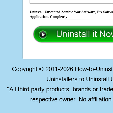
Uninstall Unwanted Zombie War Software, Fix Softwa
Applications Completely
Copyright © 2011-2026 How-to-Unins
Uninstallers to Uninstal
"All third party products, brands or trad
respective owner. No affiliatio