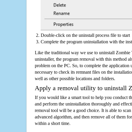
Double-click on the uninstall process file to start
Complete the program uninstallation with the inst
Like the traditional way we use to uninstall Zombi
uninstaller, the program removal with this method als
problem on the PC. So, to complete the application uni
necessary to check its remnant files on the installati
well as other possible locations and folders.
Apply a removal utility to uninstall
If you would like a smart tool to help you conduct 
and perform the uninstallation thoroughly and effecti
removal tool will be a good choice. It is able to scan a
advanced algorithm, and then remove all of them for
within a short time.