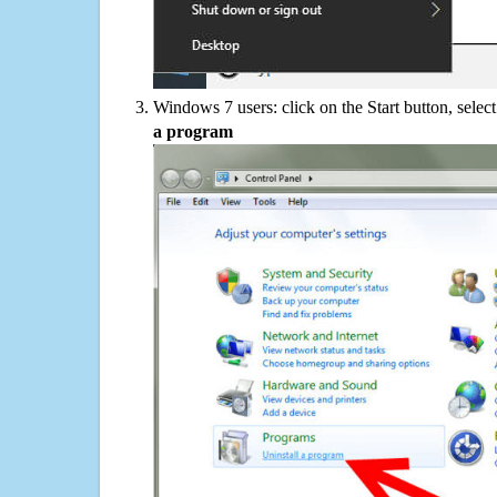
Windows 7 users: click on the Start button, selec
a program