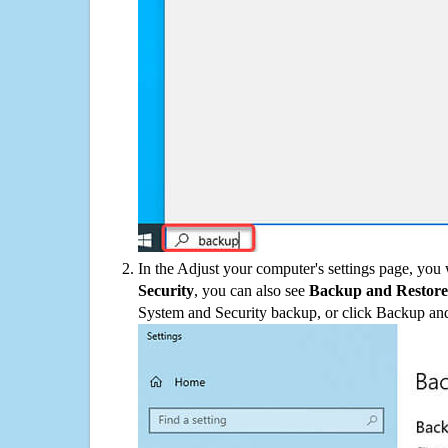
In the Adjust your computer's settings page, you
Security
, you can also see
Backup and Restore
System and Security backup, or click Backup and