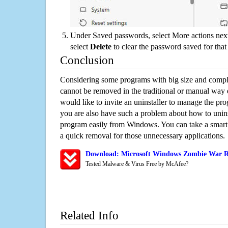
Under Saved passwords, select More actions next
select
Delete
to clear the password saved for that 
Conclusion
Considering some programs with big size and compli
cannot be removed in the traditional or manual way
would like to invite an uninstaller to manage the pr
you are also have such a problem about how to unin
program easily from Windows. You can take a smart un
a quick removal for those unnecessary applications.
Download: Microsoft Windows Zombie War Re
Tested Malware & Virus Free by McAfee?
Related Info