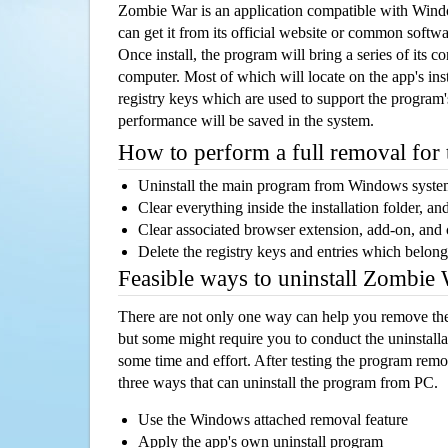
Zombie War is an application compatible with Win
can get it from its official website or common softw
Once install, the program will bring a series of its co
computer. Most of which will locate on the app's inst
registry keys which are used to support the program's
performance will be saved in the system.
How to perform a full removal for
Uninstall the main program from Windows syst
Clear everything inside the installation folder, and
Clear associated browser extension, add-on, and
Delete the registry keys and entries which belong
Feasible ways to uninstall Zombie
There are not only one way can help you remove th
but some might require you to conduct the uninstalla
some time and effort. After testing the program rem
three ways that can uninstall the program from PC.
Use the Windows attached removal feature
Apply the app's own uninstall program