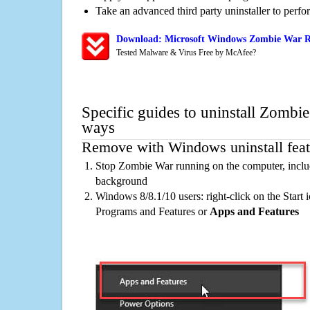
Take an advanced third party uninstaller to perf
Download: Microsoft Windows Zombie War Re
Tested Malware & Virus Free by McAfee?
Specific guides to uninstall Zombie
ways
Remove with Windows uninstall feat
Stop Zombie War running on the computer, includ
background
Windows 8/8.1/10 users: right-click on the Start ic
Programs and Features or
Apps and Features