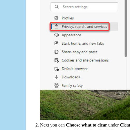
Next you can
Choose what to clear
under
Clea