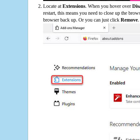
Locate at
Extensions
. When you hover over
Dis
restart, this means you need to close up the bro
browser back up. Or you can just click
Remove
.