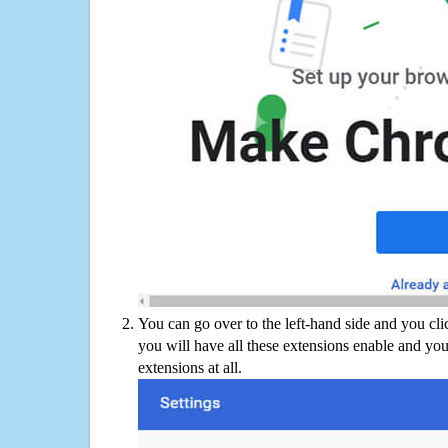
You can go over to the left-hand side and you cl
you will have all these extensions enable and you
extensions at all.