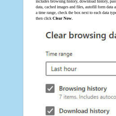
includes browsing history, download history, pas
data, cached images and files, autofill form data
a time range, check the box next to each data typ
then click
Clear Now
.