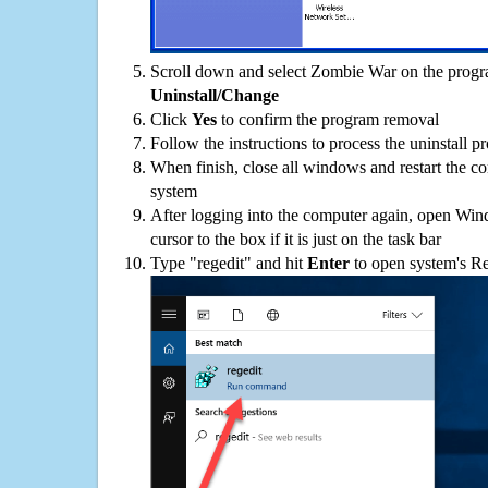
Scroll down and select Zombie War on the program
Uninstall/Change
Click
Yes
to confirm the program removal
Follow the instructions to process the uninstall p
When finish, close all windows and restart the c
system
After logging into the computer again, open Win
cursor to the box if it is just on the task bar
Type "regedit" and hit
Enter
to open system's Re