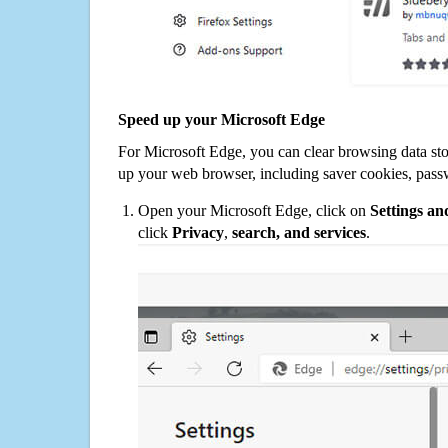
Speed up your Microsoft Edge
For Microsoft Edge, you can clear browsing data st
up your web browser, including saver cookies, pass
Open your Microsoft Edge, click on
Settings a
click
Privacy
,
search, and services
.