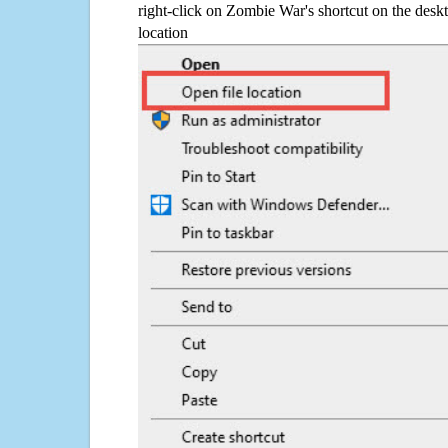
right-click on Zombie War's shortcut on the deskt
location