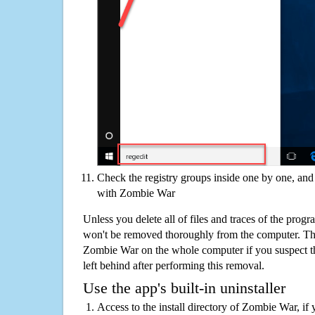
Check the registry groups inside one by one, and 
with Zombie War
Unless you delete all of files and traces of the pro
won't be removed thoroughly from the computer. The
Zombie War on the whole computer if you suspect that
left behind after performing this removal.
Use the app's built-in uninstaller
Access to the install directory of Zombie War, if 