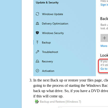
In the next Back up or restore your files page, cl
going to the process of starting the Windows Bac
back up what drive. So, if you have a DVD drive
if this will come up.