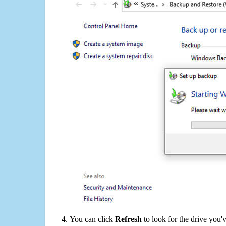
You can click
Refresh
to look for the drive you'