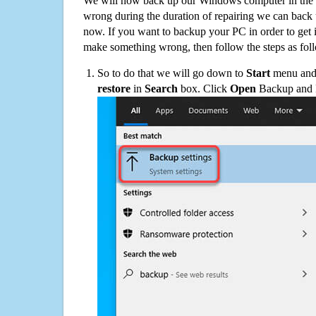
We will now back up our Windows computer in the e
wrong during the duration of repairing we can back up
now. If you want to backup your PC in order to get 
make something wrong, then follow the steps as fol
So to do that we will go down to
Start
menu and 
restore
in
Search
box. Click
Open
Backup and Re