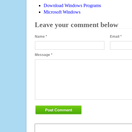
Download Windows Programs
Microsoft Windows
Leave your comment below
Name
*
Email
*
Message
*