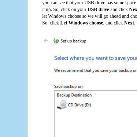
you can see that your USB drive has some space o
it up. So, click on your
USB drive
and click
Nex
let Windows choose so we will go ahead and choo
So, click
Let Windows choose
, and click
Next
.