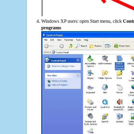
Windows XP users: open Start menu, click
Contr
programs