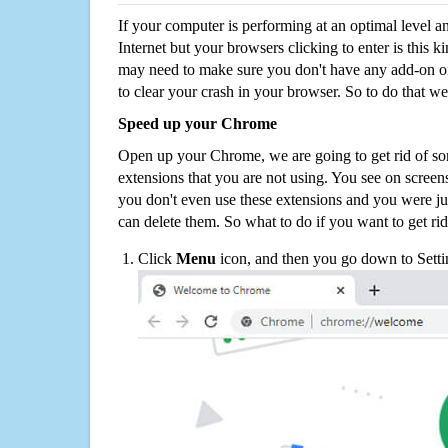
If your computer is performing at an optimal level an
Internet but your browsers clicking to enter is this 
may need to make sure you don't have any add-on o
to clear your crash in your browser. So to do that we
Speed up your Chrome
Open up your Chrome, we are going to get rid of so
extensions that you are not using. You see on screens
you don't even use these extensions and you were ju
can delete them. So what to do if you want to get ri
Click
Menu
icon, and then you go down to Setti