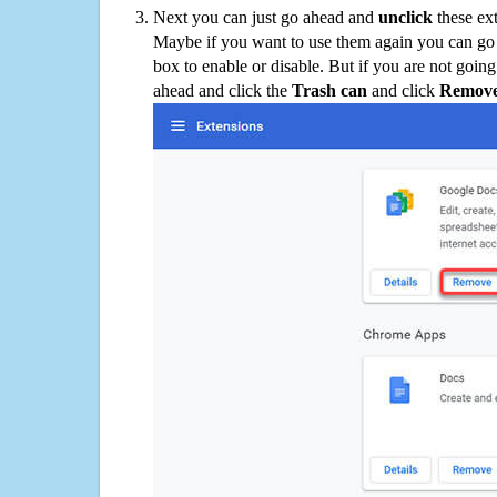
Next you can just go ahead and
unclick
these ex
Maybe if you want to use them again you can go
box to enable or disable. But if you are not going
ahead and click the
Trash can
and click
Remov