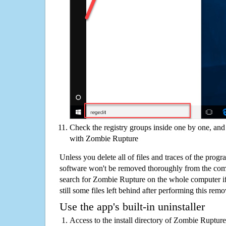
Check the registry groups inside one by one, and 
with Zombie Rupture
Unless you delete all of files and traces of the pro
software won't be removed thoroughly from the com
search for Zombie Rupture on the whole computer if 
still some files left behind after performing this remo
Use the app's built-in uninstaller
Access to the install directory of Zombie Rupture