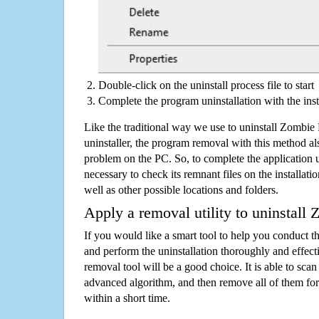
Double-click on the uninstall process file to start
Complete the program uninstallation with the inst
Like the traditional way we use to uninstall Zombi
uninstaller, the program removal with this method als
problem on the PC. So, to complete the application uni
necessary to check its remnant files on the installati
well as other possible locations and folders.
Apply a removal utility to uninstall
If you would like a smart tool to help you conduct 
and perform the uninstallation thoroughly and effecti
removal tool will be a good choice. It is able to scan a
advanced algorithm, and then remove all of them for
within a short time.