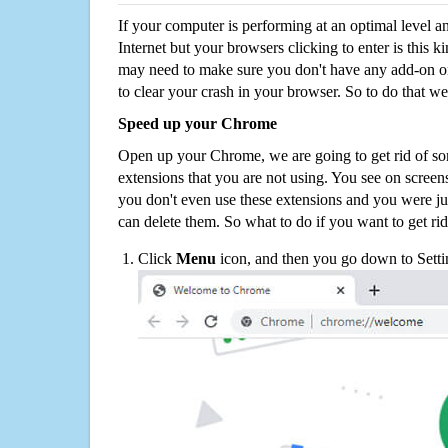
If your computer is performing at an optimal level an
Internet but your browsers clicking to enter is this 
may need to make sure you don't have any add-on o
to clear your crash in your browser. So to do that we
Speed up your Chrome
Open up your Chrome, we are going to get rid of so
extensions that you are not using. You see on screens
you don't even use these extensions and you were ju
can delete them. So what to do if you want to get ri
Click
Menu
icon, and then you go down to Setti