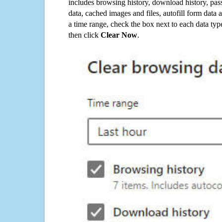
includes browsing history, download history, pas
data, cached images and files, autofill form data
a time range, check the box next to each data typ
then click
Clear Now
.