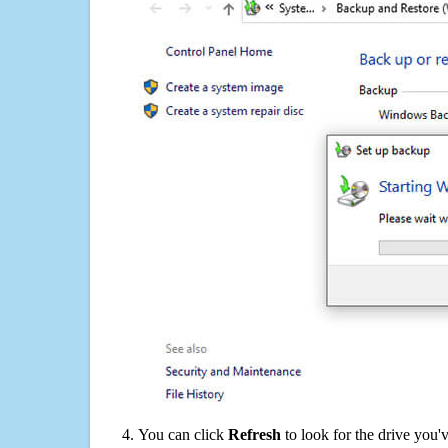
You can click
Refresh
to look for the drive you'