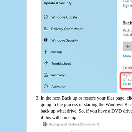
In the next Back up or restore your files page, cl
going to the process of starting the Windows Bac
back up what drive. So, if you have a DVD drive
if this will come up.