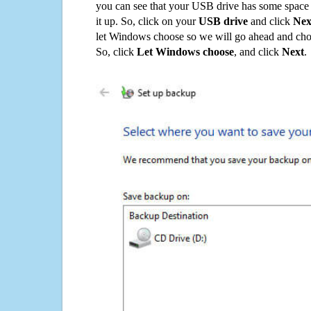
you can see that your USB drive has some space o
it up. So, click on your
USB drive
and click
Nex
let Windows choose so we will go ahead and choo
So, click
Let Windows choose
, and click
Next
.