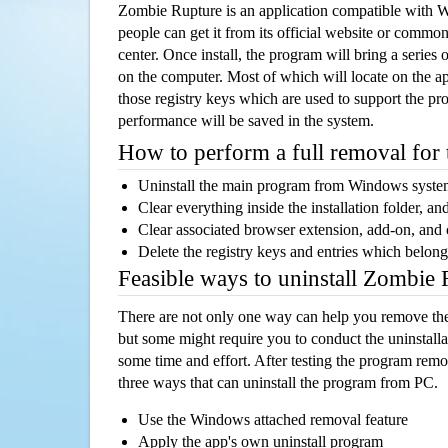
Zombie Rupture is an application compatible with
people can get it from its official website or comm
center. Once install, the program will bring a series o
on the computer. Most of which will locate on the app
those registry keys which are used to support the pro
performance will be saved in the system.
How to perform a full removal for
Uninstall the main program from Windows syst
Clear everything inside the installation folder, and
Clear associated browser extension, add-on, and
Delete the registry keys and entries which belong
Feasible ways to uninstall Zombie
There are not only one way can help you remove th
but some might require you to conduct the uninstalla
some time and effort. After testing the program rem
three ways that can uninstall the program from PC.
Use the Windows attached removal feature
Apply the app's own uninstall program