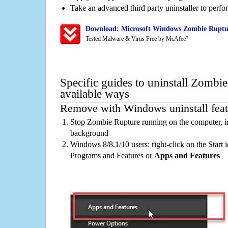
Take an advanced third party uninstaller to perf
Download: Microsoft Windows Zombie Ruptur
Tested Malware & Virus Free by McAfee?
Specific guides to uninstall Zombi
available ways
Remove with Windows uninstall feat
Stop Zombie Rupture running on the computer, in
background
Windows 8/8.1/10 users: right-click on the Start ic
Programs and Features or
Apps and Features