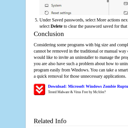
Under Saved passwords, select More actions next
select
Delete
to clear the password saved for that 
Conclusion
Considering some programs with big size and compli
cannot be removed in the traditional or manual way
would like to invite an uninstaller to manage the pr
you are also have such a problem about how to unin
program easily from Windows. You can take a smart un
a quick removal for those unnecessary applications.
Download: Microsoft Windows Zombie Ruptur
Tested Malware & Virus Free by McAfee?
Related Info