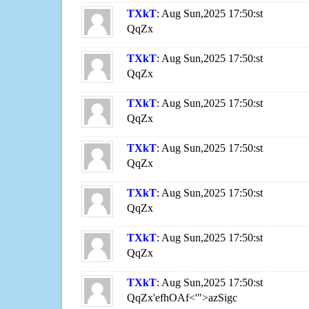
TXkT
: Aug Sun,2025 17:50:st
QqZx
TXkT
: Aug Sun,2025 17:50:st
QqZx
TXkT
: Aug Sun,2025 17:50:st
QqZx
TXkT
: Aug Sun,2025 17:50:st
QqZx
TXkT
: Aug Sun,2025 17:50:st
QqZx
TXkT
: Aug Sun,2025 17:50:st
QqZx
TXkT
: Aug Sun,2025 17:50:st
QqZx'efhOAf<'">azSigc