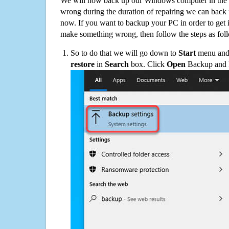
We will now back up our Windows computer in the e
wrong during the duration of repairing we can back up
now. If you want to backup your PC in order to get 
make something wrong, then follow the steps as fol
So to do that we will go down to
Start
menu and 
restore
in
Search
box. Click
Open
Backup and Re