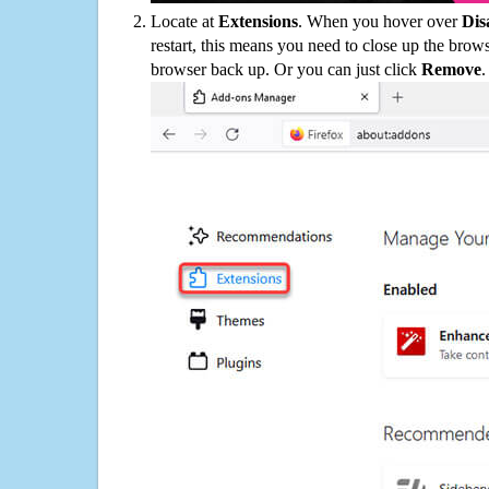
Locate at
Extensions
. When you hover over
Dis
restart, this means you need to close up the bro
browser back up. Or you can just click
Remove
.