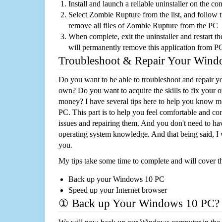
Install and launch a reliable uninstaller on the c
Select Zombie Rupture from the list, and follow t
remove all files of Zombie Rupture from the PC
When complete, exit the uninstaller and restart th
will permanently remove this application from P
Troubleshoot & Repair Your Win
Do you want to be able to troubleshoot and repair
own? Do you want to acquire the skills to fix your 
money? I have several tips here to help you know m
PC. This part is to help you feel comfortable and co
issues and repairing them. And you don't need to h
operating system knowledge. And that being said, I 
you.
My tips take some time to complete and will cover t
Back up your Windows 10 PC
Speed up your Internet browser
① Back up Your Windows 10 PC?