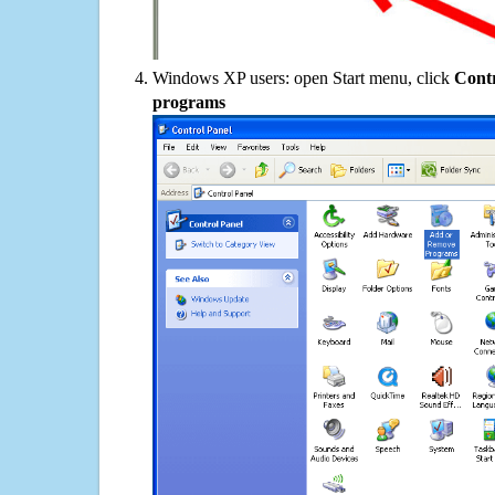
Windows XP users: open Start menu, click
Contr
programs