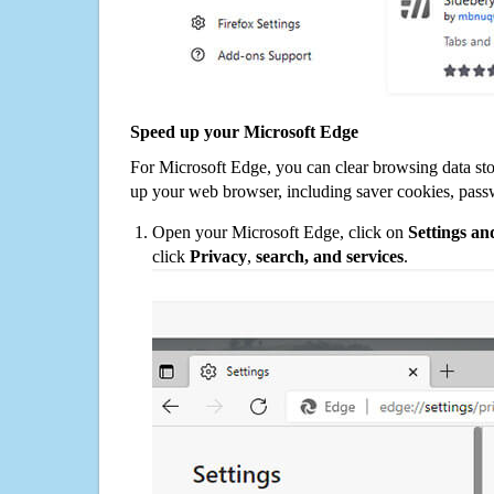
Speed up your Microsoft Edge
For Microsoft Edge, you can clear browsing data st
up your web browser, including saver cookies, pass
Open your Microsoft Edge, click on
Settings a
click
Privacy
,
search, and services
.