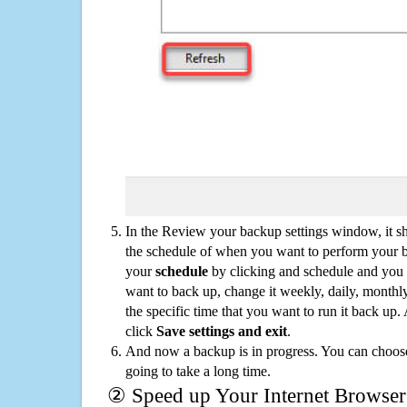
In the Review your backup settings window, it s
the schedule of when you want to perform your 
your
schedule
by clicking and schedule and you
want to back up, change it weekly, daily, monthl
the specific time that you want to run it back up
click
Save settings and exit
.
And now a backup is in progress. You can choose t
going to take a long time.
② Speed up Your Internet Browser