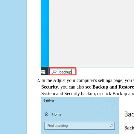
In the Adjust your computer's settings page, you
Security
, you can also see
Backup and Restore
System and Security backup, or click Backup and