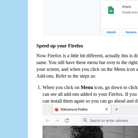
Speed up your Firefox
Now Firefox is a little bit different, actually this is d
same. You still have these menu bar over to the right
your screen, and when you click on the Menu icon 
Add-ons. Refer to the steps as:
When you click on
Menu
icon, go down to clic
can see all add-ons added to your Firefox. If yo
can install them again so you can go ahead and d