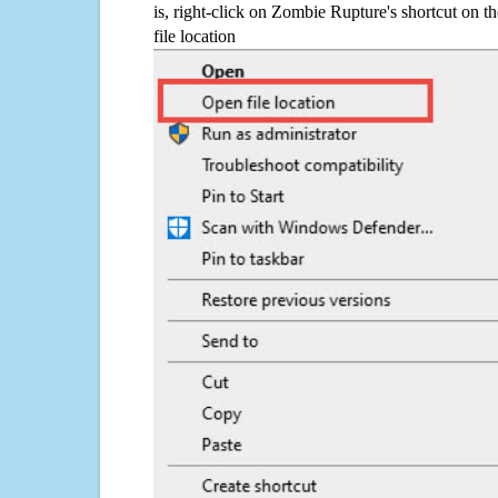
is, right-click on Zombie Rupture's shortcut on t
file location