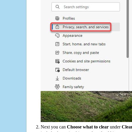
Next you can
Choose what to clear
under
Clea