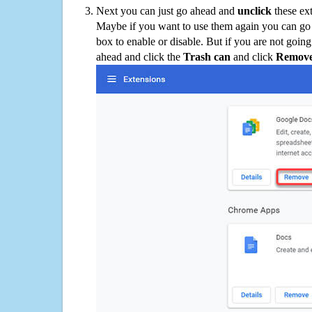
Next you can just go ahead and
unclick
these ex
Maybe if you want to use them again you can go
box to enable or disable. But if you are not going
ahead and click the
Trash can
and click
Remov