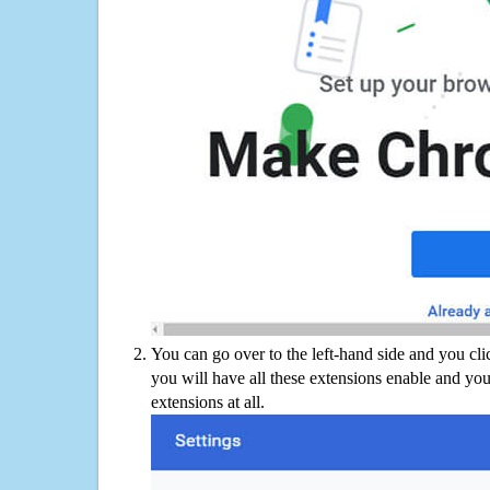
You can go over to the left-hand side and you cl
you will have all these extensions enable and you
extensions at all.