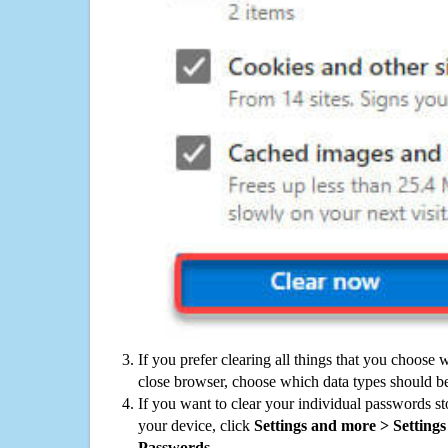
If you prefer clearing all things that you choose 
close browser, choose which data types should be
If you want to clear your individual passwords s
your device, click
Settings and more > Settings 
Passwords
.