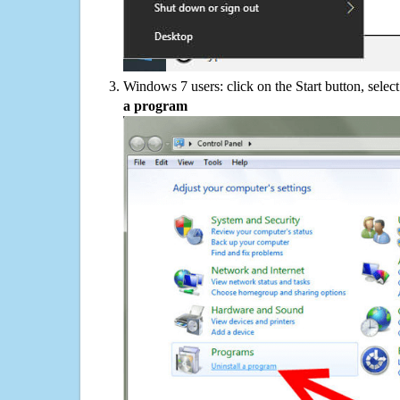
Windows 7 users: click on the Start button, selec
a program