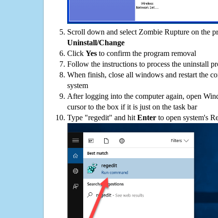
Scroll down and select Zombie Rupture on the pro
Uninstall/Change
Click
Yes
to confirm the program removal
Follow the instructions to process the uninstall p
When finish, close all windows and restart the c
system
After logging into the computer again, open Win
cursor to the box if it is just on the task bar
Type "regedit" and hit
Enter
to open system's Re