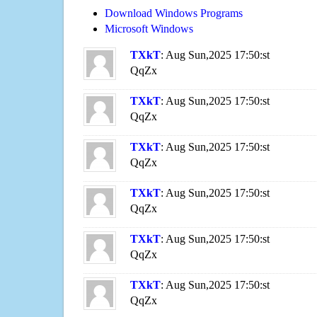
Download Windows Programs
Microsoft Windows
TXkT
: Aug Sun,2025 17:50:st
QqZx
TXkT
: Aug Sun,2025 17:50:st
QqZx
TXkT
: Aug Sun,2025 17:50:st
QqZx
TXkT
: Aug Sun,2025 17:50:st
QqZx
TXkT
: Aug Sun,2025 17:50:st
QqZx
TXkT
: Aug Sun,2025 17:50:st
QqZx