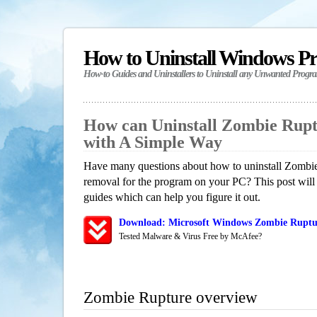
How to Uninstall Windows P
How-to Guides and Uninstallers to Uninstall any Unwanted Progr
How can Uninstall Zombie Rup
with A Simple Way
Have many questions about how to uninstall Zombie
removal for the program on your PC? This post will
guides which can help you figure it out.
Download: Microsoft Windows Zombie Ruptur
Tested Malware & Virus Free by McAfee?
Zombie Rupture overview