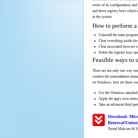
series of its configurations and
and those registry keys which a
in the system.
How to perform a 
Uninstall the main progr
Clear everything inside the 
Clear associated browser e
Delete the registry keys an
Feasible ways to 
There are not only one way can
conduct the uninstallation manu
on Windows, here are three way
Use the Windows attached 
Apply the app's own unins
Take an advanced third part
Download: Micr
Removal/Uninsta
Tested Malware & V