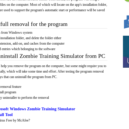
 files on the computer. Most of which will locate on the app's installation folder,
re used to support the program's automatic start or performance will be saved
full removal for the program
am from Windows system
installation folder, and delete the folder either
xtension, add-on, and caches from the computer
d entries which belonging to the software
uninstall Zombie Training Simulator from PC
 help you remove the program on the computer, but some might require you to
ally, which will take some time and effort. After testing the program removal
s that can uninstall the program from PC.
removal feature
tall program
y uninstaller to perform the removal
osoft Windows Zombie Training Simulator
ll Tool
irus Free by McAfee?