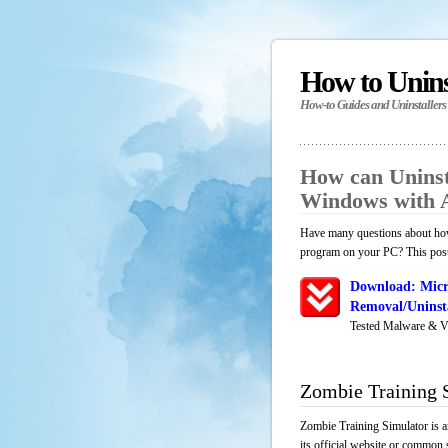
How to Unin
How-to Guides and Uninstallers
How can Uninst
Windows with 
Have many questions about how 
program on your PC? This post 
Download: Micr
Removal/Uninsta
Tested Malware & V
Zombie Training 
Zombie Training Simulator is a
its official website or common 