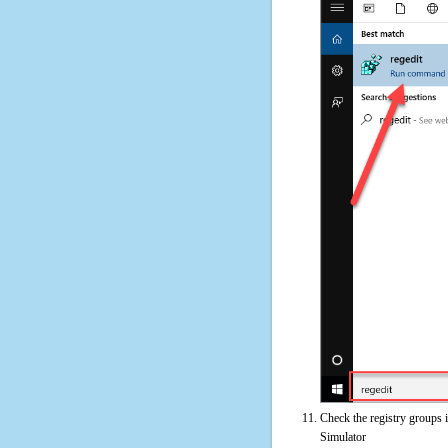
Check the registry groups 
Simulator