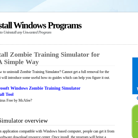
stall Windows Programs
 to Uninstall any Unwanted Program
all Zombie Training Simulator for
A Simple Way
to uninstall Zombie Training Simulator? Cannot get a full removal for the
will introduce some useful how-to guides which can help you figure it out.
osoft Windows Zombie Training Simulator
ll Tool
irus Free by McAfee?
Simulator overview
n application compatible with Windows based computer, people can get it from
software download resource center. Once install, the program will bring a