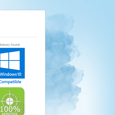
Industry Awards