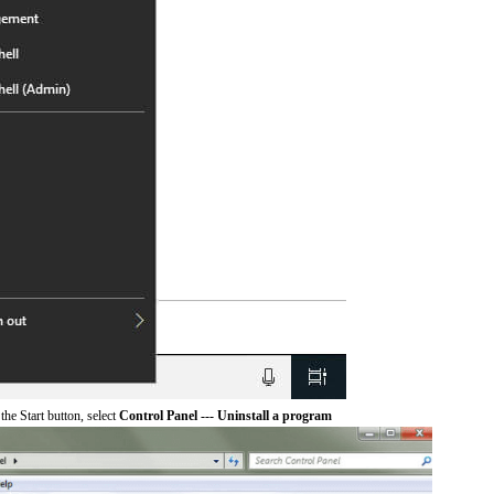
he Start button, select
Control Panel --- Uninstall a program