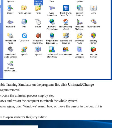
bie Training Simulator on the programs list, click
Uninstall/Change
rogram removal
process the uninstall process step by step
dows and restart the computer to refresh the whole system
uter again, open Windows' search box, or move the cursor to the box if it is
er
to open system's Registry Editor