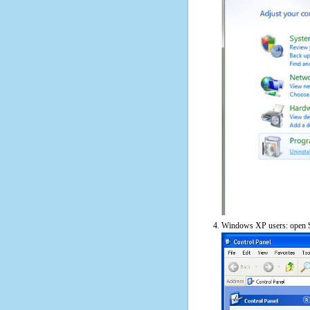
Windows XP users: open S