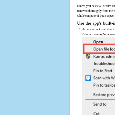
Unless you delete all of files 
removed thoroughly from the c
whole computer if you suspect th
Use the app's built-i
Access to the install direc
Zombie Training Simulator's