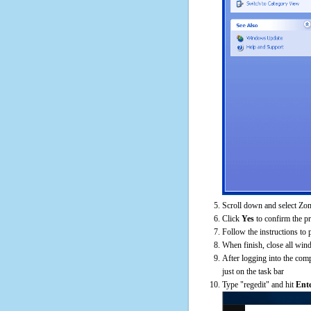
Scroll down and select Zom
Click
Yes
to confirm the p
Follow the instructions to 
When finish, close all win
After logging into the comp
just on the task bar
Type "regedit" and hit
Ent