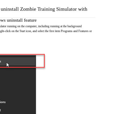
o uninstall Zombie Training Simulator with
s uninstall feature
lator running on the computer, including running at the background
ht-click on the Start icon, and select the first item Programs and Features or