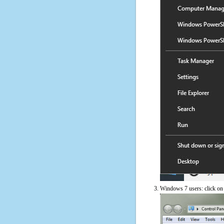
Windows 7 users: click on t