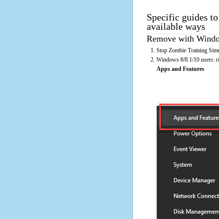
Specific guides t
available ways
Remove with Window
Stop Zombie Training Simu
Windows 8/8.1/10 users: rig
Apps and Features