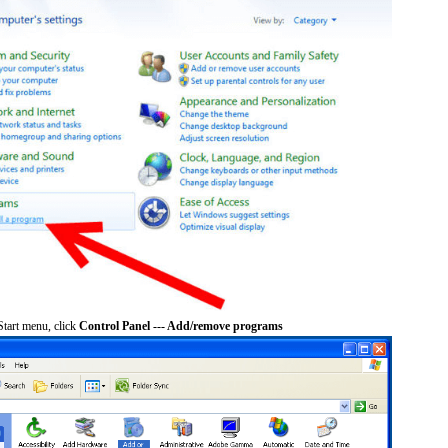
tart menu, click
Control Panel --- Add/remove programs