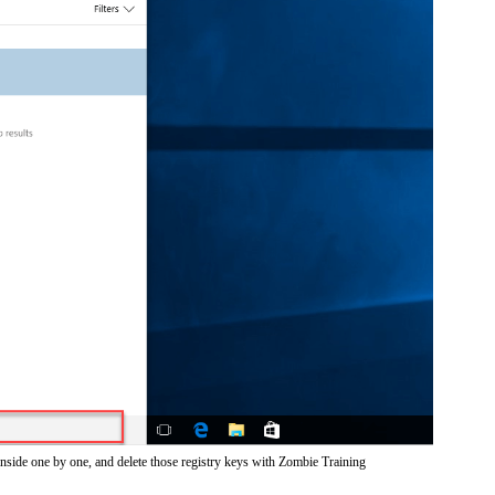
inside one by one, and delete those registry keys with Zombie Training