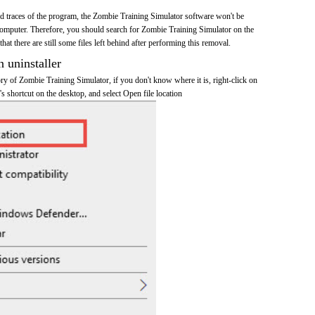
and traces of the program, the Zombie Training Simulator software won't be
omputer. Therefore, you should search for Zombie Training Simulator on the
at there are still some files left behind after performing this removal.
n uninstaller
tory of Zombie Training Simulator, if you don't know where it is, right-click on
 shortcut on the desktop, and select Open file location