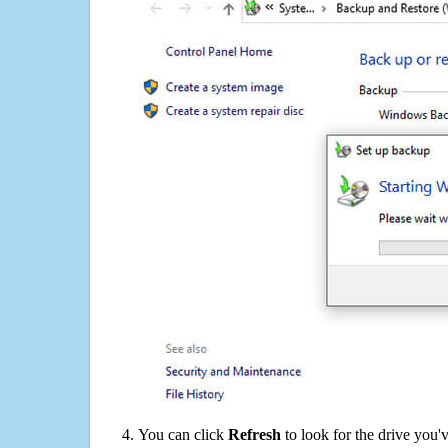
You can click
Refresh
to look for the drive you'