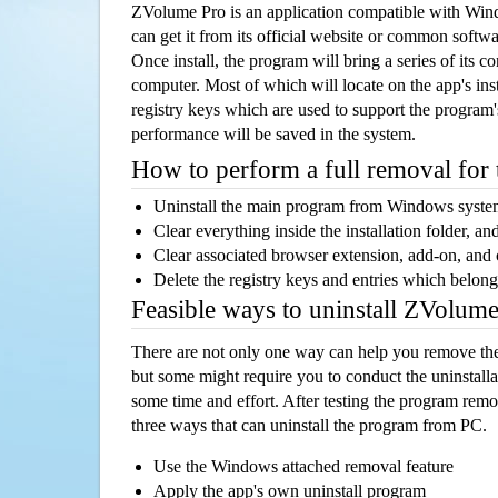
ZVolume Pro is an application compatible with Wi
can get it from its official website or common softw
Once install, the program will bring a series of its co
computer. Most of which will locate on the app's inst
registry keys which are used to support the program's
performance will be saved in the system.
How to perform a full removal for
Uninstall the main program from Windows syst
Clear everything inside the installation folder, and
Clear associated browser extension, add-on, and
Delete the registry keys and entries which belong
Feasible ways to uninstall ZVolum
There are not only one way can help you remove th
but some might require you to conduct the uninstalla
some time and effort. After testing the program rem
three ways that can uninstall the program from PC.
Use the Windows attached removal feature
Apply the app's own uninstall program