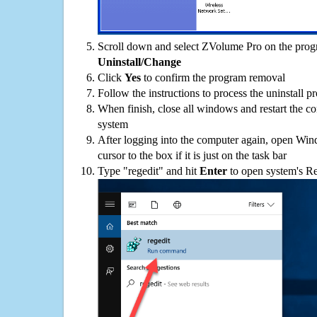
Scroll down and select ZVolume Pro on the progra
Uninstall/Change
Click
Yes
to confirm the program removal
Follow the instructions to process the uninstall p
When finish, close all windows and restart the c
system
After logging into the computer again, open Win
cursor to the box if it is just on the task bar
Type "regedit" and hit
Enter
to open system's Re