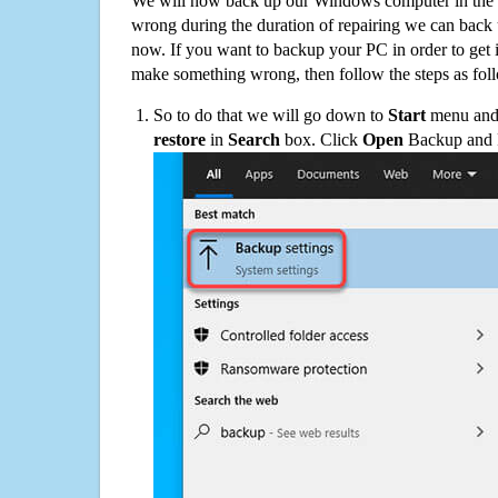
We will now back up our Windows computer in the e
wrong during the duration of repairing we can back up
now. If you want to backup your PC in order to get 
make something wrong, then follow the steps as fol
So to do that we will go down to
Start
menu and 
restore
in
Search
box. Click
Open
Backup and Re