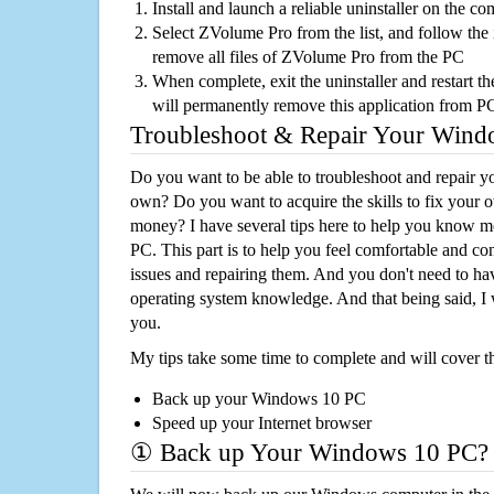
Install and launch a reliable uninstaller on the c
Select ZVolume Pro from the list, and follow the 
remove all files of ZVolume Pro from the PC
When complete, exit the uninstaller and restart th
will permanently remove this application from P
Troubleshoot & Repair Your Win
Do you want to be able to troubleshoot and repair
own? Do you want to acquire the skills to fix your 
money? I have several tips here to help you know m
PC. This part is to help you feel comfortable and co
issues and repairing them. And you don't need to h
operating system knowledge. And that being said, I 
you.
My tips take some time to complete and will cover t
Back up your Windows 10 PC
Speed up your Internet browser
① Back up Your Windows 10 PC?