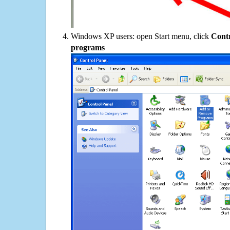
Windows XP users: open Start menu, click
Contr
programs