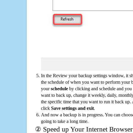
In the Review your backup settings window, it s
the schedule of when you want to perform your 
your
schedule
by clicking and schedule and you
want to back up, change it weekly, daily, monthl
the specific time that you want to run it back up
click
Save settings and exit
.
And now a backup is in progress. You can choose t
going to take a long time.
② Speed up Your Internet Browser