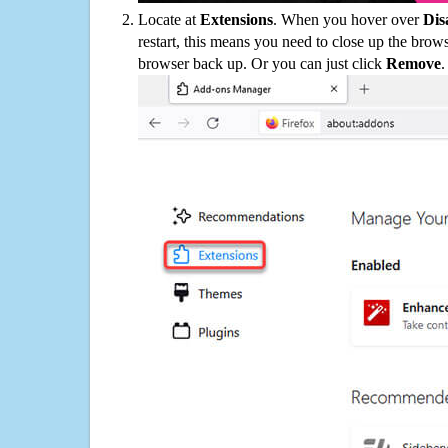
Locate at
Extensions
. When you hover over
Dis
restart, this means you need to close up the bro
browser back up. Or you can just click
Remove
.