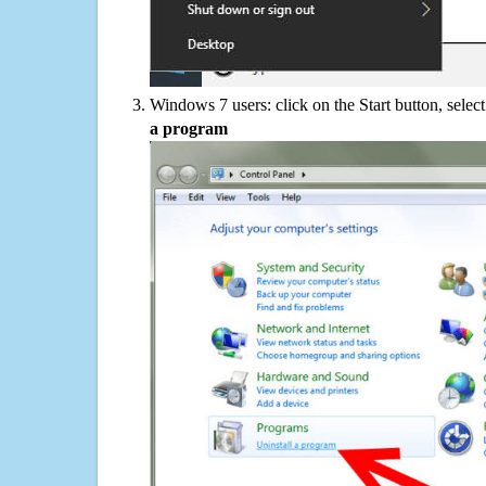
Windows 7 users: click on the Start button, selec
a program