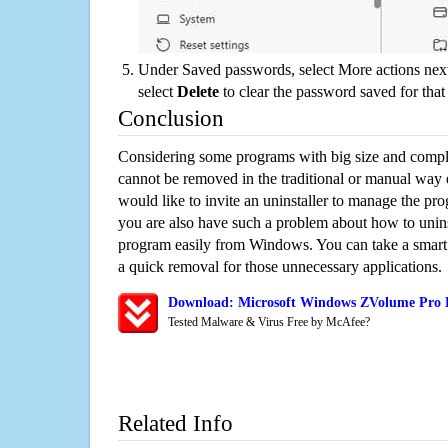
Under Saved passwords, select More actions next
select
Delete
to clear the password saved for that 
Conclusion
Considering some programs with big size and compli
cannot be removed in the traditional or manual way
would like to invite an uninstaller to manage the pr
you are also have such a problem about how to unin
program easily from Windows. You can take a smart un
a quick removal for those unnecessary applications.
Download: Microsoft Windows ZVolume Pro R
Tested Malware & Virus Free by McAfee?
Related Info