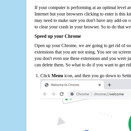
If your computer is performing at an optimal level an
Internet but your browsers clicking to enter is this 
may need to make sure you don't have any add-on o
to clear your crash in your browser. So to do that we
Speed up your Chrome
Open up your Chrome, we are going to get rid of so
extensions that you are not using. You see on screens
you don't even use these extensions and you were ju
can delete them. So what to do if you want to get ri
Click
Menu
icon, and then you go down to Setti