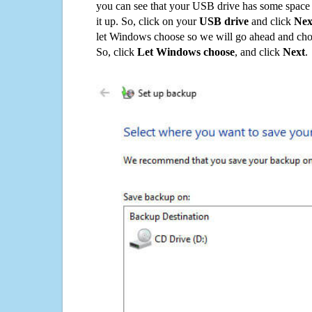
you can see that your USB drive has some space o
it up. So, click on your
USB drive
and click
Nex
let Windows choose so we will go ahead and choo
So, click
Let Windows choose
, and click
Next
.