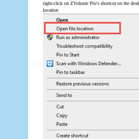
right-click on ZVolume Pro's shortcut on the desk
location