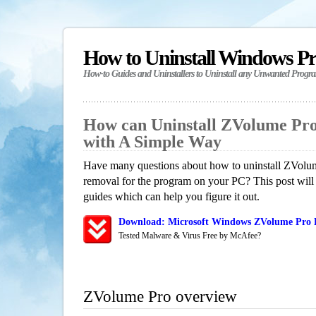
How to Uninstall Windows P
How-to Guides and Uninstallers to Uninstall any Unwanted Progr
How can Uninstall ZVolume Pr
with A Simple Way
Have many questions about how to uninstall ZVolum
removal for the program on your PC? This post will
guides which can help you figure it out.
Download: Microsoft Windows ZVolume Pro R
Tested Malware & Virus Free by McAfee?
ZVolume Pro overview