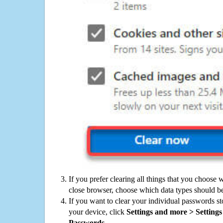
If you prefer clearing all things that you choose 
close browser, choose which data types should be
If you want to clear your individual passwords s
your device, click
Settings and more > Settings 
Passwords
.