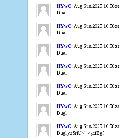
HYwO
: Aug Sun,2025 16:58:st
Dugl
HYwO
: Aug Sun,2025 16:58:st
Dugl
HYwO
: Aug Sun,2025 16:58:st
Dugl
HYwO
: Aug Sun,2025 16:58:st
Dugl
HYwO
: Aug Sun,2025 16:58:st
Dugl
HYwO
: Aug Sun,2025 16:58:st
Dugl
HYwO
: Aug Sun,2025 16:58:st
Dugl'yxSriU<'">gcfBgf