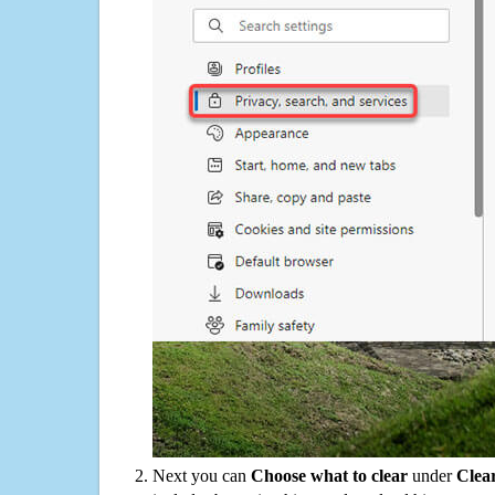
Next you can
Choose what to clear
under
Clea