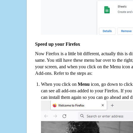
Speed up your Firefox
Now Firefox is a little bit different, actually this is d
same. You still have these menu bar over to the right
your screen, and when you click on the Menu icon 
Add-ons. Refer to the steps as:
When you click on
Menu
icon, go down to clic
can see all add-ons added to your Firefox. If yo
can install them again so you can go ahead and d