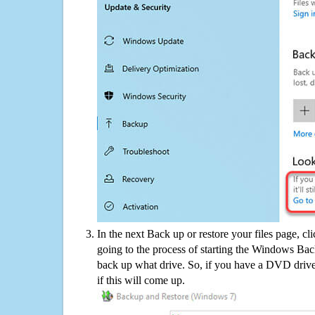
In the next Back up or restore your files page, cl
going to the process of starting the Windows Bac
back up what drive. So, if you have a DVD drive
if this will come up.