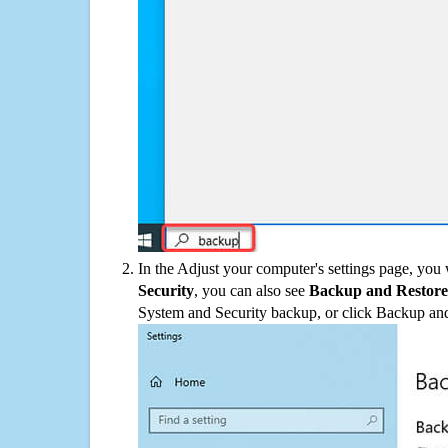
In the Adjust your computer's settings page, you
Security
, you can also see
Backup and Restore
System and Security backup, or click Backup and