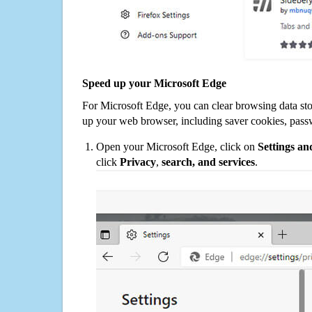
Speed up your Microsoft Edge
For Microsoft Edge, you can clear browsing data st
up your web browser, including saver cookies, pass
Open your Microsoft Edge, click on
Settings a
click
Privacy
,
search, and services
.