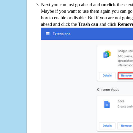
Next you can just go ahead and
unclick
these ex
Maybe if you want to use them again you can go
box to enable or disable. But if you are not going
ahead and click the
Trash can
and click
Remov