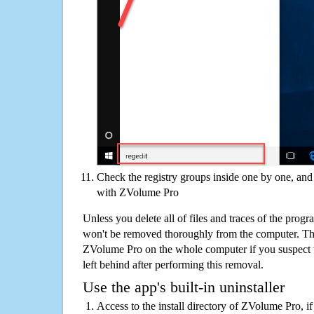
Check the registry groups inside one by one, and 
with ZVolume Pro
Unless you delete all of files and traces of the pro
won't be removed thoroughly from the computer. The
ZVolume Pro on the whole computer if you suspect tha
left behind after performing this removal.
Use the app's built-in uninstaller
Access to the install directory of ZVolume Pro, i