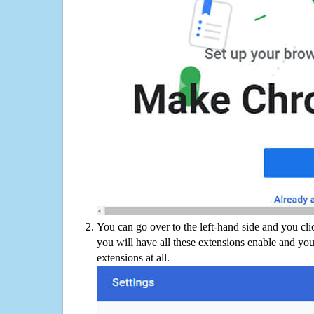
You can go over to the left-hand side and you cl
you will have all these extensions enable and you
extensions at all.