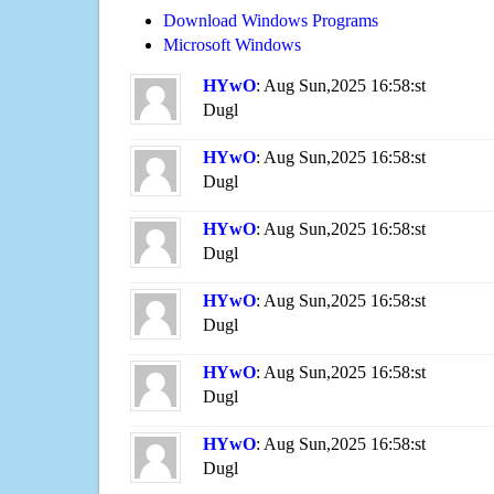
Download Windows Programs
Microsoft Windows
HYwO
: Aug Sun,2025 16:58:st
Dugl
HYwO
: Aug Sun,2025 16:58:st
Dugl
HYwO
: Aug Sun,2025 16:58:st
Dugl
HYwO
: Aug Sun,2025 16:58:st
Dugl
HYwO
: Aug Sun,2025 16:58:st
Dugl
HYwO
: Aug Sun,2025 16:58:st
Dugl