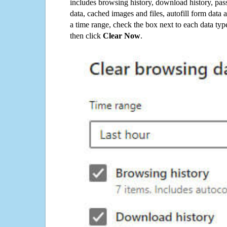
includes browsing history, download history, pas
data, cached images and files, autofill form data
a time range, check the box next to each data typ
then click
Clear Now
.