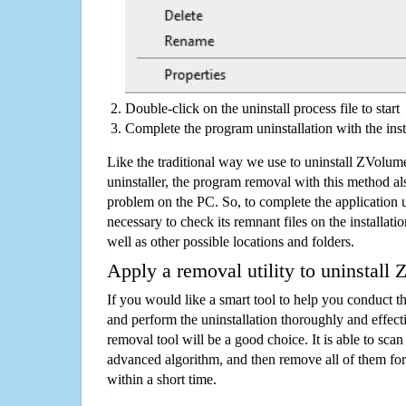
Double-click on the uninstall process file to start
Complete the program uninstallation with the inst
Like the traditional way we use to uninstall ZVolu
uninstaller, the program removal with this method als
problem on the PC. So, to complete the application uni
necessary to check its remnant files on the installati
well as other possible locations and folders.
Apply a removal utility to uninstall
If you would like a smart tool to help you conduct 
and perform the uninstallation thoroughly and effecti
removal tool will be a good choice. It is able to scan a
advanced algorithm, and then remove all of them for
within a short time.