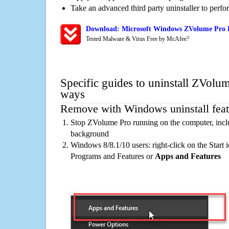
Take an advanced third party uninstaller to perf
Download: Microsoft Windows ZVolume Pro R
Tested Malware & Virus Free by McAfee?
Specific guides to uninstall ZVolum
ways
Remove with Windows uninstall feat
Stop ZVolume Pro running on the computer, inclu
background
Windows 8/8.1/10 users: right-click on the Start ic
Programs and Features or
Apps and Features