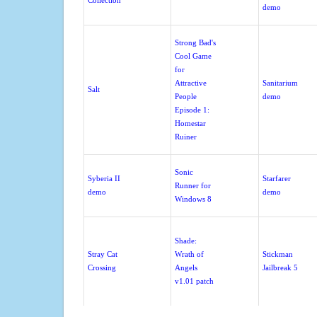
Collection
demo
Strong Bad's
Cool Game
for
Attractive
Sanitarium
Salt
People
demo
Episode 1:
Homestar
Ruiner
Sonic
Syberia II
Starfarer
Runner for
demo
demo
Windows 8
Shade:
Stray Cat
Wrath of
Stickman
Crossing
Angels
Jailbreak 5
v1.01 patch