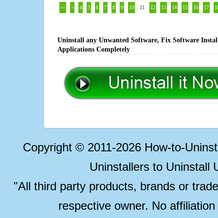
<<
<
4
5
6
7
8
9
10
11
12
13
14
15
16
17
1
Uninstall any Unwanted Software, Fix Software Insta
Applications Completely
Copyright © 2011-2026 How-to-Unins
Uninstallers to Uninstal
"All third party products, brands or trad
respective owner. No affiliatio