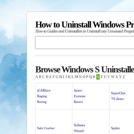
How to Uninstall Windows P
How-to Guides and Uninstallers to Uninstall any Unwanted Progr
Browse Windows S Uninstalle
A
B
C
D
E
F
G
H
I
J
K
L
M
N
O
P
Q
R
S
T
U
V
W
X
Y
Z
sCARface
Space
SuperChix
Raging
Extreme
'76 demo
Racing
Racers
Solitaire
Safe Cracker
Spider
Wizard