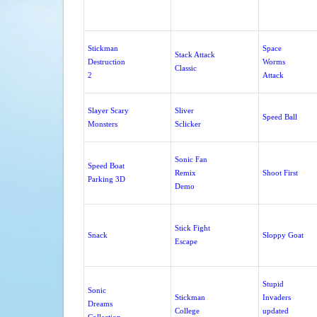
Stickman
Space
Stack Attack
Destruction
Worms
Classic
2
Attack
Slayer Scary
Sliver
Speed Ball
Monsters
Sclicker
Sonic Fan
Speed Boat
Remix
Shoot First
Parking 3D
Demo
Stick Fight
Snack
Sloppy Goat
Escape
Stupid
Sonic
Stickman
Invaders
Dreams
College
updated