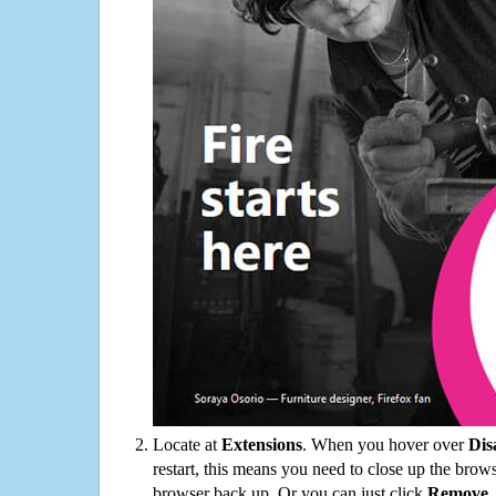
Locate at
Extensions
. When you hover over
Dis
restart, this means you need to close up the bro
browser back up. Or you can just click
Remove
.