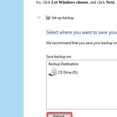
So, click
Let Windows choose
, and click
Next
.