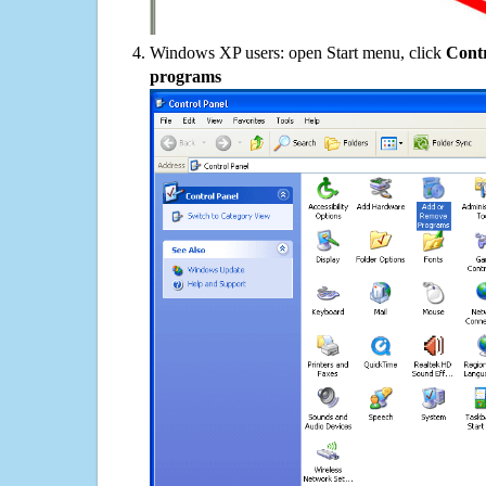
Windows XP users: open Start menu, click
Contr
programs