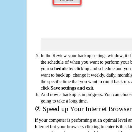
In the Review your backup settings window, it s
the schedule of when you want to perform your 
your
schedule
by clicking and schedule and you
want to back up, change it weekly, daily, monthl
the specific time that you want to run it back up
click
Save settings and exit
.
And now a backup is in progress. You can choose t
going to take a long time.
② Speed up Your Internet Browser
If your computer is performing at an optimal level an
Internet but your browsers clicking to enter is this 