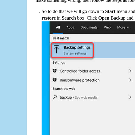
make something wrong, then follow the steps as fol
So to do that we will go down to
Start
menu and 
restore
in
Search
box. Click
Open
Backup and Re