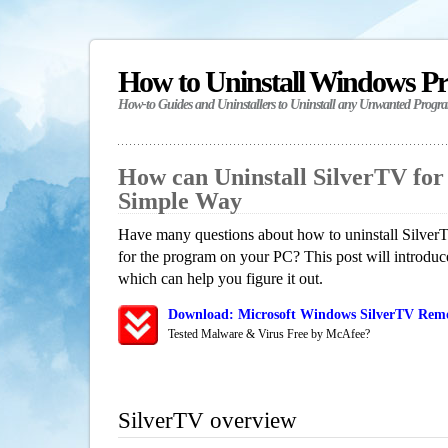
How to Uninstall Windows P
How-to Guides and Uninstallers to Uninstall any Unwanted Progr
How can Uninstall SilverTV fo
Simple Way
Have many questions about how to uninstall SilverT
for the program on your PC? This post will introdu
which can help you figure it out.
Download: Microsoft Windows SilverTV Remov
Tested Malware & Virus Free by McAfee?
SilverTV overview