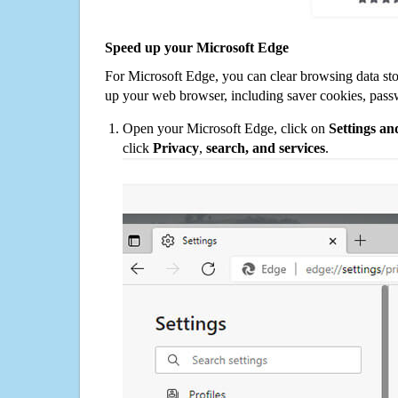
Speed up your Microsoft Edge
For Microsoft Edge, you can clear browsing data st
up your web browser, including saver cookies, pass
Open your Microsoft Edge, click on
Settings a
click
Privacy
,
search, and services
.