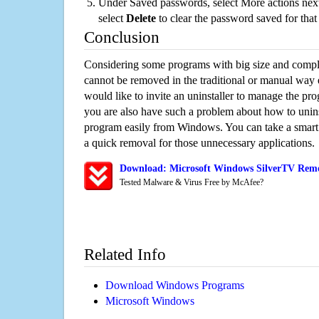
Under Saved passwords, select More actions next
select
Delete
to clear the password saved for that 
Conclusion
Considering some programs with big size and compli
cannot be removed in the traditional or manual way
would like to invite an uninstaller to manage the pr
you are also have such a problem about how to unins
program easily from Windows. You can take a smart un
a quick removal for those unnecessary applications.
Download: Microsoft Windows SilverTV Remov
Tested Malware & Virus Free by McAfee?
Related Info
Download Windows Programs
Microsoft Windows