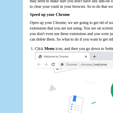
may need to make sure you don't have any add-on o
to clear your crash in your browser. So to do that we
Speed up your Chrome
Open up your Chrome, we are going to get rid of so
extensions that you are not using. You see on screens
you don't even use these extensions and you were ju
can delete them. So what to do if you want to get ri
Click
Menu
icon, and then you go down to Setti