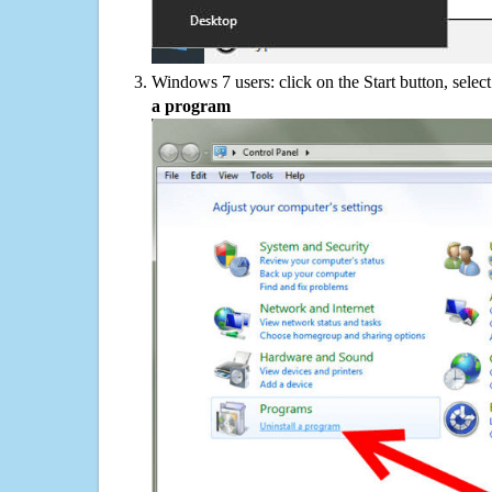
Windows 7 users: click on the Start button, selec
a program