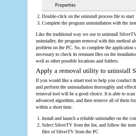
Double-click on the uninstall process file to start
Complete the program uninstallation with the inst
Like the traditional way we use to uninstall Silve
uninstaller, the program removal with this method als
problem on the PC. So, to complete the application uni
necessary to check its remnant files on the installati
well as other possible locations and folders.
Apply a removal utility to uninstall 
If you would like a smart tool to help you conduct 
and perform the uninstallation thoroughly and effecti
removal tool will be a good choice. It is able to scan a
advanced algorithm, and then remove all of them for
within a short time.
Install and launch a reliable uninstaller on the c
Select SilverTV from the list, and follow the inst
files of SilverTV from the PC