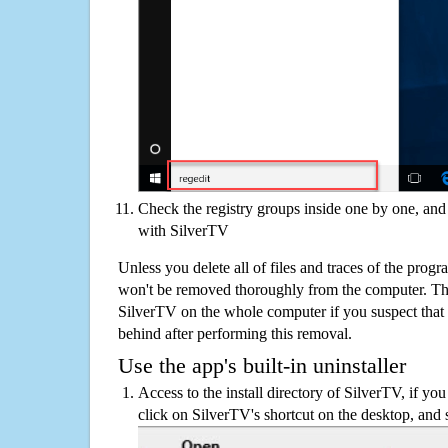
Check the registry groups inside one by one, and 
with SilverTV
Unless you delete all of files and traces of the prog
won't be removed thoroughly from the computer. The
SilverTV on the whole computer if you suspect that the
behind after performing this removal.
Use the app's built-in uninstaller
Access to the install directory of SilverTV, if you
click on SilverTV's shortcut on the desktop, and 