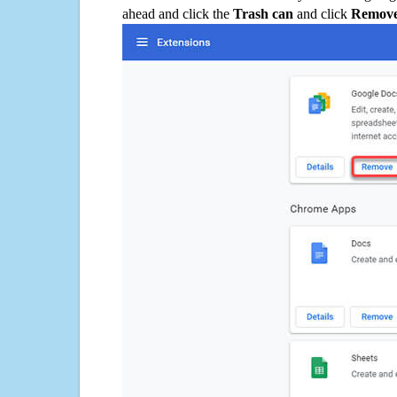
ahead and click the
Trash can
and click
Remov