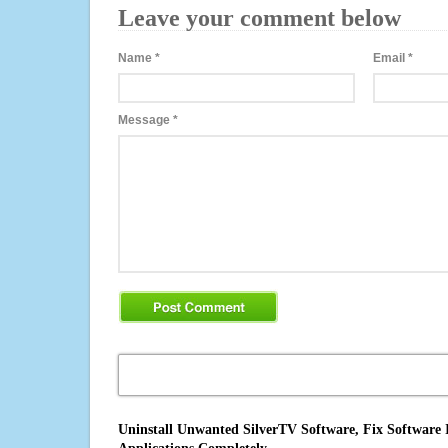
Leave your comment below
Name
*
Email
*
Message
*
Uninstall Unwanted SilverTV Software, Fix Software 