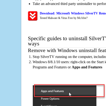
Take an advanced third party uninstaller to perf
Download: Microsoft Windows SilverTV Remov
Tested Malware & Virus Free by McAfee?
Specific guides to uninstall Silver
ways
Remove with Windows uninstall feat
Stop SilverTV running on the computer, includin
Windows 8/8.1/10 users: right-click on the Start ic
Programs and Features or
Apps and Features