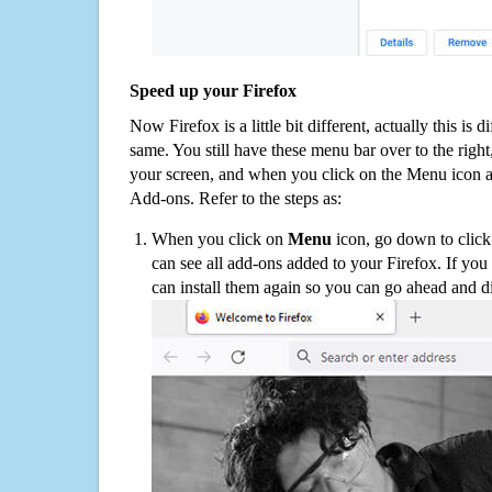
Speed up your Firefox
Now Firefox is a little bit different, actually this is d
same. You still have these menu bar over to the right
your screen, and when you click on the Menu icon 
Add-ons. Refer to the steps as:
When you click on
Menu
icon, go down to clic
can see all add-ons added to your Firefox. If yo
can install them again so you can go ahead and d