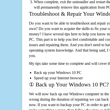
When complete, exit the uninstaller and restart th
will permanently remove this application from P
Troubleshoot & Repair Your Win
Do you want to be able to troubleshoot and repair
own? Do you want to acquire the skills to fix your 
money? I have several tips here to help you know m
PC. This part is to help you feel comfortable and co
issues and repairing them. And you don't need to h
operating system knowledge. And that being said, I 
you.
My tips take some time to complete and will cover t
Back up your Windows 10 PC
Speed up your Internet browser
① Back up Your Windows 10 PC?
We will now back up our Windows computer in the e
wrong during the duration of repairing we can back up
now. If you want to backup your PC in order to get 