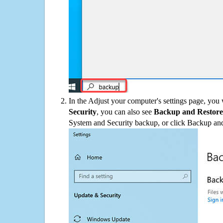
In the Adjust your computer's settings page, you
Security
, you can also see
Backup and Restore
System and Security backup, or click Backup and