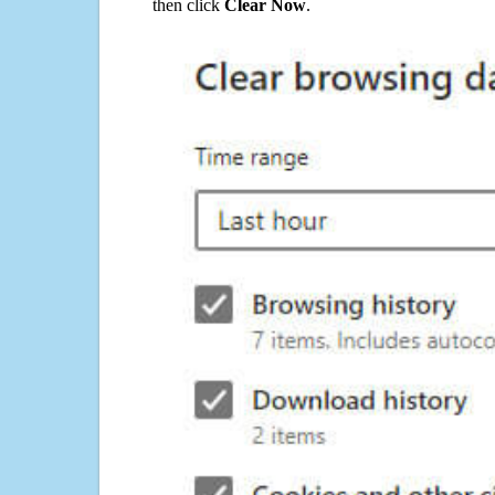
then click
Clear Now
.