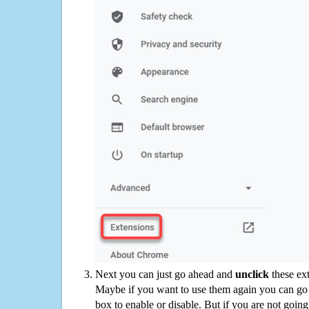
Next you can just go ahead and
unclick
these ex
Maybe if you want to use them again you can go
box to enable or disable. But if you are not going