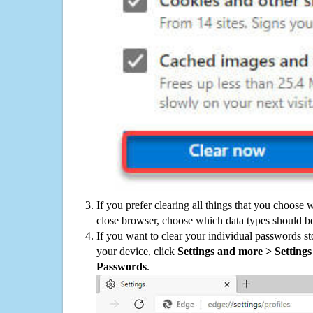
If you prefer clearing all things that you choose 
close browser, choose which data types should be
If you want to clear your individual passwords s
your device, click
Settings and more > Settings 
Passwords
.