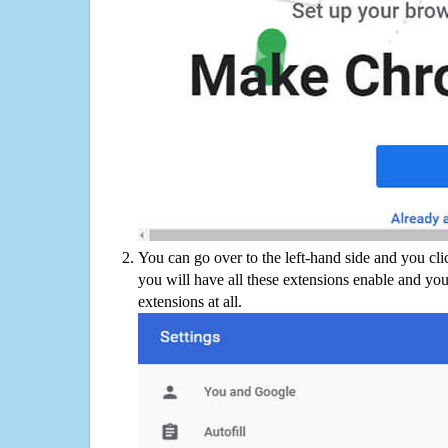
You can go over to the left-hand side and you cl
you will have all these extensions enable and you
extensions at all.