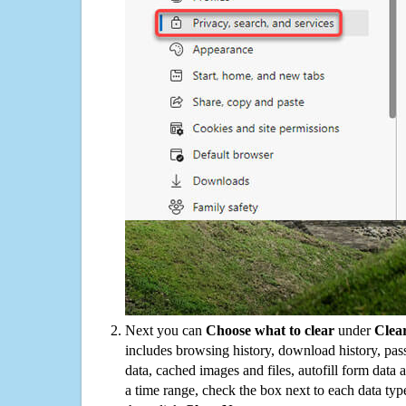
Next you can
Choose what to clear
under
Clea
includes browsing history, download history, pas
data, cached images and files, autofill form data
a time range, check the box next to each data typ