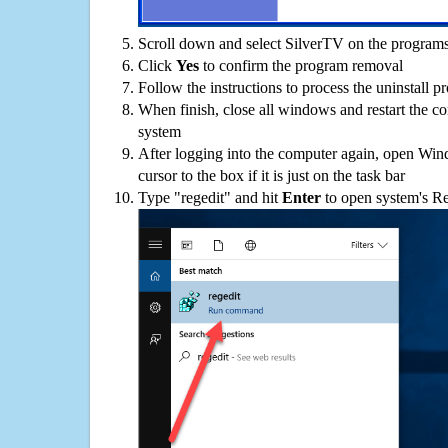
Scroll down and select SilverTV on the programs 
Click
Yes
to confirm the program removal
Follow the instructions to process the uninstall p
When finish, close all windows and restart the c
system
After logging into the computer again, open Win
cursor to the box if it is just on the task bar
Type "regedit" and hit
Enter
to open system's Re