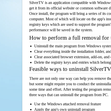
SilverTV is an application compatible with Window
get it from its official website or common software 
Once install, the program will bring a series of its co
computer. Most of which will locate on the app's inst
registry keys which are used to support the program's
performance will be saved in the system.
How to perform a full removal for
Uninstall the main program from Windows syst
Clear everything inside the installation folder, and
Clear associated browser extension, add-on, and
Delete the registry keys and entries which belong
Feasible ways to uninstall SilverT
There are not only one way can help you remove th
but some might require you to conduct the uninstalla
some time and effort. After testing the program rem
three ways that can uninstall the program from PC.
Use the Windows attached removal feature
Apply the app's own uninstall program