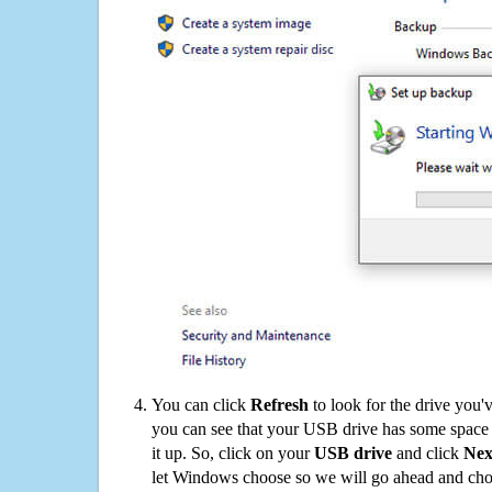
You can click
Refresh
to look for the drive you'
you can see that your USB drive has some space o
it up. So, click on your
USB drive
and click
Nex
let Windows choose so we will go ahead and choo