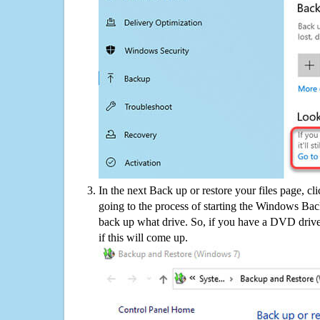
In the next Back up or restore your files page, cl
going to the process of starting the Windows Bac
back up what drive. So, if you have a DVD drive
if this will come up.