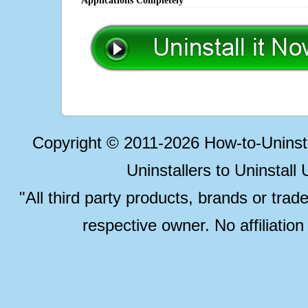
Applications Completely
Copyright © 2011-2026 How-to-Unins
Uninstallers to Uninstal
"All third party products, brands or trad
respective owner. No affiliatio