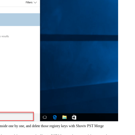
inside one by one, and delete those registry keys with Shoviv PST Merge