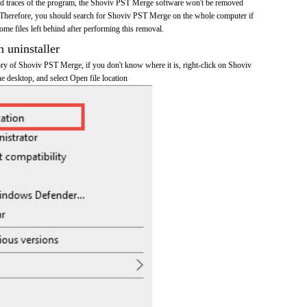
 and traces of the program, the Shoviv PST Merge software won't be removed
 Therefore, you should search for Shoviv PST Merge on the whole computer if
 some files left behind after performing this removal.
n uninstaller
tory of Shoviv PST Merge, if you don't know where it is, right-click on Shoviv
e desktop, and select Open file location