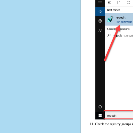
Check the registry groups 