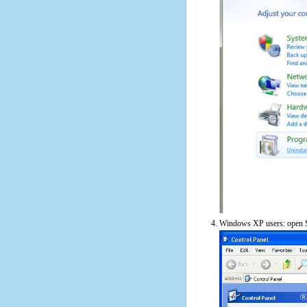
Windows XP users: open S