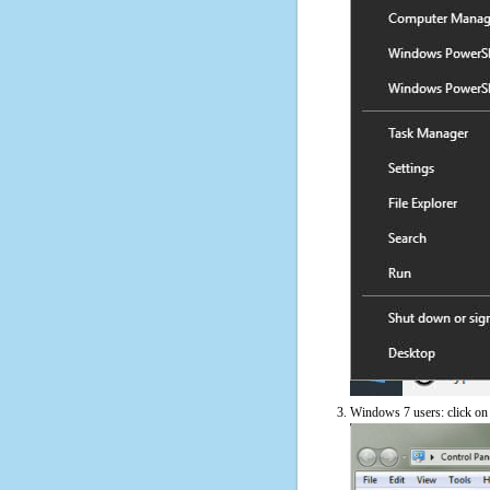
Windows 7 users: click on t