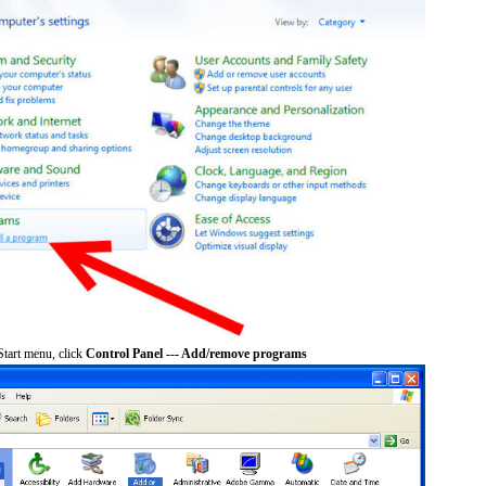
tart menu, click
Control Panel --- Add/remove programs