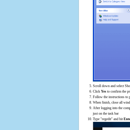
Scroll down and select Sh
Click
Yes
to confirm the p
Follow the instructions to 
When finish, close all win
After logging into the comp
just on the task bar
Type "regedit" and hit
Ent