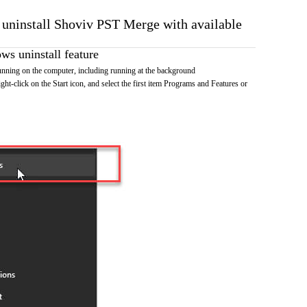
o uninstall Shoviv PST Merge with available
s uninstall feature
ning on the computer, including running at the background
ht-click on the Start icon, and select the first item Programs and Features or