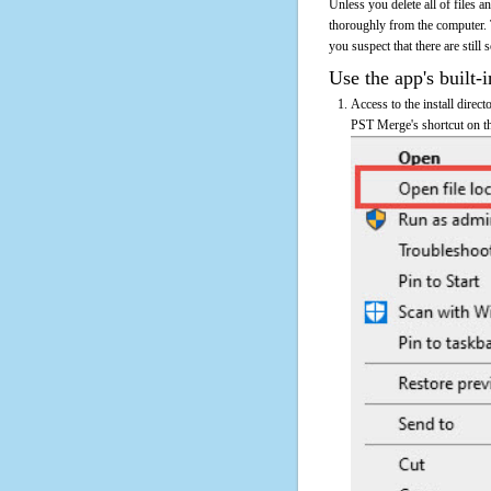
Unless you delete all of files
thoroughly from the computer.
you suspect that there are still
Use the app's built-i
Access to the install direc
PST Merge's shortcut on th