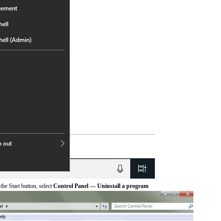
he Start button, select
Control Panel --- Uninstall a program