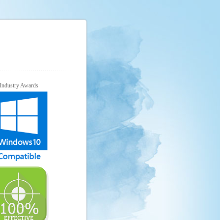
Industry Awards