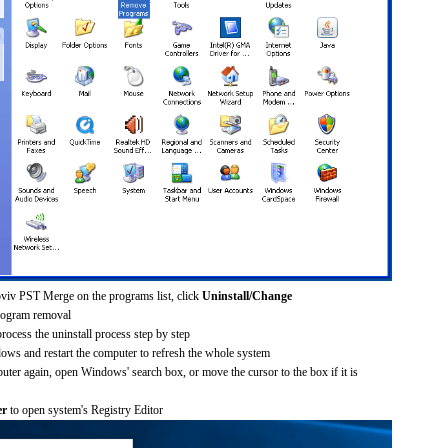
oviv PST Merge on the programs list, click
Uninstall/Change
rogram removal
process the uninstall process step by step
dows and restart the computer to refresh the whole system
uter again, open Windows' search box, or move the cursor to the box if it is
er
to open system's Registry Editor