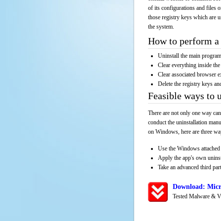
of its configurations and files 
those registry keys which are u
the system.
How to perform a 
Uninstall the main progr
Clear everything inside the 
Clear associated browser e
Delete the registry keys an
Feasible ways to 
There are not only one way can
conduct the uninstallation manu
on Windows, here are three way
Use the Windows attached 
Apply the app's own unins
Take an advanced third part
Download: Micr
Tested Malware & V