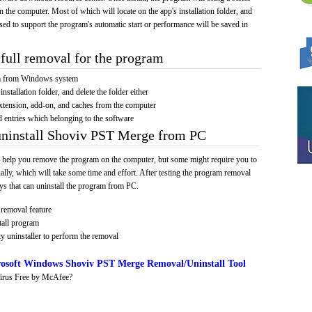
on the computer. Most of which will locate on the app's installation folder, and
sed to support the program's automatic start or performance will be saved in
full removal for the program
am from Windows system
installation folder, and delete the folder either
xtension, add-on, and caches from the computer
d entries which belonging to the software
uninstall Shoviv PST Merge from PC
 help you remove the program on the computer, but some might require you to
ally, which will take some time and effort. After testing the program removal
s that can uninstall the program from PC.
removal feature
tall program
y uninstaller to perform the removal
osoft Windows Shoviv PST Merge Removal/Uninstall Tool
irus Free by McAfee?