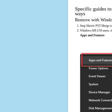
Specific guides t
ways
Remove with Window
Stop Shoviv PST Merge run
Windows 8/8.1/10 users: rig
Apps and Features