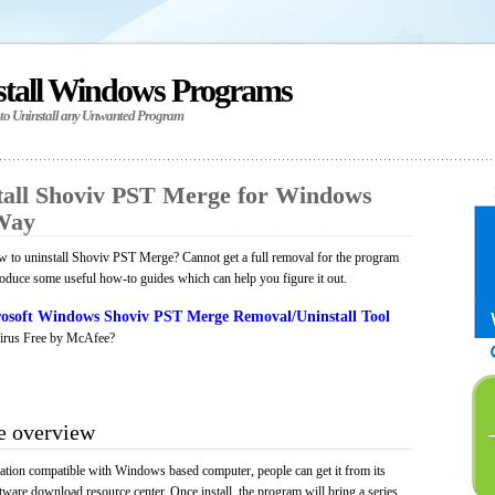
stall Windows Programs
 to Uninstall any Unwanted Program
all Shoviv PST Merge for Windows
 Way
 to uninstall Shoviv PST Merge? Cannot get a full removal for the program
roduce some useful how-to guides which can help you figure it out.
osoft Windows Shoviv PST Merge Removal/Uninstall Tool
irus Free by McAfee?
e overview
tion compatible with Windows based computer, people can get it from its
ware download resource center. Once install, the program will bring a series