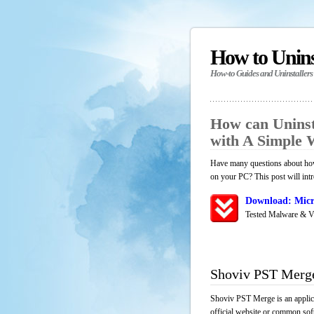
How to Unin
How-to Guides and Uninstallers
How can Uninst
with A Simple
Have many questions about how
on your PC? This post will int
Download: Micr
Tested Malware & V
Shoviv PST Merg
Shoviv PST Merge is an applica
official website or common soft