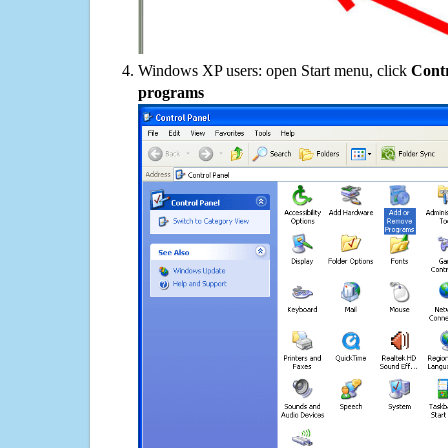
Windows XP users: open Start menu, click
Contr
programs