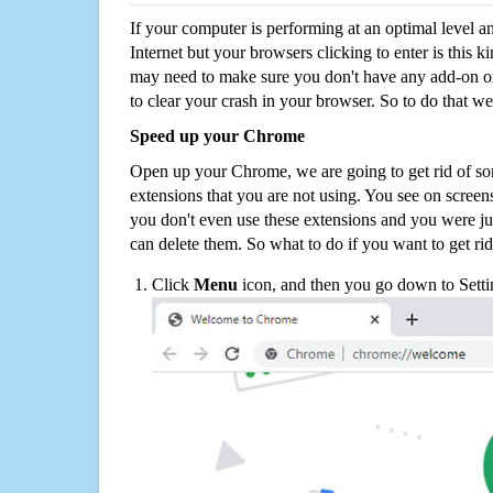
If your computer is performing at an optimal level an
Internet but your browsers clicking to enter is this 
may need to make sure you don't have any add-on o
to clear your crash in your browser. So to do that we
Speed up your Chrome
Open up your Chrome, we are going to get rid of so
extensions that you are not using. You see on screens
you don't even use these extensions and you were ju
can delete them. So what to do if you want to get ri
Click
Menu
icon, and then you go down to Setti