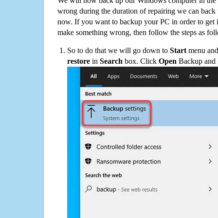
We will now back up our Windows computer in the e
wrong during the duration of repairing we can back up
now. If you want to backup your PC in order to get 
make something wrong, then follow the steps as fol
So to do that we will go down to
Start
menu and 
restore
in
Search
box. Click
Open
Backup and Re