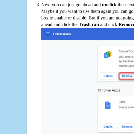
Next you can just go ahead and
unclick
these ex
Maybe if you want to use them again you can go
box to enable or disable. But if you are not going
ahead and click the
Trash can
and click
Remov