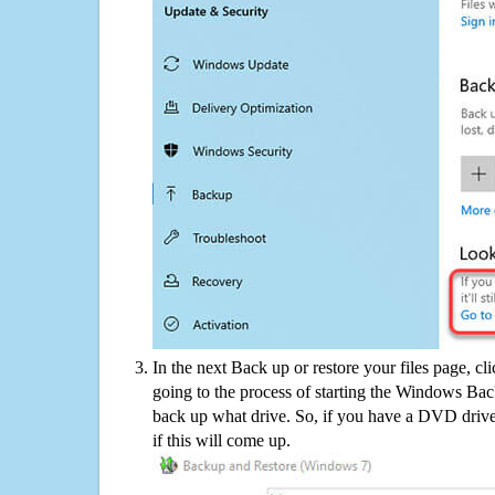
In the next Back up or restore your files page, cl
going to the process of starting the Windows Bac
back up what drive. So, if you have a DVD drive
if this will come up.