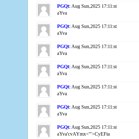
PGQt
: Aug Sun,2025 17:11:st
aYva
PGQt
: Aug Sun,2025 17:11:st
aYva
PGQt
: Aug Sun,2025 17:11:st
aYva
PGQt
: Aug Sun,2025 17:11:st
aYva
PGQt
: Aug Sun,2025 17:11:st
aYva
PGQt
: Aug Sun,2025 17:11:st
aYva
PGQt
: Aug Sun,2025 17:11:st
aYva'cvAYmx<'">CyEFta