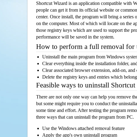
Shortcut Wizard is an application compatible with
people can get it from its official website or comm
center. Once install, the program will bring a series o
on the computer. Most of which will locate on the app
those registry keys which are used to support the pro
performance will be saved in the system.
How to perform a full removal for
Uninstall the main program from Windows syst
Clear everything inside the installation folder, and
Clear associated browser extension, add-on, and
Delete the registry keys and entries which belong
Feasible ways to uninstall Shortcu
There are not only one way can help you remove th
but some might require you to conduct the uninstalla
some time and effort. After testing the program rem
three ways that can uninstall the program from PC.
Use the Windows attached removal feature
Apply the app's own uninstall program