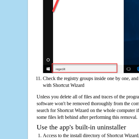
Check the registry groups inside one by one, and 
with Shortcut Wizard
Unless you delete all of files and traces of the prog
software won't be removed thoroughly from the com
search for Shortcut Wizard on the whole computer if y
some files left behind after performing this removal.
Use the app's built-in uninstaller
Access to the install directory of Shortcut Wizard