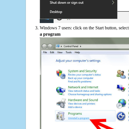
Windows 7 users: click on the Start button, selec
a program