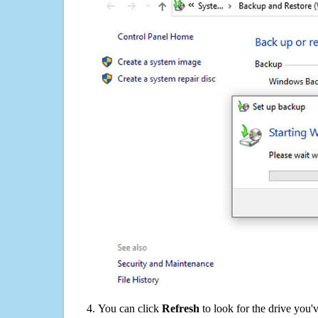
You can click
Refresh
to look for the drive you'