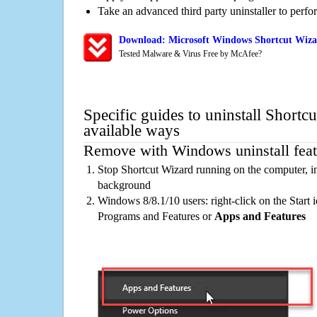
Take an advanced third party uninstaller to perf
Download: Microsoft Windows Shortcut Wizar
Tested Malware & Virus Free by McAfee?
Specific guides to uninstall Shortc
available ways
Remove with Windows uninstall feat
Stop Shortcut Wizard running on the computer, in
background
Windows 8/8.1/10 users: right-click on the Start ic
Programs and Features or
Apps and Features