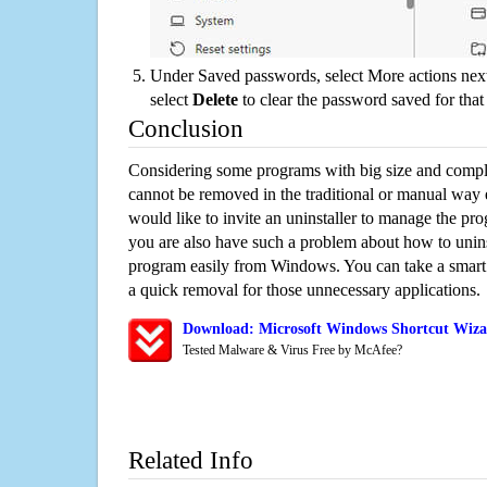
Under Saved passwords, select More actions next
select
Delete
to clear the password saved for that 
Conclusion
Considering some programs with big size and compli
cannot be removed in the traditional or manual way
would like to invite an uninstaller to manage the pr
you are also have such a problem about how to unins
program easily from Windows. You can take a smart un
a quick removal for those unnecessary applications.
Download: Microsoft Windows Shortcut Wizar
Tested Malware & Virus Free by McAfee?
Related Info