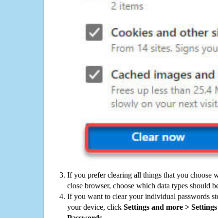
If you prefer clearing all things that you choose 
close browser, choose which data types should be
If you want to clear your individual passwords s
your device, click
Settings and more > Settings 
Passwords
.