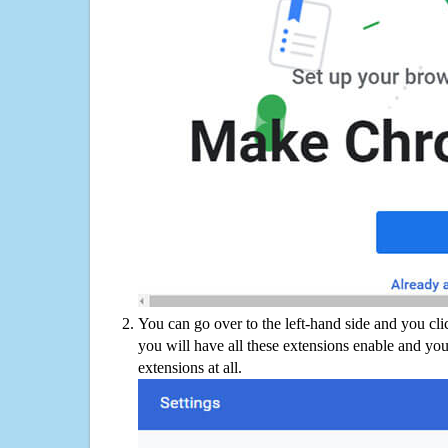
You can go over to the left-hand side and you cl
you will have all these extensions enable and you
extensions at all.