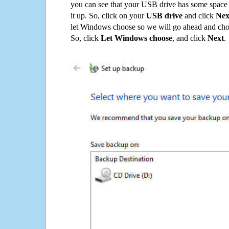
you can see that your USB drive has some space o
it up. So, click on your
USB drive
and click
Nex
let Windows choose so we will go ahead and choo
So, click
Let Windows choose
, and click
Next
.