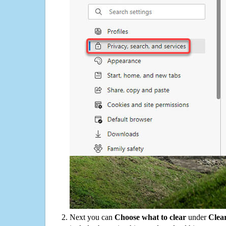
Next you can
Choose what to clear
under
Clea