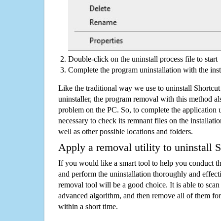
Double-click on the uninstall process file to start
Complete the program uninstallation with the inst
Like the traditional way we use to uninstall Shortc
uninstaller, the program removal with this method als
problem on the PC. So, to complete the application uni
necessary to check its remnant files on the installati
well as other possible locations and folders.
Apply a removal utility to uninstall 
If you would like a smart tool to help you conduct 
and perform the uninstallation thoroughly and effecti
removal tool will be a good choice. It is able to scan a
advanced algorithm, and then remove all of them for
within a short time.