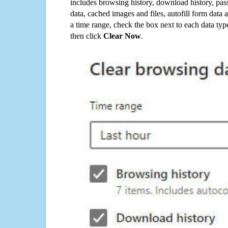
includes browsing history, download history, pas
data, cached images and files, autofill form data
a time range, check the box next to each data typ
then click
Clear Now
.