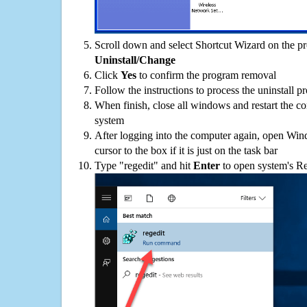
Scroll down and select Shortcut Wizard on the pro
Uninstall/Change
Click
Yes
to confirm the program removal
Follow the instructions to process the uninstall p
When finish, close all windows and restart the c
system
After logging into the computer again, open Win
cursor to the box if it is just on the task bar
Type "regedit" and hit
Enter
to open system's Re