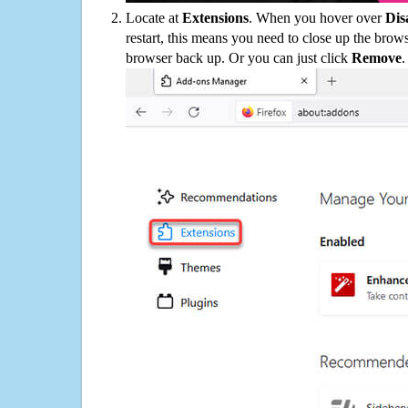
Locate at
Extensions
. When you hover over
Dis
restart, this means you need to close up the bro
browser back up. Or you can just click
Remove
.