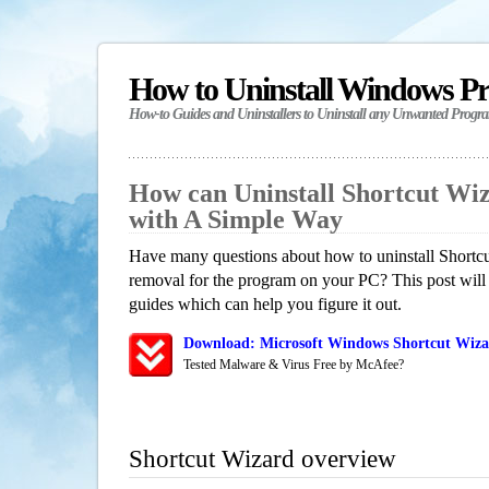
How to Uninstall Windows P
How-to Guides and Uninstallers to Uninstall any Unwanted Progr
How can Uninstall Shortcut Wi
with A Simple Way
Have many questions about how to uninstall Shortcu
removal for the program on your PC? This post will
guides which can help you figure it out.
Download: Microsoft Windows Shortcut Wizar
Tested Malware & Virus Free by McAfee?
Shortcut Wizard overview