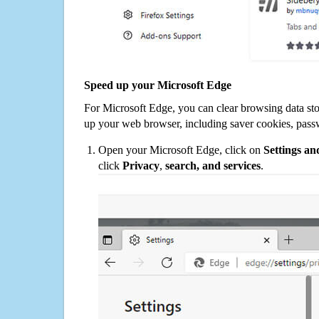
Speed up your Microsoft Edge
For Microsoft Edge, you can clear browsing data st
up your web browser, including saver cookies, pass
Open your Microsoft Edge, click on
Settings a
click
Privacy
,
search, and services
.