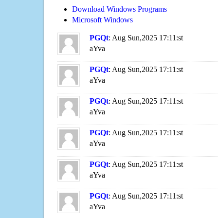
Download Windows Programs
Microsoft Windows
PGQt
: Aug Sun,2025 17:11:st
aYva
PGQt
: Aug Sun,2025 17:11:st
aYva
PGQt
: Aug Sun,2025 17:11:st
aYva
PGQt
: Aug Sun,2025 17:11:st
aYva
PGQt
: Aug Sun,2025 17:11:st
aYva
PGQt
: Aug Sun,2025 17:11:st
aYva