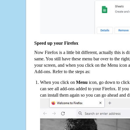
Speed up your Firefox
Now Firefox is a little bit different, actually this is d
same. You still have these menu bar over to the right
your screen, and when you click on the Menu icon 
Add-ons. Refer to the steps as:
When you click on
Menu
icon, go down to clic
can see all add-ons added to your Firefox. If yo
can install them again so you can go ahead and d