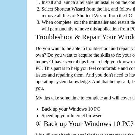
Install and launch a reliable uninstaller on the c
Select Shortcut Wizard from the list, and follow t
remove all files of Shortcut Wizard from the PC
When complete, exit the uninstaller and restart th
will permanently remove this application from P
Troubleshoot & Repair Your Win
Do you want to be able to troubleshoot and repair
own? Do you want to acquire the skills to fix your 
money? I have several tips here to help you know m
PC. This part is to help you feel comfortable and co
issues and repairing them. And you don't need to h
operating system knowledge. And that being said, I 
you.
My tips take some time to complete and will cover t
Back up your Windows 10 PC
Speed up your Internet browser
① Back up Your Windows 10 PC?