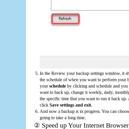
In the Review your backup settings window, it s
the schedule of when you want to perform your 
your
schedule
by clicking and schedule and you
want to back up, change it weekly, daily, monthl
the specific time that you want to run it back up
click
Save settings and exit
.
And now a backup is in progress. You can choose t
going to take a long time.
② Speed up Your Internet Browser