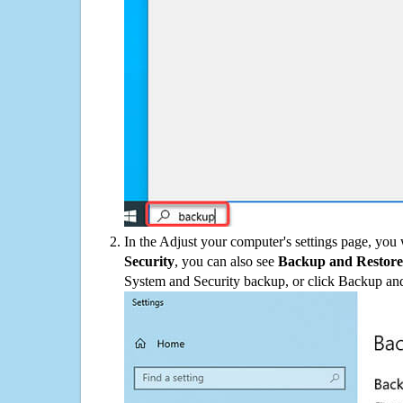
In the Adjust your computer's settings page, you
Security
, you can also see
Backup and Restore
System and Security backup, or click Backup and