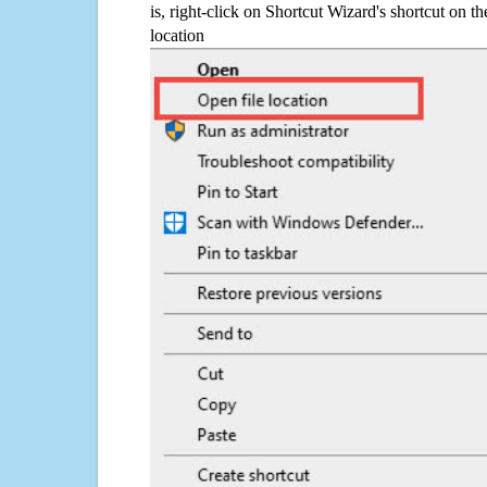
is, right-click on Shortcut Wizard's shortcut on t
location