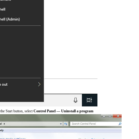
he Start button, select
Control Panel --- Uninstall a program