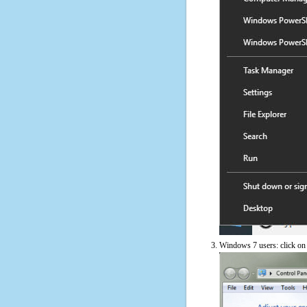
Windows 7 users: click on t