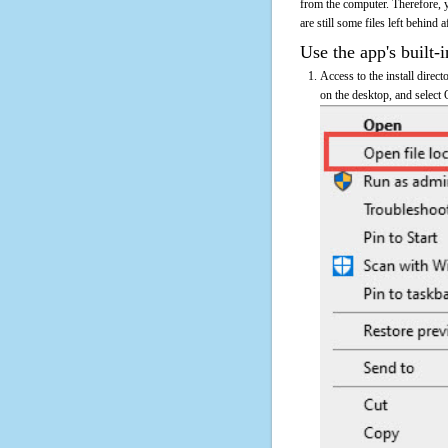
from the computer. Therefore, 
are still some files left behind 
Use the app's built-i
Access to the install direct
on the desktop, and select 