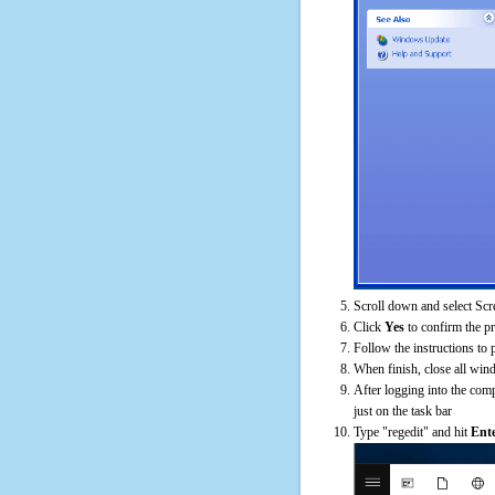
Scroll down and select Scr
Click
Yes
to confirm the p
Follow the instructions to 
When finish, close all win
After logging into the comp
just on the task bar
Type "regedit" and hit
Ent