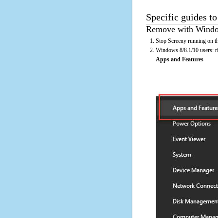
Specific guides to
Remove with Window
Stop Screeny running on th
Windows 8/8.1/10 users: rig
Apps and Features