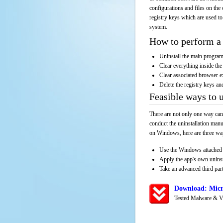
configurations and files on the 
registry keys which are used to
system.
How to perform a 
Uninstall the main progr
Clear everything inside the 
Clear associated browser e
Delete the registry keys an
Feasible ways to 
There are not only one way can
conduct the uninstallation manu
on Windows, here are three way
Use the Windows attached 
Apply the app's own unins
Take an advanced third part
Download: Micr
Tested Malware & V