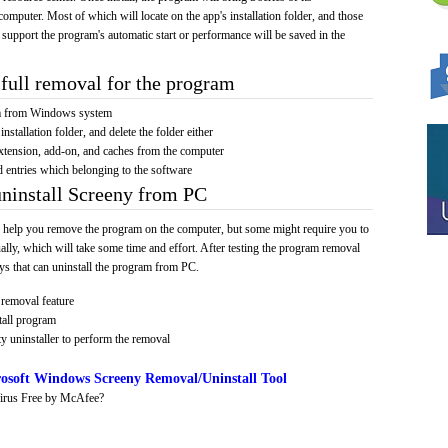
computer. Most of which will locate on the app's installation folder, and those
 support the program's automatic start or performance will be saved in the
full removal for the program
am from Windows system
installation folder, and delete the folder either
xtension, add-on, and caches from the computer
d entries which belonging to the software
uninstall Screeny from PC
 help you remove the program on the computer, but some might require you to
ally, which will take some time and effort. After testing the program removal
s that can uninstall the program from PC.
removal feature
tall program
y uninstaller to perform the removal
osoft Windows Screeny Removal/Uninstall Tool
irus Free by McAfee?