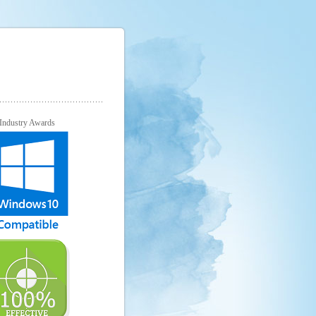
Industry Awards