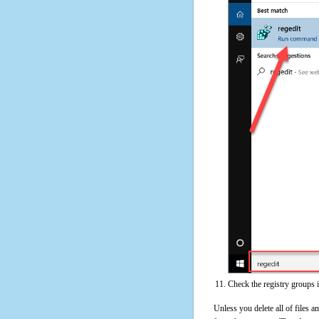
Check the registry groups 
Unless you delete all of files 