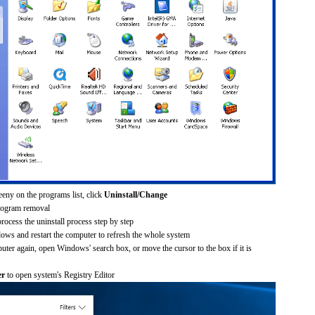
eeny on the programs list, click
Uninstall/Change
rogram removal
process the uninstall process step by step
dows and restart the computer to refresh the whole system
uter again, open Windows' search box, or move the cursor to the box if it is
er
to open system's Registry Editor