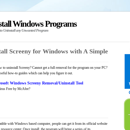
stall Windows Programs
 to Uninstall any Unwanted Program
all Screeny for Windows with A Simple
to uninstall Screeny? Cannot get a full removal for the program on your PC?
seful how-to guides which can help you figure it out.
osoft Windows Screeny Removal/Uninstall Tool
irus Free by McAfee?
tible with Windows based computer, people can get it from its official website
ource center. Once install, the program will bring a series of its