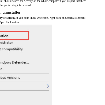
you should search for Screeny on the whole computer if you suspect that there
after performing this removal.
n uninstaller
ory of Screeny, if you don't know where it is, right-click on Screeny's shortcut
Open file location