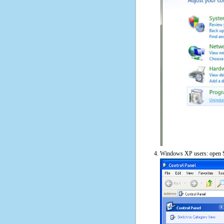
Windows XP users: open S