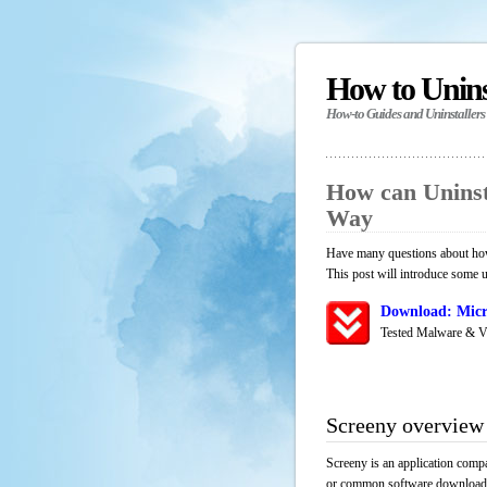
How to Unin
How-to Guides and Uninstallers
How can Uninst
Way
Have many questions about how 
This post will introduce some u
Download: Micr
Tested Malware & V
Screeny overview
Screeny is an application compa
or common software download res