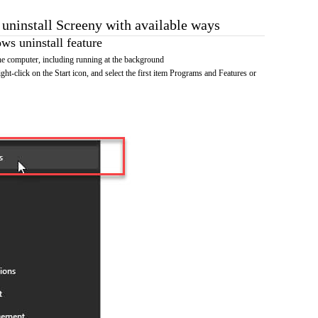
 uninstall Screeny with available ways
s uninstall feature
e computer, including running at the background
ht-click on the Start icon, and select the first item Programs and Features or