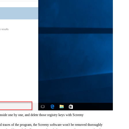
inside one by one, and delete those registry keys with Screeny
and traces of the program, the Screeny software won't be removed thoroughly