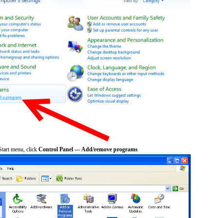
tart menu, click
Control Panel --- Add/remove programs