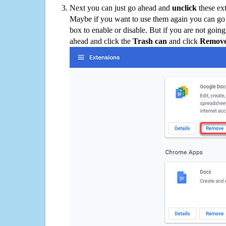
Next you can just go ahead and
unclick
these ex
Maybe if you want to use them again you can go
box to enable or disable. But if you are not going
ahead and click the
Trash can
and click
Remov