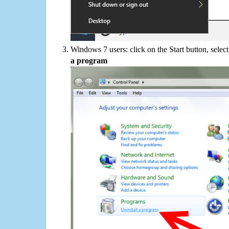
Windows 7 users: click on the Start button, selec
a program