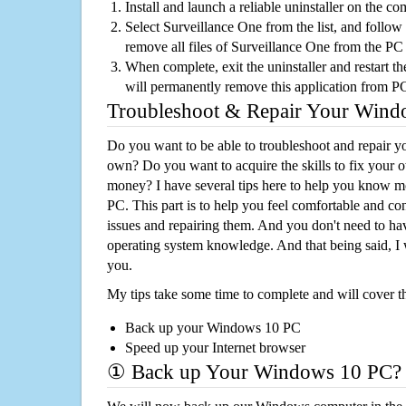
Install and launch a reliable uninstaller on the c
Select Surveillance One from the list, and follow 
remove all files of Surveillance One from the PC
When complete, exit the uninstaller and restart th
will permanently remove this application from P
Troubleshoot & Repair Your Win
Do you want to be able to troubleshoot and repair
own? Do you want to acquire the skills to fix your 
money? I have several tips here to help you know m
PC. This part is to help you feel comfortable and co
issues and repairing them. And you don't need to h
operating system knowledge. And that being said, I 
you.
My tips take some time to complete and will cover t
Back up your Windows 10 PC
Speed up your Internet browser
① Back up Your Windows 10 PC?