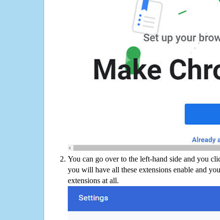
You can go over to the left-hand side and you cl
you will have all these extensions enable and you
extensions at all.