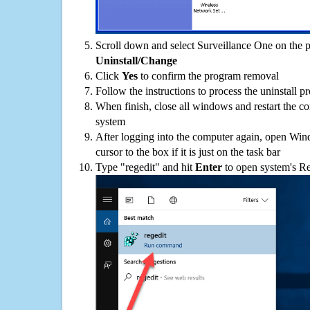
Scroll down and select Surveillance One on the pr
Uninstall/Change
Click
Yes
to confirm the program removal
Follow the instructions to process the uninstall p
When finish, close all windows and restart the c
system
After logging into the computer again, open Win
cursor to the box if it is just on the task bar
Type "regedit" and hit
Enter
to open system's Re