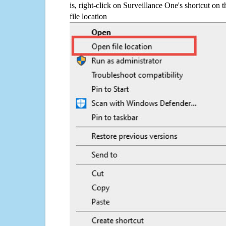
is, right-click on Surveillance One's shortcut on 
file location