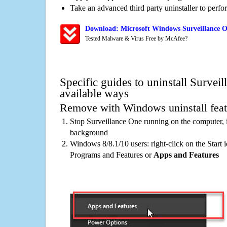
Take an advanced third party uninstaller to perf
Download: Microsoft Windows Surveillance O
Tested Malware & Virus Free by McAfee?
Specific guides to uninstall Survei
available ways
Remove with Windows uninstall feat
Stop Surveillance One running on the computer, i
background
Windows 8/8.1/10 users: right-click on the Start ic
Programs and Features or
Apps and Features