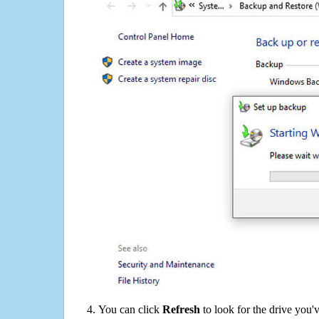
You can click
Refresh
to look for the drive you'