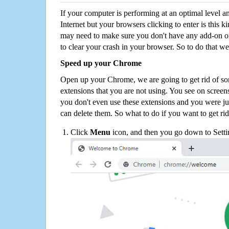
If your computer is performing at an optimal level an
Internet but your browsers clicking to enter is this 
may need to make sure you don't have any add-on o
to clear your crash in your browser. So to do that we
Speed up your Chrome
Open up your Chrome, we are going to get rid of so
extensions that you are not using. You see on screens
you don't even use these extensions and you were ju
can delete them. So what to do if you want to get ri
Click
Menu
icon, and then you go down to Setti