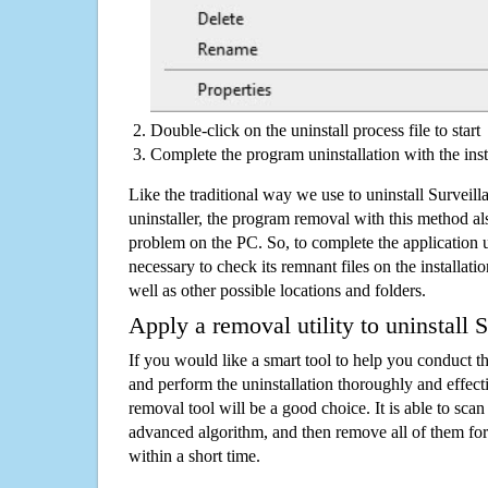
Double-click on the uninstall process file to start
Complete the program uninstallation with the inst
Like the traditional way we use to uninstall Survei
uninstaller, the program removal with this method als
problem on the PC. So, to complete the application uni
necessary to check its remnant files on the installati
well as other possible locations and folders.
Apply a removal utility to uninstall 
If you would like a smart tool to help you conduct 
and perform the uninstallation thoroughly and effecti
removal tool will be a good choice. It is able to scan a
advanced algorithm, and then remove all of them for
within a short time.