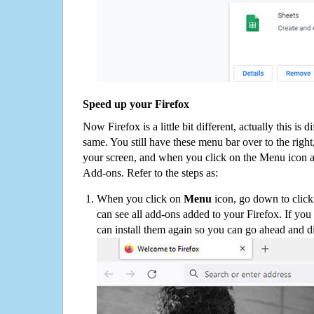
Speed up your Firefox
Now Firefox is a little bit different, actually this is d
same. You still have these menu bar over to the right
your screen, and when you click on the Menu icon 
Add-ons. Refer to the steps as:
When you click on
Menu
icon, go down to clic
can see all add-ons added to your Firefox. If yo
can install them again so you can go ahead and d