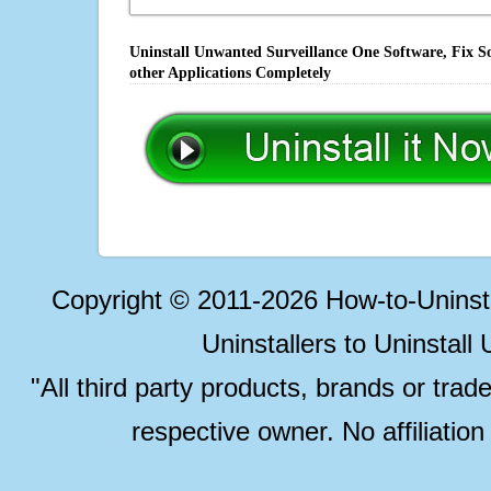
Uninstall Unwanted Surveillance One Software, Fix S
other Applications Completely
Copyright © 2011-2026 How-to-Unins
Uninstallers to Uninstal
"All third party products, brands or trad
respective owner. No affiliatio