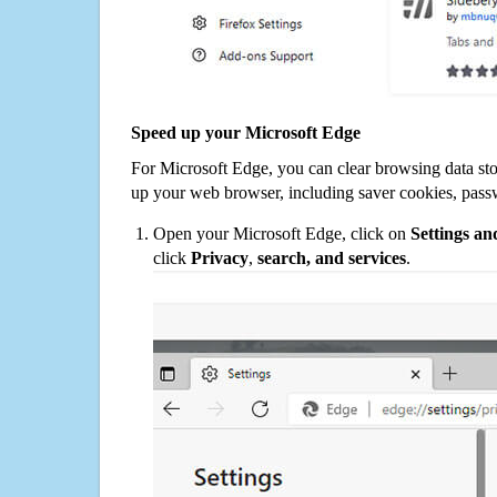
Speed up your Microsoft Edge
For Microsoft Edge, you can clear browsing data st
up your web browser, including saver cookies, pass
Open your Microsoft Edge, click on
Settings a
click
Privacy
,
search, and services
.