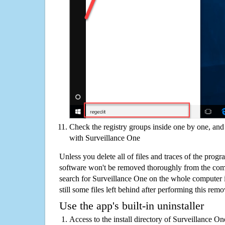
Check the registry groups inside one by one, and 
with Surveillance One
Unless you delete all of files and traces of the prog
software won't be removed thoroughly from the com
search for Surveillance One on the whole computer if
still some files left behind after performing this remo
Use the app's built-in uninstaller
Access to the install directory of Surveillance O