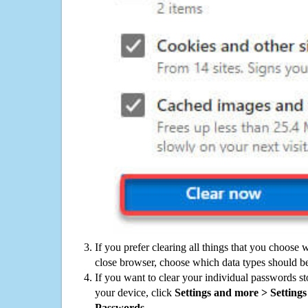
If you prefer clearing all things that you choose 
close browser, choose which data types should be
If you want to clear your individual passwords s
your device, click
Settings and more > Settings 
Passwords
.