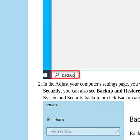
In the Adjust your computer's settings page, you
Security
, you can also see
Backup and Restore
System and Security backup, or click Backup and