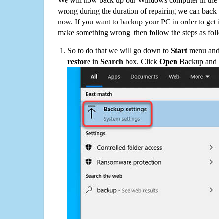
We will now back up our Windows computer in the e
wrong during the duration of repairing we can back up
now. If you want to backup your PC in order to get 
make something wrong, then follow the steps as fol
So to do that we will go down to
Start
menu and 
restore
in
Search
box. Click
Open
Backup and Re