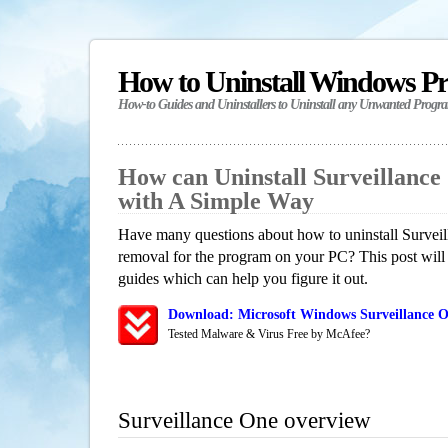
How to Uninstall Windows P
How-to Guides and Uninstallers to Uninstall any Unwanted Progr
How can Uninstall Surveillanc
with A Simple Way
Have many questions about how to uninstall Surveil
removal for the program on your PC? This post will
guides which can help you figure it out.
Download: Microsoft Windows Surveillance O
Tested Malware & Virus Free by McAfee?
Surveillance One overview