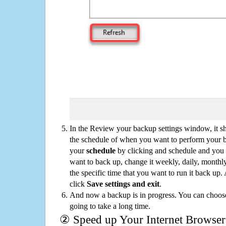
In the Review your backup settings window, it s
the schedule of when you want to perform your 
your
schedule
by clicking and schedule and you
want to back up, change it weekly, daily, monthl
the specific time that you want to run it back up
click
Save settings and exit
.
And now a backup is in progress. You can choose t
going to take a long time.
② Speed up Your Internet Browser