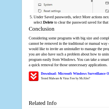
Under Saved passwords, select More actions next
select
Delete
to clear the password saved for that 
Conclusion
Considering some programs with big size and compli
cannot be removed in the traditional or manual way
would like to invite an uninstaller to manage the pr
you are also have such a problem about how to unins
program easily from Windows. You can take a smart un
a quick removal for those unnecessary applications.
Download: Microsoft Windows Surveillance O
Tested Malware & Virus Free by McAfee?
Related Info