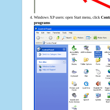
Windows XP users: open Start menu, click
Contr
programs