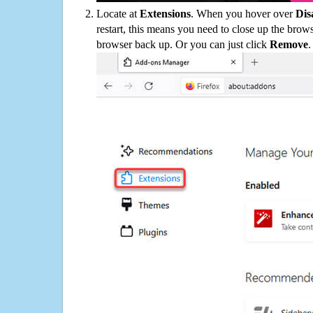
Locate at
Extensions
. When you hover over
Dis
restart, this means you need to close up the bro
browser back up. Or you can just click
Remove
.