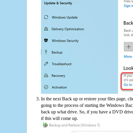
In the next Back up or restore your files page, cl
going to the process of starting the Windows Bac
back up what drive. So, if you have a DVD drive
if this will come up.