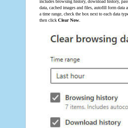
includes browsing history, download history, pas
data, cached images and files, autofill form data
a time range, check the box next to each data typ
then click
Clear Now
.