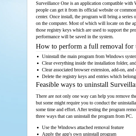
Surveillance One is an application compatible wit
people can get it from its official website or comm
center. Once install, the program will bring a series o
on the computer. Most of which will locate on the app
those registry keys which are used to support the pro
performance will be saved in the system.
How to perform a full removal for
Uninstall the main program from Windows syst
Clear everything inside the installation folder, and
Clear associated browser extension, add-on, and
Delete the registry keys and entries which belong
Feasible ways to uninstall Surveil
There are not only one way can help you remove th
but some might require you to conduct the uninstalla
some time and effort. After testing the program rem
three ways that can uninstall the program from PC.
Use the Windows attached removal feature
Apply the app's own uninstall program