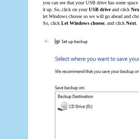
you can see that your USB drive has some space o
it up. So, click on your
USB drive
and click
Nex
let Windows choose so we will go ahead and choo
So, click
Let Windows choose
, and click
Next
.