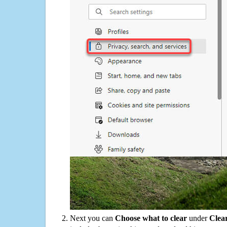
Next you can
Choose what to clear
under
Clea