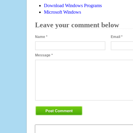
Download Windows Programs
Microsoft Windows
Leave your comment below
Name
*
Email
*
Message
*