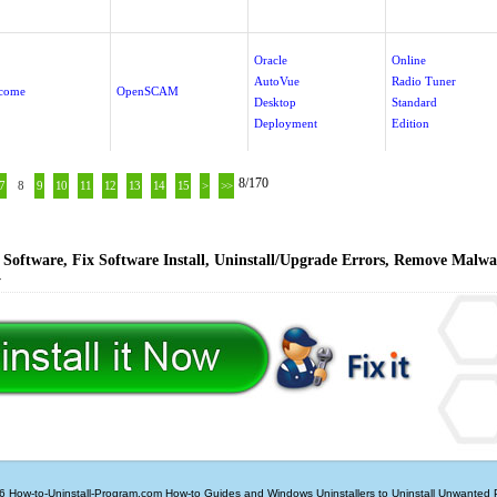
Oracle
Online
AutoVue
Radio Tuner
come
OpenSCAM
Desktop
Standard
Deployment
Edition
8/170
7
8
9
10
11
12
13
14
15
>
>>
Software, Fix Software Install, Uninstall/Upgrade Errors, Remove Malwa
y
6 How-to-Uninstall-Program.com
How-to Guides and Windows Uninstallers to Uninstall Unwanted