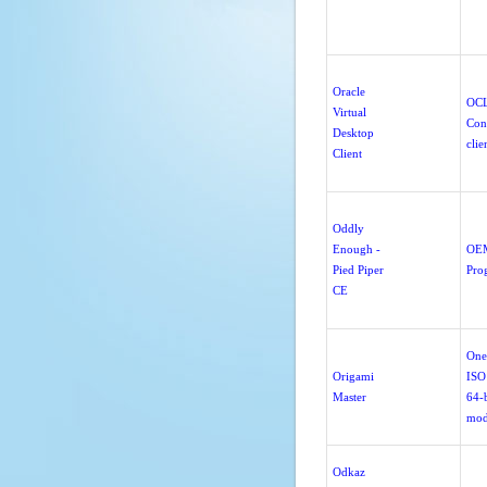
Oracle
OC
Virtual
Con
Desktop
clie
Client
Oddly
Enough -
OE
Pied Piper
Pro
CE
One
Origami
ISO
Master
64-b
mod
Odkaz