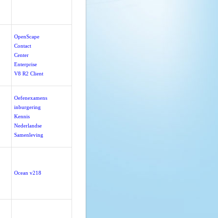
OpenScape
Contact
Center
Enterprise
V8 R2 Client
Oefenexamens
inburgering
Kennis
Nederlandse
Samenleving
Ocean v218