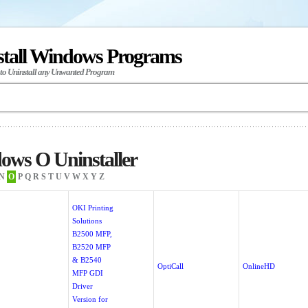
stall Windows Programs
 to Uninstall any Unwanted Program
ows O Uninstaller
N
O
P
Q
R
S
T
U
V
W
X
Y
Z
OKI Printing
Solutions
B2500 MFP,
B2520 MFP
& B2540
!
OptiCall
OnlineHD
MFP GDI
Driver
Version for