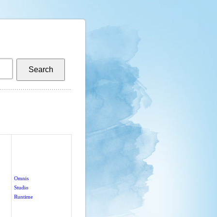
Omnis
Studio
Runtime