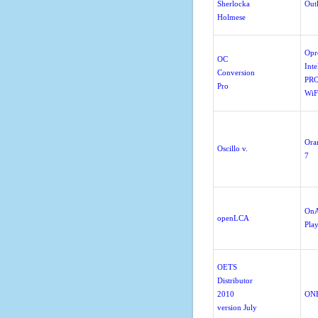
Sherlocka
Out
Holmese
Opr
OC
Inte
Conversion
PRO
Pro
WiF
Orar
Oscillo v.
7
OnA
openLCA
Pla
OETS
Distributor
2010
ONE
version July