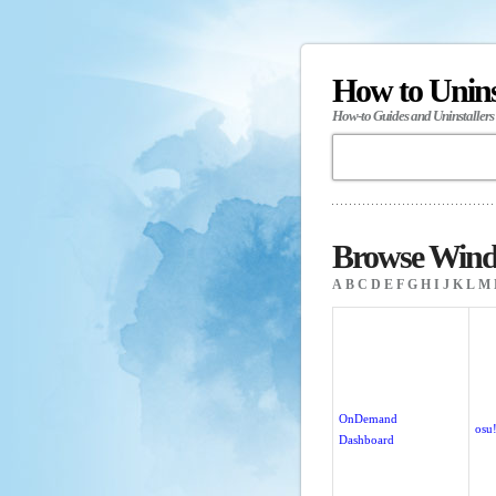
How to Unin
How-to Guides and Uninstallers
Browse Wind
A
B
C
D
E
F
G
H
I
J
K
L
M
OnDemand
osu
Dashboard