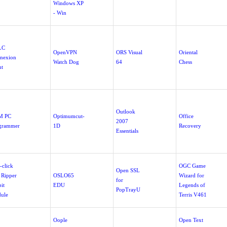
Windows XP
- Win
LC
OpenVPN
ORS Visual
Oriental
nexion
Watch Dog
64
Chess
nt
Outlook
M PC
Optimumcut-
Office
2007
grammer
1D
Recovery
Essentials
-click
OGC Game
Open SSL
 Ripper
OSLO65
Wizard for
for
it
EDU
Legends of
PopTrayU
ule
Terris V461
Oople
Open Text