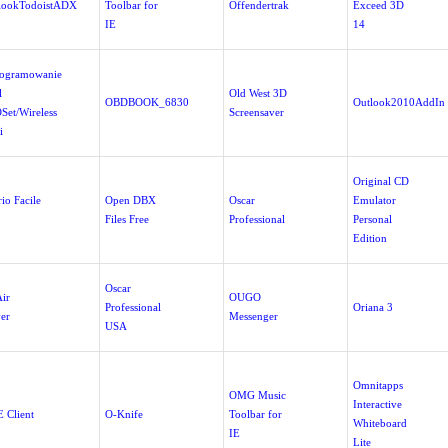
lookTodoistADX
Toolbar for
Offendertrak
Exceed 3D
IE
14
ogramowanie
l
Old West 3D
OBDBOOK_6830
Outlook2010AddIn
Set/Wireless
Screensaver
i
Original CD
io Facile
Open DBX
Oscar
Emulator
Files Free
Professional
Personal
Edition
Oscar
ir
OUGO
Professional
Oriana 3
yer
Messenger
USA
Omnitapps
OMG Music
Interactive
 Client
O-Knife
Toolbar for
Whiteboard
IE
Lite