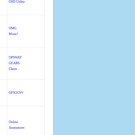
OSD Utility
OMG
Music!
OPSWAT
GEARS
Client
OFX2CSV
Online
Assessment