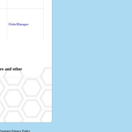
OrderManager
re and other
 Program
Privacy Policy