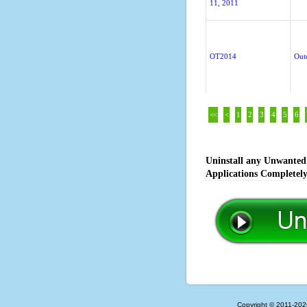
11, 2011
OT2014
Out
<<
<
1
2
3
4
5
6
Uninstall any Unwanted 
Applications Completel
Copyright © 2011-202