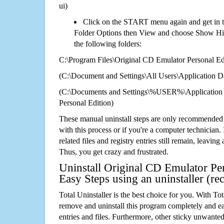
ui)
Click on the START menu again and get in t
Folder Options then View and choose Show Hid
the following folders:
C:\Program Files\Original CD Emulator Personal Ed
(C:\Document and Settings\All Users\Application Da
(C:\Documents and Settings\%USER%\Application 
Personal Edition)
These manual uninstall steps are only recommended
with this process or if you're a computer technician.
related files and registry entries still remain, leaving
Thus, you get crazy and frustrated.
Uninstall Original CD Emulator Per
Easy Steps using an uninstaller (
Total Uninstaller is the best choice for you. With Tot
remove and uninstall this program completely and easi
entries and files. Furthermore, other sticky unwant