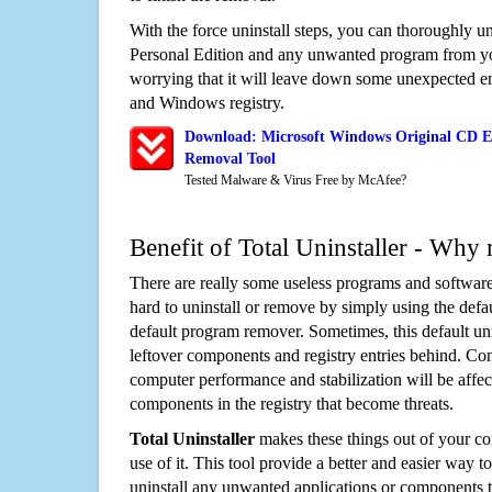
With the force uninstall steps, you can thoroughly u
Personal Edition and any unwanted program from y
worrying that it will leave down some unexpected ent
and Windows registry.
Download: Microsoft Windows Original CD E
Removal Tool
Tested Malware & Virus Free by McAfee?
Benefit of Total Uninstaller - Why 
There are really some useless programs and software
hard to uninstall or remove by simply using the defa
default program remover. Sometimes, this default unin
leftover components and registry entries behind. Cons
computer performance and stabilization will be affec
components in the registry that become threats.
Total Uninstaller
makes these things out of your c
use of it. This tool provide a better and easier way t
uninstall any unwanted applications or components th