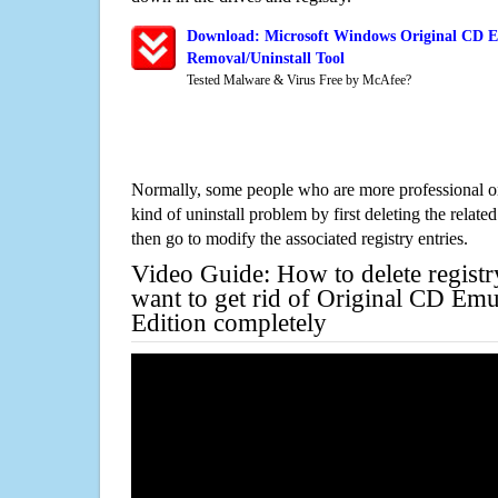
Download: Microsoft Windows Original CD E
Removal/Uninstall Tool
Tested Malware & Virus Free by McAfee?
Normally, some people who are more professional on
kind of uninstall problem by first deleting the related
then go to modify the associated registry entries.
Video Guide: How to delete registr
want to get rid of Original CD Emu
Edition completely