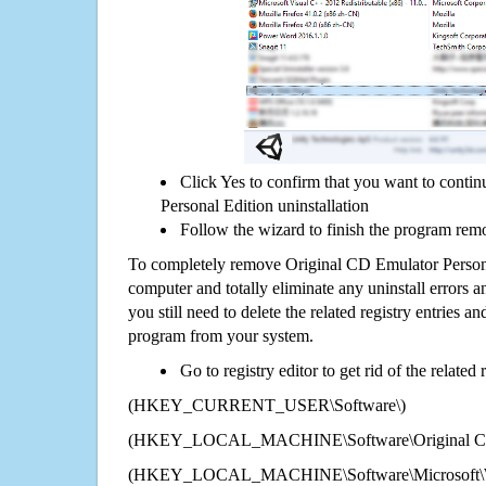
Click Yes to confirm that you want to conti
Personal Edition uninstallation
Follow the wizard to finish the program rem
To completely remove Original CD Emulator Person
computer and totally eliminate any uninstall errors a
you still need to delete the related registry entries a
program from your system.
Go to registry editor to get rid of the related
(HKEY_CURRENT_USER\Software\)
(HKEY_LOCAL_MACHINE\Software\Original CD E
(HKEY_LOCAL_MACHINE\Software\Microsoft\Wi