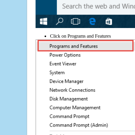
Click on Programs and Features