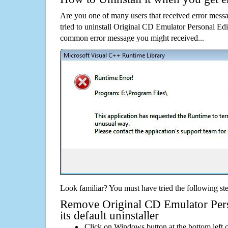
Are you one of many users that received error mes
tried to uninstall Original CD Emulator Personal Edi
common error message you might received...
Look familiar? You must have tried the following ste
Remove Original CD Emulator Pers
its default uninstaller
Click on Windows button at the bottom left c