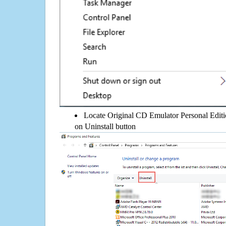
Locate Original CD Emulator Personal Edition
on Uninstall button