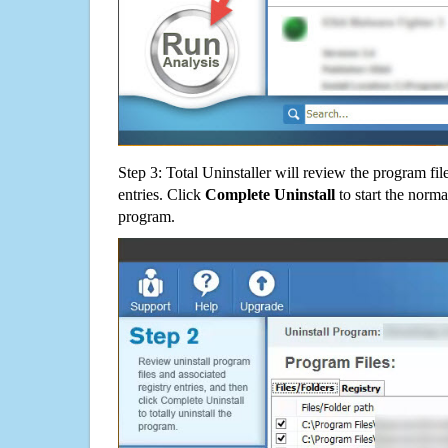
Step 3: Total Uninstaller will review the program fil
entries. Click
Complete Uninstall
to start the norma
program.