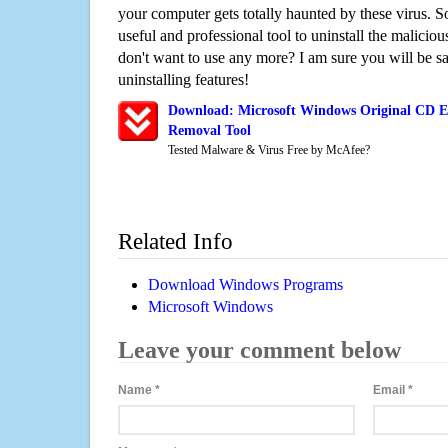
your computer gets totally haunted by these virus. S
useful and professional tool to uninstall the maliciou
don't want to use any more? I am sure you will be sa
uninstalling features!
Download: Microsoft Windows Original CD E
Removal Tool
Tested Malware & Virus Free by McAfee?
Related Info
Download Windows Programs
Microsoft Windows
Leave your comment below
Name
*
Email
*