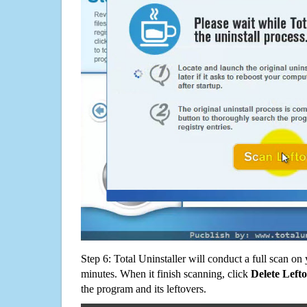
Step 6: Total Uninstaller will conduct a full scan o
minutes. When it finish scanning, click
Delete Left
the program and its leftovers.