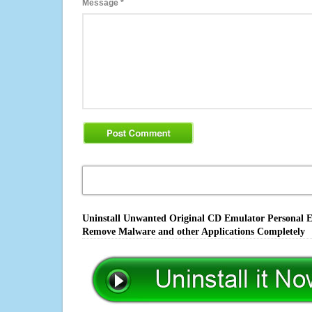
Message
*
Uninstall Unwanted Original CD Emulator Personal Edi
Remove Malware and other Applications Completely