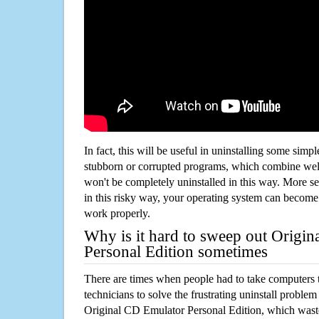
In fact, this will be useful in uninstalling some simp
stubborn or corrupted programs, which combine well
won't be completely uninstalled in this way. More s
in this risky way, your operating system can beco
work properly.
Why is it hard to sweep out Origi
Personal Edition sometimes
There are times when people had to take computers t
technicians to solve the frustrating uninstall proble
Original CD Emulator Personal Edition, which wast