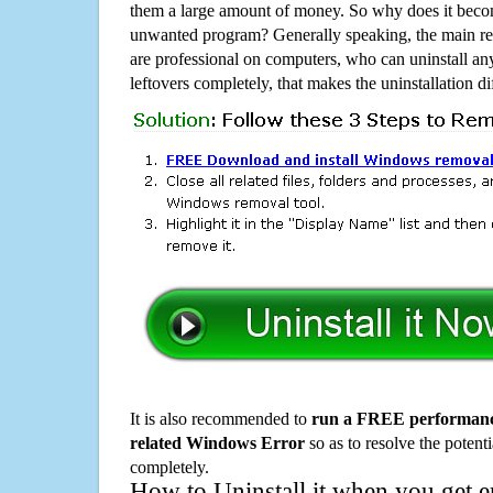
them a large amount of money. So why does it become
unwanted program? Generally speaking, the main rea
are professional on computers, who can uninstall an
leftovers completely, that makes the uninstallation d
It is also recommended to
run a FREE performance
related Windows Error
so as to resolve the potenti
completely.
How to Uninstall it when you get 