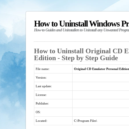
How to Uninstall Windows P
How-to Guides and Uninstallers to Uninstall any Unwanted Progr
How to Uninstall Original CD 
Edition - Step by Step Guide
File name:
Original CD Emulator Personal Editio
Version:
Last update:
License:
Publisher:
OS:
Located:
C:\Program Files\