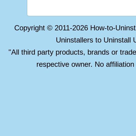
Copyright © 2011-2026 How-to-Unins
Uninstallers to Uninstal
"All third party products, brands or trad
respective owner. No affiliatio