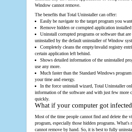
Window cannot remove.
The benefits that Total Uninstaller can offer:
Easily be navigate to the target program you wan
Remove hidden or corrupted application installed
Uninstall corrupted programs or software that are 
uninstalled by the default uninstaller of Window sys
Completely cleans the empty/invalid registry entri
certain application left behind.
Shows detailed information of the uninstalled pro
use any more.
Much faster than the Standard Windows program r
your time and energy.
In the force uninstall wizard, Total Uninstaller o
information of the software and with just few more clic
quickly.
What if your computer got infected
Most of the time people cannot find and delete the vir
program, especially those hidden programs. What's 
cannot remove by hand. So, it is best to fully uninsta