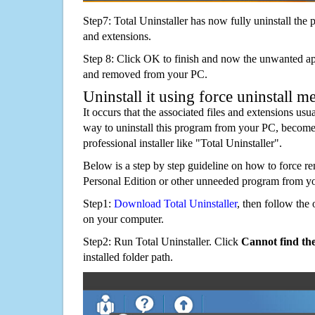
Step7: Total Uninstaller has now fully uninstall the p
and extensions.
Step 8: Click OK to finish and now the unwanted appl
and removed from your PC.
Uninstall it using force uninstall m
It occurs that the associated files and extensions usu
way to uninstall this program from your PC, becomes
professional installer like "Total Uninstaller".
Below is a step by step guideline on how to force 
Personal Edition or other unneeded program from y
Step1:
Download Total Uninstaller
, then follow the 
on your computer.
Step2: Run Total Uninstaller. Click
Cannot find th
installed folder path.