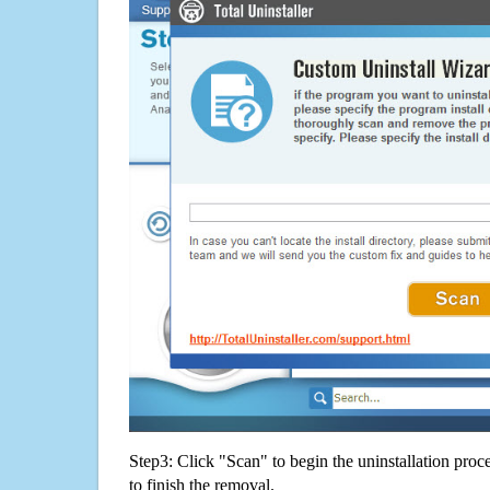
Step3: Click "Scan" to begin the uninstallation proc
to finish the removal.