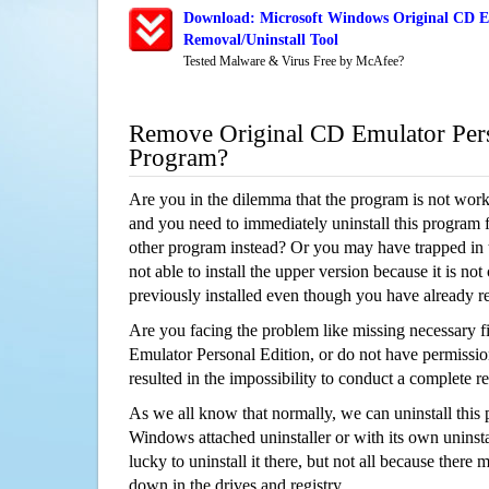
Download: Microsoft Windows Original CD E
Removal/Uninstall Tool
Tested Malware & Virus Free by McAfee?
Remove Original CD Emulator Pers
Program?
Are you in the dilemma that the program is not wor
and you need to immediately uninstall this program 
other program instead? Or you may have trapped in th
not able to install the upper version because it is no
previously installed even though you have already 
Are you facing the problem like missing necessary fi
Emulator Personal Edition, or do not have permission
resulted in the impossibility to conduct a complete
As we all know that normally, we can uninstall this
Windows attached uninstaller or with its own unins
lucky to uninstall it there, but not all because there 
down in the drives and registry.