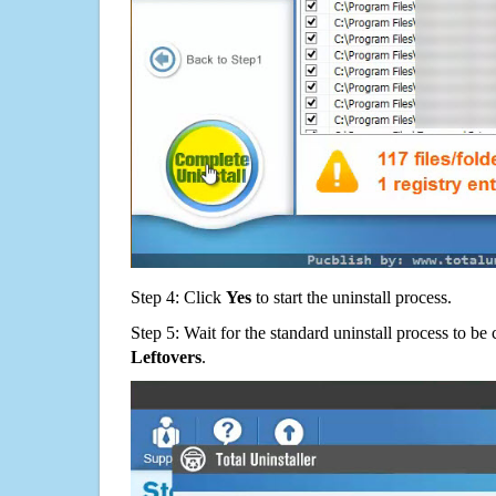
Step 4: Click
Yes
to start the uninstall process.
Step 5: Wait for the standard uninstall process to b
Leftovers
.