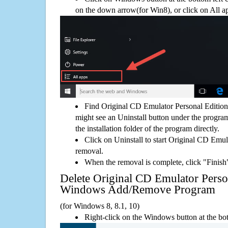
on the down arrow(for Win8), or click on All a
Find Original CD Emulator Personal Edition
might see an Uninstall button under the program
the installation folder of the program directly.
Click on Uninstall to start Original CD Emul
removal.
When the removal is complete, click "Finish"
Delete Original CD Emulator Perso
Windows Add/Remove Program
(for Windows 8, 8.1, 10)
Right-click on the Windows button at the bot