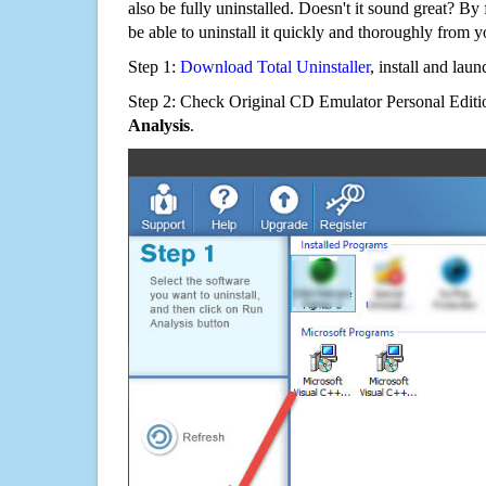
also be fully uninstalled. Doesn't it sound great? By 
be able to uninstall it quickly and thoroughly from 
Step 1:
Download Total Uninstaller
, install and launc
Step 2: Check Original CD Emulator Personal Editio
Analysis
.