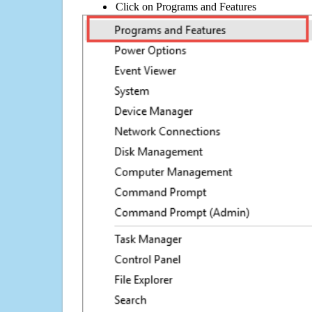
Click on Programs and Features