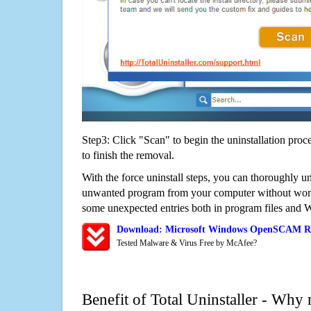
Step3: Click "Scan" to begin the uninstallation proc
to finish the removal.
With the force uninstall steps, you can thoroughly
unwanted program from your computer without worry
some unexpected entries both in program files and 
Download: Microsoft Windows OpenSCAM R
Tested Malware & Virus Free by McAfee?
Benefit of Total Uninstaller - Why 