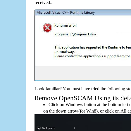
received...
Look familiar? You must have tried the following ste
Remove OpenSCAM Using its defaul
Click on Windows button at the bottom left c
on the down arrow(for Win8), or click on All a