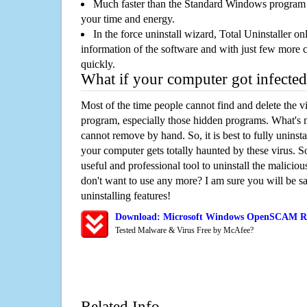
Much faster than the Standard Windows program r
your time and energy.
In the force uninstall wizard, Total Uninstaller o
information of the software and with just few more clic
quickly.
What if your computer got infected
Most of the time people cannot find and delete the vir
program, especially those hidden programs. What's 
cannot remove by hand. So, it is best to fully uninsta
your computer gets totally haunted by these virus. S
useful and professional tool to uninstall the maliciou
don't want to use any more? I am sure you will be sa
uninstalling features!
Download: Microsoft Windows OpenSCAM R
Tested Malware & Virus Free by McAfee?
Related Info