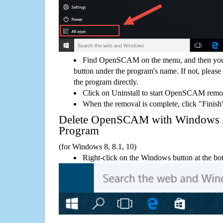
Find OpenSCAM on the menu, and then you 
button under the program's name. If not, please g
the program directly.
Click on Uninstall to start OpenSCAM remo
When the removal is complete, click "Finish"
Delete OpenSCAM with Windows
Program
(for Windows 8, 8.1, 10)
Right-click on the Windows button at the bot