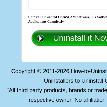
Uninstall Unwanted OpenSCAM Software, Fix Software
Applications Completely
Copyright © 2011-2026 How-to-Unins
Uninstallers to Uninstal
"All third party products, brands or trad
respective owner. No affiliatio