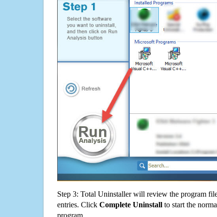
Step 3: Total Uninstaller will review the program fil
entries. Click
Complete Uninstall
to start the norma
program.