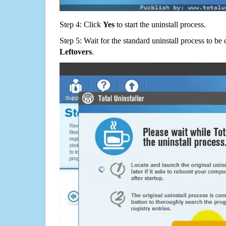
Step 4: Click
Yes
to start the uninstall process.
Step 5: Wait for the standard uninstall process to b
Leftovers
.