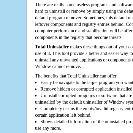
There are really some useless programs and software
hard to uninstall or remove by simply using the defa
default program remover. Sometimes, this default unin
leftover components and registry entries behind. Cons
computer performance and stabilization will be affec
components in the registry that become threats.
Total Uninstaller
makes these things out of your c
use of it. This tool provide a better and easier way t
uninstall any unwanted applications or components th
Window cannot remove.
The benefits that Total Uninstaller can offer:
Easily be navigate to the target program you wan
Remove hidden or corrupted application installed
Uninstall corrupted programs or software that are 
uninstalled by the default uninstaller of Window sys
Completely cleans the empty/invalid registry entri
certain application left behind.
Shows detailed information of the uninstalled pro
use any more.