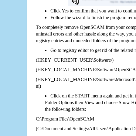
Click Yes to confirm that you want to cont
Follow the wizard to finish the program rem
To completely remove OpenSCAM from your compute
uninstall errors and other hassle along the way, you st
registry entries and unneeded folders of the progra
Go to registry editor to get rid of the related
(HKEY_CURRENT_USER\Software\)
(HKEY_LOCAL_MACHINE\Software\OpenSC
(HKEY_LOCAL_MACHINE\Software\Microsoft\Wi
ui)
Click on the START menu again and get in t
Folder Options then View and choose Show Hid
the following folders:
C:\Program Files\OpenSCAM
(C:\Document and Settings\All Users\Application Da