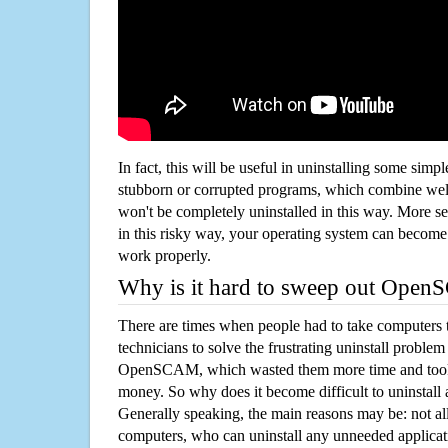
In fact, this will be useful in uninstalling some simp
stubborn or corrupted programs, which combine well
won't be completely uninstalled in this way. More s
in this risky way, your operating system can beco
work properly.
Why is it hard to sweep out Ope
There are times when people had to take computers t
technicians to solve the frustrating uninstall proble
OpenSCAM, which wasted them more time and took
money. So why does it become difficult to uninstal
Generally speaking, the main reasons may be: not all
computers, who can uninstall any unneeded applicati