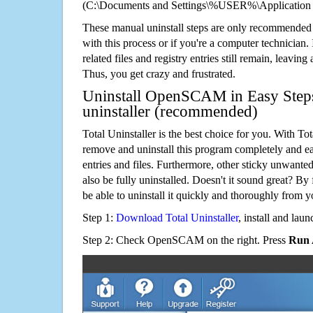
(C:\Documents and Settings\%USER%\Applicati
These manual uninstall steps are only recommended
with this process or if you're a computer technician.
related files and registry entries still remain, leaving
Thus, you get crazy and frustrated.
Uninstall OpenSCAM in Easy Steps
uninstaller (recommended)
Total Uninstaller is the best choice for you. With Tot
remove and uninstall this program completely and easi
entries and files. Furthermore, other sticky unwant
also be fully uninstalled. Doesn't it sound great? By 
be able to uninstall it quickly and thoroughly from 
Step 1:
Download Total Uninstaller
, install and launc
Step 2: Check OpenSCAM on the right. Press
Run 