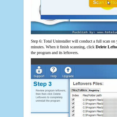
Step 6: Total Uninstaller will conduct a full scan o
minutes. When it finish scanning, click
Delete Left
the program and its leftovers.