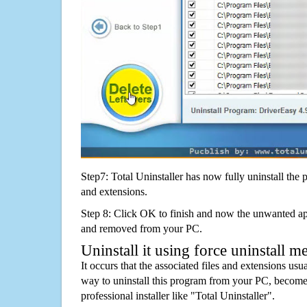
Step7: Total Uninstaller has now fully uninstall the p
and extensions.
Step 8: Click OK to finish and now the unwanted appl
and removed from your PC.
Uninstall it using force uninstall m
It occurs that the associated files and extensions usu
way to uninstall this program from your PC, becomes
professional installer like "Total Uninstaller".