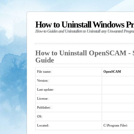
How to Uninstall Windows P
How-to Guides and Uninstallers to Uninstall any Unwanted Progr
How to Uninstall OpenSCAM - S
Guide
File name:
OpenSCAM
Version:
Last update:
License:
Publisher:
OS:
Located:
C:\Program Files\