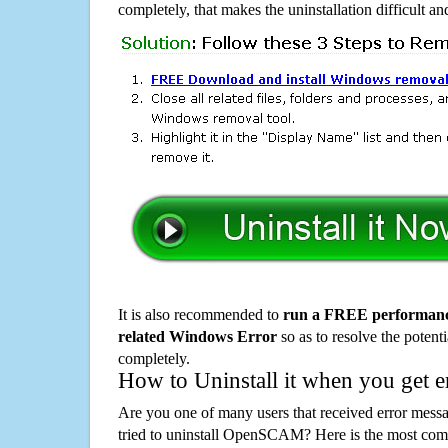
completely, that makes the uninstallation difficult a
It is also recommended to
run a FREE performance
related Windows Error
so as to resolve the potenti
completely.
How to Uninstall it when you get 
Are you one of many users that received error mes
tried to uninstall OpenSCAM? Here is the most co