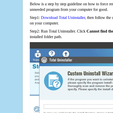
Below is a step by step guideline on how to forc
unneeded program from your computer for good.
Step1:
Download Total Uninstaller
, then follow the 
on your computer.
Step2: Run Total Uninstaller. Click
Cannot find th
installed folder path.