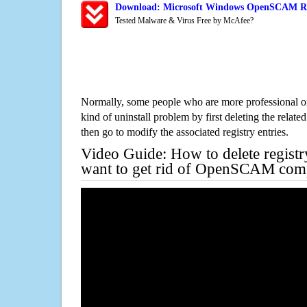
Download: Microsoft Windows OpenSCAM Rem
Tested Malware & Virus Free by McAfee?
Normally, some people who are more professional on
kind of uninstall problem by first deleting the related
then go to modify the associated registry entries.
Video Guide: How to delete registr
want to get rid of OpenSCAM comp