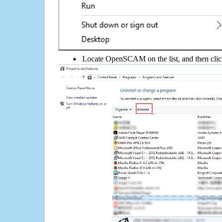
Locate OpenSCAM on the list, and then clic