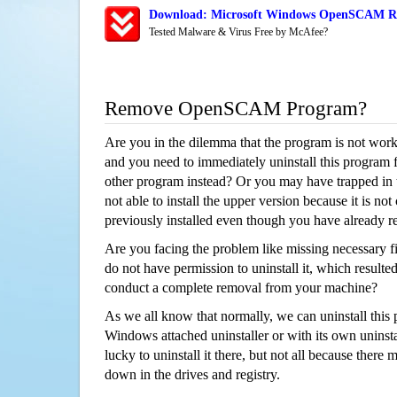
Download: Microsoft Windows OpenSCAM Rem
Tested Malware & Virus Free by McAfee?
Remove OpenSCAM Program?
Are you in the dilemma that the program is not wor
and you need to immediately uninstall this program 
other program instead? Or you may have trapped in th
not able to install the upper version because it is no
previously installed even though you have already 
Are you facing the problem like missing necessary 
do not have permission to uninstall it, which resulted
conduct a complete removal from your machine?
As we all know that normally, we can uninstall this
Windows attached uninstaller or with its own unins
lucky to uninstall it there, but not all because there 
down in the drives and registry.