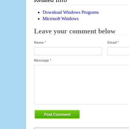
Download Windows Programs
Microsoft Windows
Leave your comment below
Name
*
Email
*
Message
*