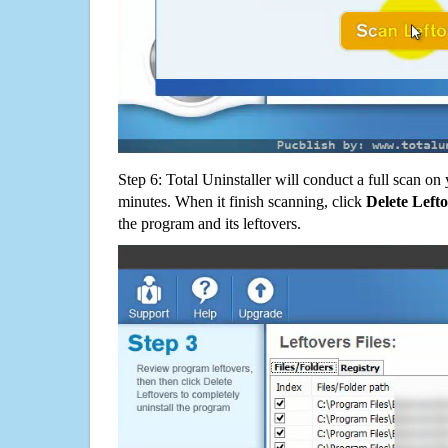
Step 6: Total Uninstaller will conduct a full scan o
minutes. When it finish scanning, click
Delete Left
the program and its leftovers.