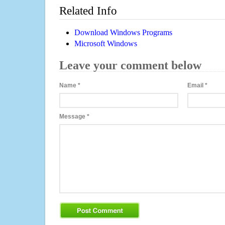
Related Info
Download Windows Programs
Microsoft Windows
Leave your comment below
Name
*
Email
*
Message
*