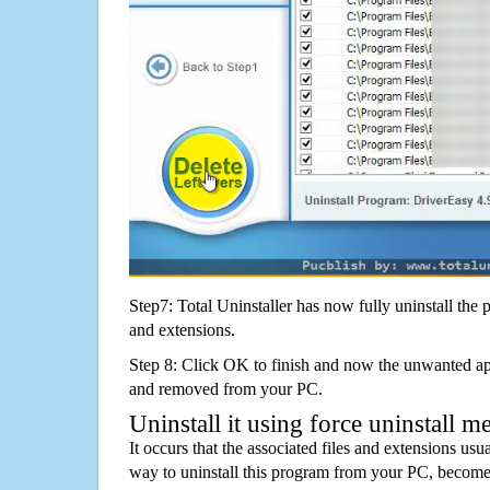
Step7: Total Uninstaller has now fully uninstall the p
and extensions.
Step 8: Click OK to finish and now the unwanted appl
and removed from your PC.
Uninstall it using force uninstall m
It occurs that the associated files and extensions usu
way to uninstall this program from your PC, becomes