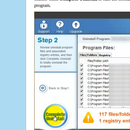
program.