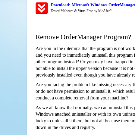
Download: Microsoft Windows OrderManager 
Tested Malware & Virus Free by McAfee?
Remove OrderManager Program?
Are you in the dilemma that the program is not wor
and you need to immediately uninstall this program 
other program instead? Or you may have trapped in th
not able to install the upper version because it is no
previously installed even though you have already 
Are you facing the problem like missing necessary f
or do not have permission to uninstall it, which resul
conduct a complete removal from your machine?
As we all know that normally, we can uninstall this
Windows attached uninstaller or with its own unins
lucky to uninstall it there, but not all because there 
down in the drives and registry.