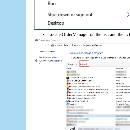
Locate OrderManager on the list, and then cl