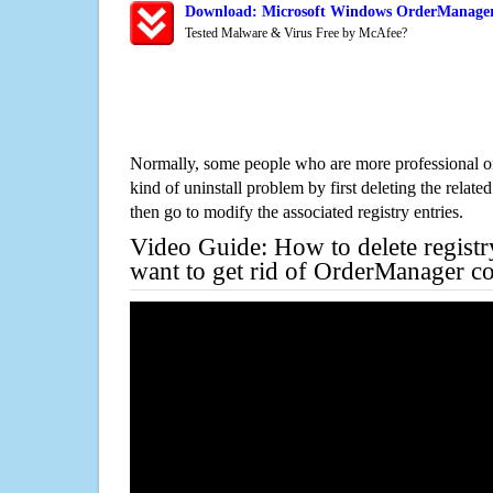
Download: Microsoft Windows OrderManager 
Tested Malware & Virus Free by McAfee?
Normally, some people who are more professional on
kind of uninstall problem by first deleting the related
then go to modify the associated registry entries.
Video Guide: How to delete registr
want to get rid of OrderManager c