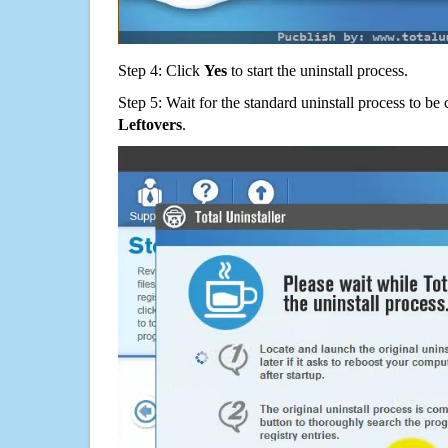
Step 4: Click
Yes
to start the uninstall process.
Step 5: Wait for the standard uninstall process to b
Leftovers
.