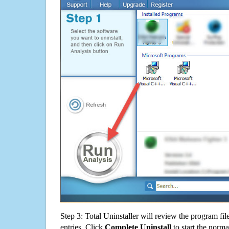
Step 3: Total Uninstaller will review the program fil
entries. Click
Complete Uninstall
to start the norma