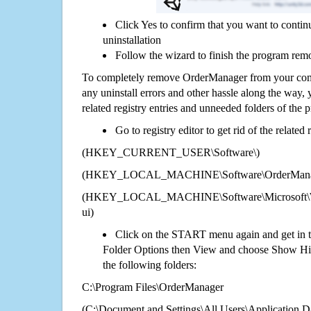
Click Yes to confirm that you want to cont
uninstallation
Follow the wizard to finish the program rem
To completely remove OrderManager from your comp
any uninstall errors and other hassle along the way, y
related registry entries and unneeded folders of the
Go to registry editor to get rid of the related
(HKEY_CURRENT_USER\Software\)
(HKEY_LOCAL_MACHINE\Software\OrderMana
(HKEY_LOCAL_MACHINE\Software\Microsoft\Wi
ui)
Click on the START menu again and get in t
Folder Options then View and choose Show Hid
the following folders:
C:\Program Files\OrderManager
(C:\Document and Settings\All Users\Application Da