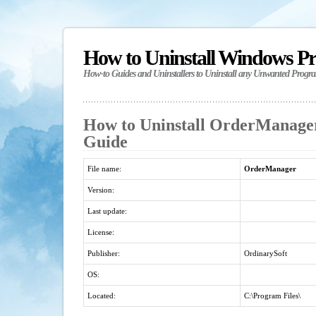
How to Uninstall Windows P
How-to Guides and Uninstallers to Uninstall any Unwanted Progr
How to Uninstall OrderManager
Guide
File name:
OrderManager
Version:
Last update:
License:
Publisher:
OrdinarySoft
OS:
Located:
C:\Program Files\