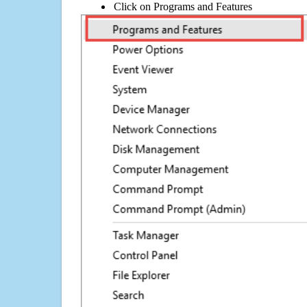
Click on Programs and Features