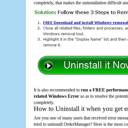
completely, that makes the uninstallation difficult a
It is also recommended to
run a FREE performance
related Windows Error
so as to resolve the potenti
completely.
How to Uninstall it when you get 
Are you one of many users that received error mes
tried to uninstall OrderManager? Here is the most