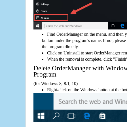
Find OrderManager on the menu, and then yo
button under the program's name. If not, please g
the program directly.
Click on Uninstall to start OrderManager re
When the removal is complete, click "Finish"
Delete OrderManager with Windo
Program
(for Windows 8, 8.1, 10)
Right-click on the Windows button at the bot