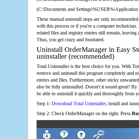
(C:\Documents and Settings\%USER%\Application
These manual uninstall steps are only recommended
with this process or if you're a computer technician.
related files and registry entries still remain, leaving
Thus, you get crazy and frustrated.
Uninstall OrderManager in Easy St
uninstaller (recommended)
Total Uninstaller is the best choice for you. With Tot
remove and uninstall this program completely and easi
entries and files. Furthermore, other sticky unwant
also be fully uninstalled. Doesn't it sound great? By 
be able to uninstall it quickly and thoroughly from 
Step 1:
Download Total Uninstaller
, install and launc
Step 2: Check OrderManager on the right. Press
Run