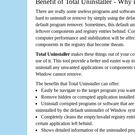
Benefit of Total Uninstaller - Why 
There are really some useless programs and software
hard to uninstall or remove by simply using the defa
default program remover. Sometimes, this default unin
leftover components and registry entries behind. Cons
computer performance and stabilization will be affec
components in the registry that become threats.
Total Uninstaller
makes these things out of your c
use of it. This tool provide a better and easier way t
uninstall any unwanted applications or components th
Window cannot remove.
The benefits that Total Uninstaller can offer:
Easily be navigate to the target program you wan
Remove hidden or corrupted application installed
Uninstall corrupted programs or software that are 
uninstalled by the default uninstaller of Window sys
Completely cleans the empty/invalid registry entri
certain application left behind.
Shows detailed information of the uninstalled pro