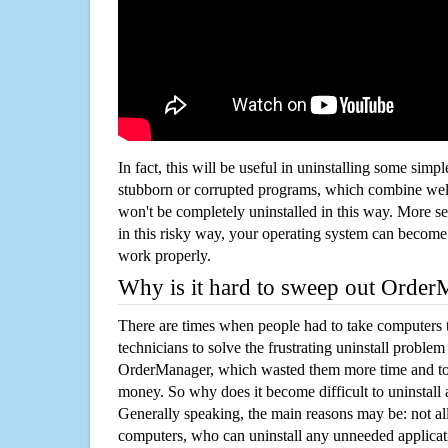
In fact, this will be useful in uninstalling some simp
stubborn or corrupted programs, which combine well
won't be completely uninstalled in this way. More s
in this risky way, your operating system can beco
work properly.
Why is it hard to sweep out Orde
There are times when people had to take computers t
technicians to solve the frustrating uninstall proble
OrderManager, which wasted them more time and to
money. So why does it become difficult to uninstal
Generally speaking, the main reasons may be: not all
computers, who can uninstall any unneeded applicati