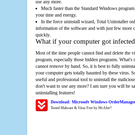
use any more.
Much faster than the Standard Windows program r
your time and energy.
In the force uninstall wizard, Total Uninstaller o
information of the software and with just few more clic
quickly.
What if your computer got infected
Most of the time people cannot find and delete the vir
program, especially those hidden programs. What's 
cannot remove by hand. So, it is best to fully uninsta
your computer gets totally haunted by these virus. S
useful and professional tool to uninstall the maliciou
don't want to use any more? I am sure you will be sa
uninstalling features!
Download: Microsoft Windows OrderManager
Tested Malware & Virus Free by McAfee?