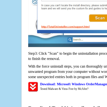
Step3: Click "Scan" to begin the uninstallation proc
to finish the removal.
With the force uninstall steps, you can thoroughly 
unwanted program from your computer without worry
some unexpected entries both in program files and 
Download: Microsoft Windows OrderManager
Tested Malware & Virus Free by McAfee?