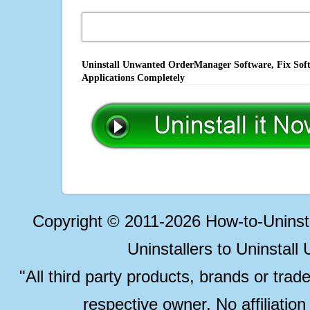
Uninstall Unwanted OrderManager Software, Fix Soft
Applications Completely
Copyright © 2011-2026 How-to-Unins
Uninstallers to Uninstal
"All third party products, brands or trad
respective owner. No affiliatio