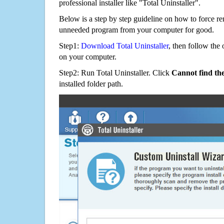
professional installer like "Total Uninstaller".
Below is a step by step guideline on how to force 
unneeded program from your computer for good.
Step1:
Download Total Uninstaller
, then follow the 
on your computer.
Step2: Run Total Uninstaller. Click
Cannot find th
installed folder path.