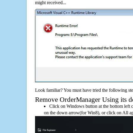
might received...
Look familiar? You must have tried the following ste
Remove OrderManager Using its def
Click on Windows button at the bottom left c
on the down arrow(for Win8), or click on All a