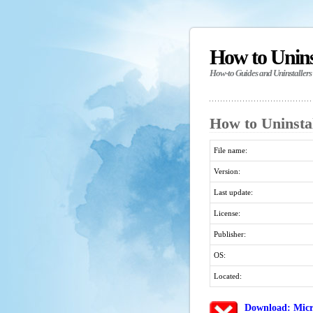
How to Unin
How-to Guides and Uninstallers
How to Uninstal
File name:
Version:
Last update:
License:
Publisher:
OS:
Located:
Download: Micr