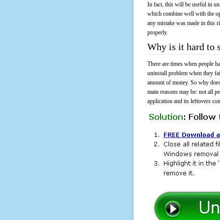
In fact, this will be useful in
which combine well with the ope
any mistake was made in this 
properly.
Why is it hard to
There are times when people had
uninstall problem when they fa
amount of money. So why does i
main reasons may be: not all p
application and its leftovers co