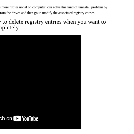
more professional on computer, can solve this kind of uninstall problem by
f from the drives and then go to modify the associated registry entries.
to delete registry entries when you want to
mpletely