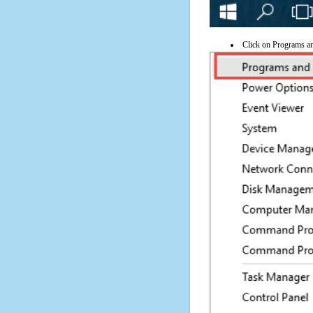
Click on Programs a