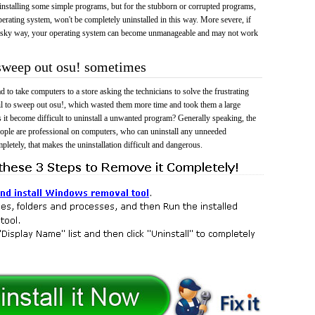
 uninstalling some simple programs, but for the stubborn or corrupted programs,
rating system, won't be completely uninstalled in this way. More severe, if
risky way, your operating system can become unmanageable and may not work
 sweep out osu! sometimes
 to take computers to a store asking the technicians to solve the frustrating
il to sweep out osu!, which wasted them more time and took them a large
t become difficult to uninstall a unwanted program? Generally speaking, the
eople are professional on computers, who can uninstall any unneeded
mpletely, that makes the uninstallation difficult and dangerous.