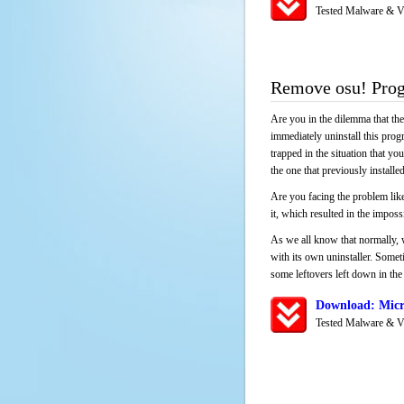
Tested Malware & V
Remove osu! Pro
Are you in the dilemma that th
immediately uninstall this pro
trapped in the situation that you
the one that previously instal
Are you facing the problem like
it, which resulted in the impos
As we all know that normally, 
with its own uninstaller. Someti
some leftovers left down in the 
Download: Micr
Tested Malware & V