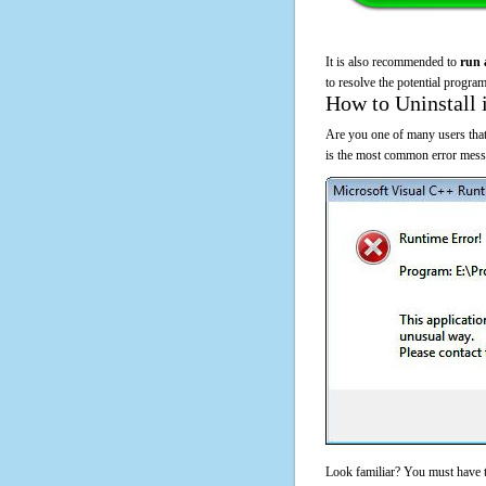
It is also recommended to
run 
to resolve the potential program
How to Uninstall 
Are you one of many users that
is the most common error messa
Look familiar? You must have t