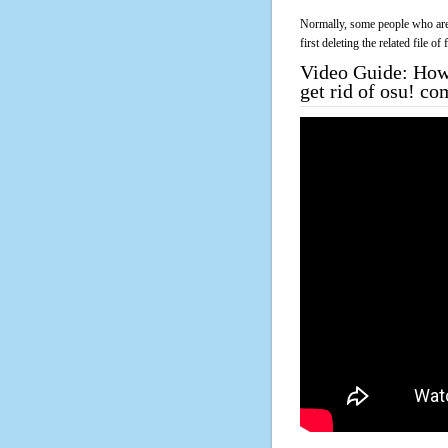
Normally, some people who are 
first deleting the related file o
Video Guide: How 
get rid of osu! co