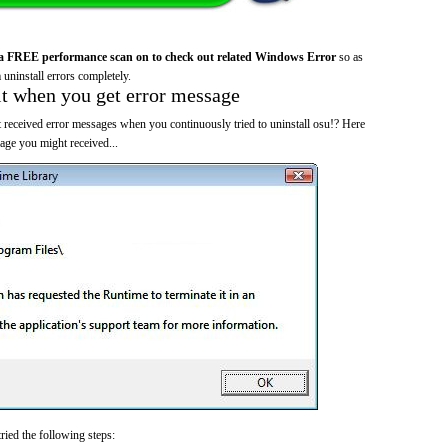
a FREE performance scan on to check out related Windows Error
so as
 uninstall errors completely.
it when you get error message
 received error messages when you continuously tried to uninstall osu!? Here
ge you might received...
ried the following steps: