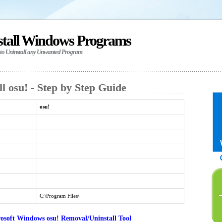
stall Windows Programs
 to Uninstall any Unwanted Program
l osu! - Step by Step Guide
osu!
C:\Program Files\
osoft Windows osu! Removal/Uninstall Tool