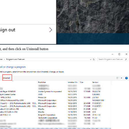
t, and then click on Uninstall button