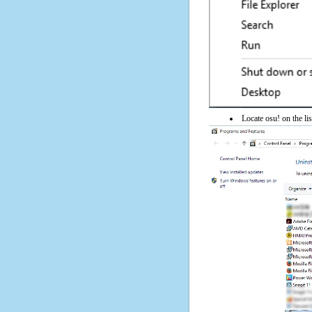
Locate osu! on the lis