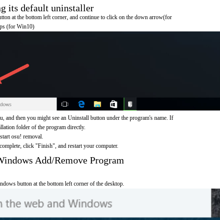
 its default uninstaller
on at the bottom left corner, and continue to click on the down arrow(for
pps (for Win10)
u, and then you might see an Uninstall button under the program's name. If
allation folder of the program directly.
 start osu! removal.
omplete, click "Finish", and restart your computer.
h Windows Add/Remove Program
ndows button at the bottom left corner of the desktop.