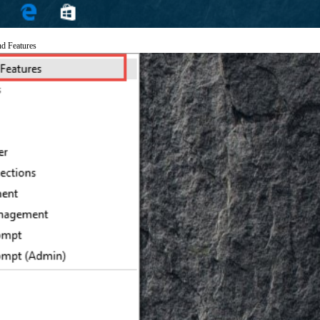
nd Features