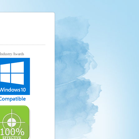
Industry Awards