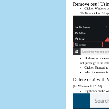
Remove osu! Using
Click on Windows butt
Win8), or click on All a
Find osu! on the men
not, please go to the inst
Click on Uninstall to
When the removal is c
Delete osu! wit
(for Windows 8, 8.1, 10)
Right-click on the Wi