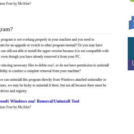
irus Free by McAfee?
gram?
e program is not working properly in your machine and you need to
gram for an upgrade or switch to other program instead? Or you may have
 can still not able to install the upper version because it is not compatible with
led even though you have already removed it from your PC.
 missing necessary files to delete osu!, or do not have permission to uninstall
sibility to conduct a complete removal from your machine?
we can uninstall this program directly from Windows attached uninstaller or
mes, we may be lucky to uninstall it there, but not all because there must be
drives and registry.
osoft Windows osu! Removal/Uninstall Tool
irus Free by McAfee?