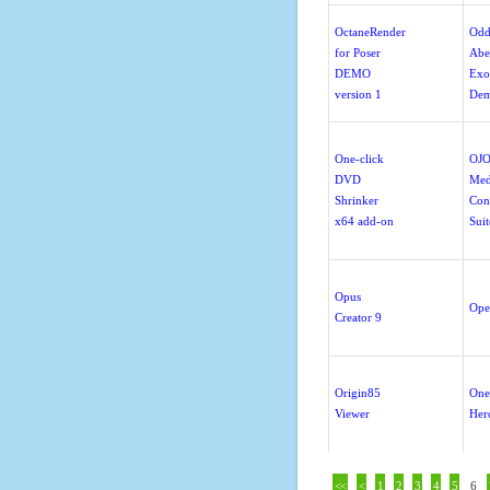
OctaneRender
Odd
for Poser
Abe
DEMO
Exo
version 1
De
One-click
OJO
DVD
Med
Shrinker
Con
x64 add-on
Suit
Opus
Ope
Creator 9
Origin85
One
Viewer
Her
<<
<
1
2
3
4
5
6