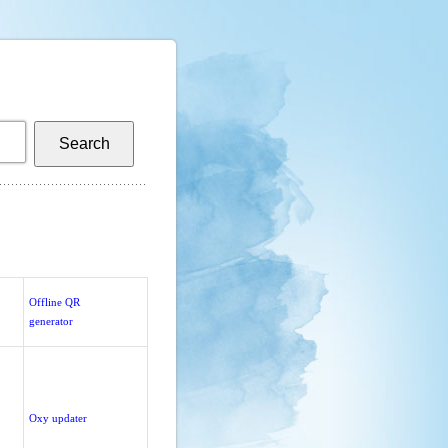
Offline QR
generator
Oxy updater