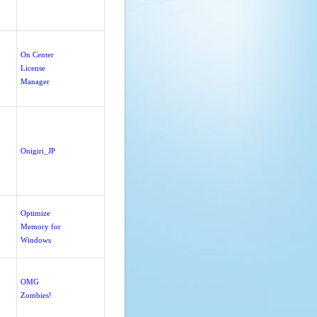
On Center
License
Manager
Onigiri_JP
Optimize
Memory for
Windows
OMG
Zombies!