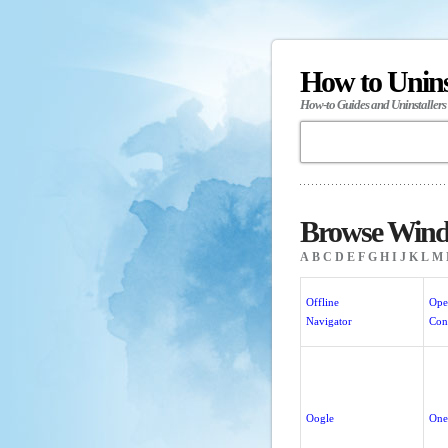
How to Unin
How-to Guides and Uninstallers
Browse Wind
A
B
C
D
E
F
G
H
I
J
K
L
M
Offline
Ope
Navigator
Con
Oogle
One