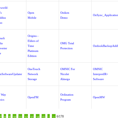
world:
's
Open
Oniken
OnSync_Applicatio
ddus
Mobile
Demo
mo
Origins -
soft
Elders of
ia
OMG Total
Time
OutlookBackupAdd
verter
Protection
Platinum
e
Edition
OneTouch
OMNIC For
OMNIC
nSoftwareUpdater
Network
Nicolet
InterpretIR+
Storage
Almega
Software
 Way
Ordination
OpenFM
OpenMW
oics
Program
6/170
7
8
9
10
11
12
13
14
15
>
>>