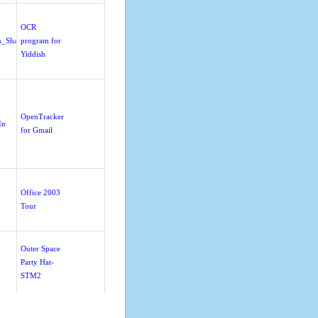
OCR
n_Sharing
program for
Yiddish
OpenTracker
In
for Gmail
Office 2003
Tour
Outer Space
Party Hat-
STM2