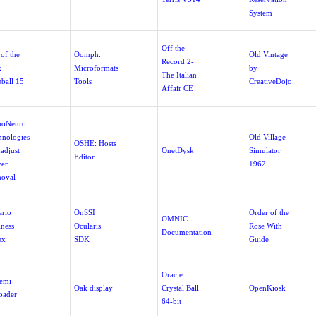
System
Off the
of the
Oomph:
Old Vintage
Record 2-
k
Microformats
by
The Italian
eball 15
Tools
CreativeDojo
Affair CE
hoNeuro
hnologies
Old Village
OSHE: Hosts
adjust
OnetDysk
Simulator
Editor
ver
1962
oval
ario
OnSSI
Order of the
OMNIC
iness
Ocularis
Rose With
Documentation
ex
SDK
Guide
Oracle
emi
Oak display
Crystal Ball
OpenKiosk
oader
64-bit