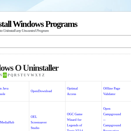
stall Windows Programs
 to Uninstall any Unwanted Program
ows O Uninstaller
N
O
P
Q
R
S
T
U
V
W
X
Y
Z
n Java
Optimal
Offline Page
OpenDownload
sole
Access
Validator
Open
OGC Game
Campground
OEL
Wizard for
--
MediaHub
Screensaver
Legends of
Campground
Studio
Terris V514
Reservation