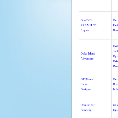
OneCNC-
Out 
XR5 Mill 3D
Par
Expert
Bas
Ort
Tec
Ooka Island
Dyn
Adventure
Dri
Rem
OT Phone
Ont
Label
Bus
Designer
Ind
Omnius for
Oxs
Samsung
Upl