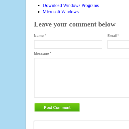
Download Windows Programs
Microsoft Windows
Leave your comment below
Name
*
Email
*
Message
*