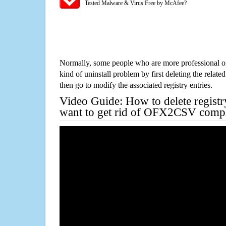
Tested Malware & Virus Free by McAfee?
Normally, some people who are more professional on
kind of uninstall problem by first deleting the related
then go to modify the associated registry entries.
Video Guide: How to delete registr
want to get rid of OFX2CSV compl