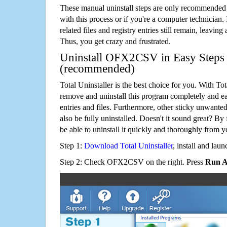
These manual uninstall steps are only recommended
with this process or if you're a computer technician.
related files and registry entries still remain, leaving
Thus, you get crazy and frustrated.
Uninstall OFX2CSV in Easy Steps u
(recommended)
Total Uninstaller is the best choice for you. With Tot
remove and uninstall this program completely and easi
entries and files. Furthermore, other sticky unwant
also be fully uninstalled. Doesn't it sound great? By 
be able to uninstall it quickly and thoroughly from 
Step 1:
Download Total Uninstaller
, install and launc
Step 2: Check OFX2CSV on the right. Press
Run A