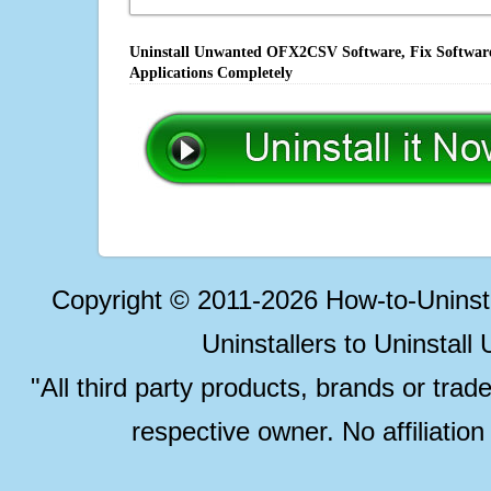
Uninstall Unwanted OFX2CSV Software, Fix Software 
Applications Completely
Copyright © 2011-2026 How-to-Unins
Uninstallers to Uninstal
"All third party products, brands or trad
respective owner. No affiliatio