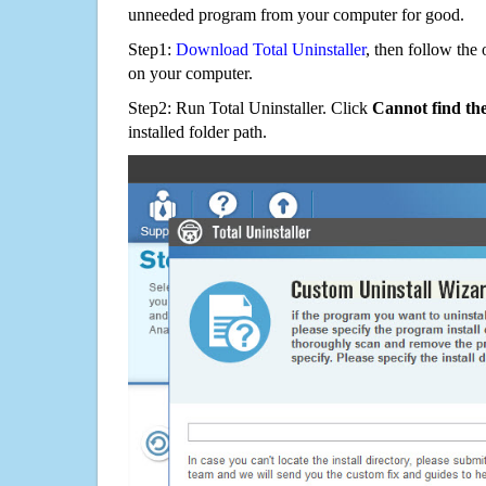
unneeded program from your computer for good.
Step1:
Download Total Uninstaller
, then follow the 
on your computer.
Step2: Run Total Uninstaller. Click
Cannot find th
installed folder path.