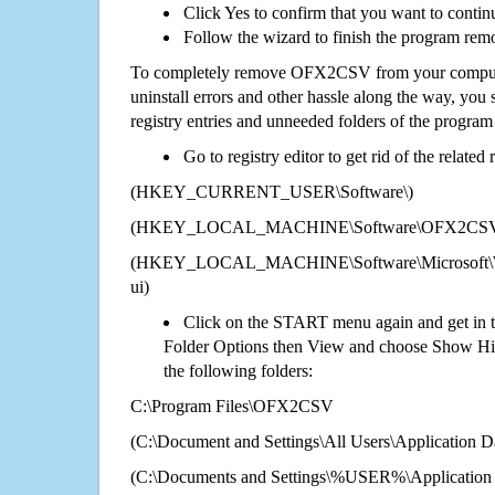
Click Yes to confirm that you want to cont
Follow the wizard to finish the program rem
To completely remove OFX2CSV from your computer
uninstall errors and other hassle along the way, you st
registry entries and unneeded folders of the progra
Go to registry editor to get rid of the related
(HKEY_CURRENT_USER\Software\)
(HKEY_LOCAL_MACHINE\Software\OFX2CS
(HKEY_LOCAL_MACHINE\Software\Microsoft\Wi
ui)
Click on the START menu again and get in t
Folder Options then View and choose Show Hid
the following folders:
C:\Program Files\OFX2CSV
(C:\Document and Settings\All Users\Application Da
(C:\Documents and Settings\%USER%\Applicati