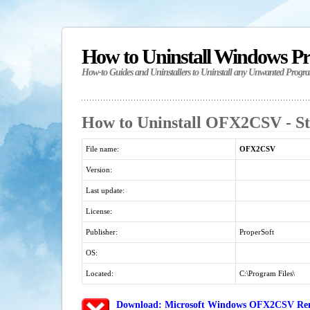
How to Uninstall Windows P
How-to Guides and Uninstallers to Uninstall any Unwanted Progr
How to Uninstall OFX2CSV - St
File name:
OFX2CSV
Version:
Last update:
License:
Publisher:
ProperSoft
OS:
Located:
C:\Program Files\
Download: Microsoft Windows OFX2CSV Remo