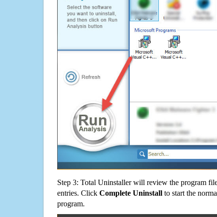
Step 3: Total Uninstaller will review the program fil
entries. Click
Complete Uninstall
to start the norma
program.