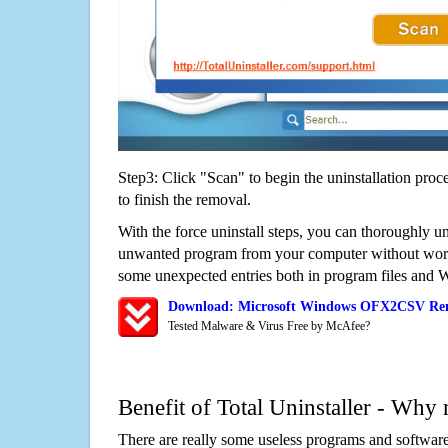
Step3: Click "Scan" to begin the uninstallation proc
to finish the removal.
With the force uninstall steps, you can thoroughly
unwanted program from your computer without worry
some unexpected entries both in program files and 
Download: Microsoft Windows OFX2CSV Rem
Tested Malware & Virus Free by McAfee?
Benefit of Total Uninstaller - Why 
There are really some useless programs and software