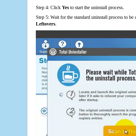
Step 4: Click
Yes
to start the uninstall process.
Step 5: Wait for the standard uninstall process to b
Leftovers
.