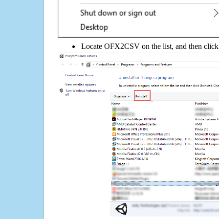
Locate OFX2CSV on the list, and then click 