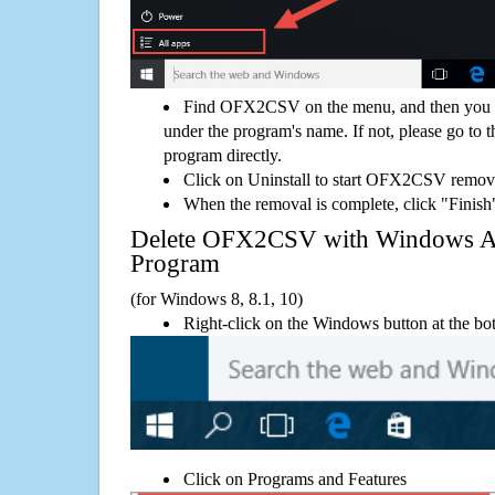
Find OFX2CSV on the menu, and then you mi
under the program's name. If not, please go to th
program directly.
Click on Uninstall to start OFX2CSV remov
When the removal is complete, click "Finish"
Delete OFX2CSV with Windows 
Program
(for Windows 8, 8.1, 10)
Right-click on the Windows button at the bot
Click on Programs and Features