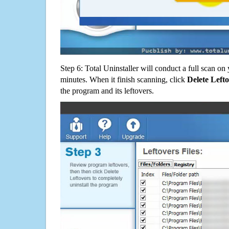
Step 6: Total Uninstaller will conduct a full scan o
minutes. When it finish scanning, click
Delete Left
the program and its leftovers.