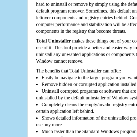
hard to uninstall or remove by simply using the defa
default program remover. Sometimes, this default unin
leftover components and registry entries behind. Cons
computer performance and stabilization will be affec
components in the registry that become threats.
Total Uninstaller
makes these things out of your c
use of it. This tool provide a better and easier way t
uninstall any unwanted applications or components th
Window cannot remove.
The benefits that Total Uninstaller can offer:
Easily be navigate to the target program you wan
Remove hidden or corrupted application installed
Uninstall corrupted programs or software that are 
uninstalled by the default uninstaller of Window sys
Completely cleans the empty/invalid registry entri
certain application left behind.
Shows detailed information of the uninstalled pro
use any more.
Much faster than the Standard Windows program r