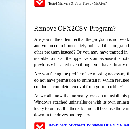
Tested Malware & Virus Free by McAfee?
Remove OFX2CSV Program?
Are you in the dilemma that the program is not wor
and you need to immediately uninstall this program 
other program instead? Or you may have trapped in th
not able to install the upper version because it is no
previously installed even though you have already 
Are you facing the problem like missing necessary 
do not have permission to uninstall it, which resulted
conduct a complete removal from your machine?
As we all know that normally, we can uninstall this
Windows attached uninstaller or with its own unins
lucky to uninstall it there, but not all because there 
down in the drives and registry.
Download: Microsoft Windows OFX2CSV Remo