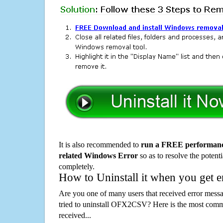
It is also recommended to
run a FREE performance
related Windows Error
so as to resolve the potenti
completely.
How to Uninstall it when you get 
Are you one of many users that received error mes
tried to uninstall OFX2CSV? Here is the most com
received...