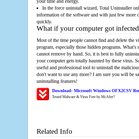
your time and energy.
In the force uninstall wizard, Total Uninstaller o
information of the software and with just few more clic
quickly.
What if your computer got infected
Most of the time people cannot find and delete the vir
program, especially those hidden programs. What's 
cannot remove by hand. So, it is best to fully uninsta
your computer gets totally haunted by these virus. S
useful and professional tool to uninstall the maliciou
don't want to use any more? I am sure you will be sa
uninstalling features!
Download: Microsoft Windows OFX2CSV Rem
Tested Malware & Virus Free by McAfee?
Related Info