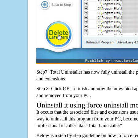
Step7: Total Uninstaller has now fully uninstall the p
and extensions.
Step 8: Click OK to finish and now the unwanted appl
and removed from your PC.
Uninstall it using force uninstall m
It occurs that the associated files and extensions usu
way to uninstall this program from your PC, becomes
professional installer like "Total Uninstaller".
Below is a step by step guideline on how to forc