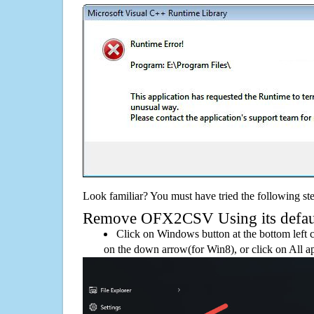
Look familiar? You must have tried the following ste
Remove OFX2CSV Using its default
Click on Windows button at the bottom left c
on the down arrow(for Win8), or click on All a