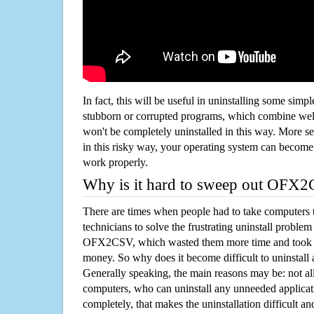
In fact, this will be useful in uninstalling some simp
stubborn or corrupted programs, which combine well
won't be completely uninstalled in this way. More s
in this risky way, your operating system can beco
work properly.
Why is it hard to sweep out OFX
There are times when people had to take computers t
technicians to solve the frustrating uninstall proble
OFX2CSV, which wasted them more time and took t
money. So why does it become difficult to uninstal
Generally speaking, the main reasons may be: not all
computers, who can uninstall any unneeded applicati
completely, that makes the uninstallation difficult a