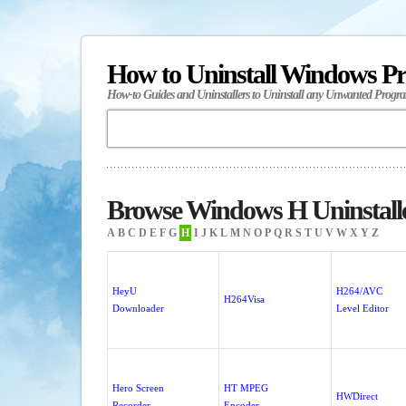
How to Uninstall Windows P
How-to Guides and Uninstallers to Uninstall any Unwanted Progr
Browse Windows H Uninstall
A
B
C
D
E
F
G
H
I
J
K
L
M
N
O
P
Q
R
S
T
U
V
W
X
Y
Z
HeyU
H264/AVC
H264Visa
Downloader
Level Editor
Hero Screen
HT MPEG
HWDirect
Recorder
Encoder