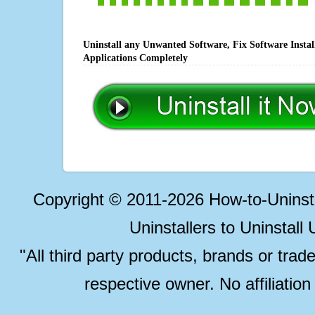
Uninstall any Unwanted Software, Fix Software Insta
Applications Completely
Copyright © 2011-2026 How-to-Unins
Uninstallers to Uninstal
"All third party products, brands or trad
respective owner. No affiliatio