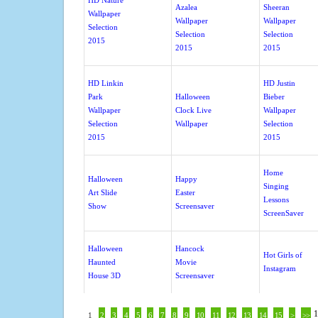
HD Nature
Azalea
Sheeran
Wallpaper
Wallpaper
Wallpaper
Selection
Selection
Selection
2015
2015
2015
HD Linkin
HD Justin
Park
Halloween
Bieber
Wallpaper
Clock Live
Wallpaper
Selection
Wallpaper
Selection
2015
2015
Home
Halloween
Happy
Singing
Art Slide
Easter
Lessons
Show
Screensaver
ScreenSaver
Halloween
Hancock
Hot Girls of
Haunted
Movie
Instagram
House 3D
Screensaver
1
1
2
3
4
5
6
7
8
9
10
11
12
13
14
15
>
>>