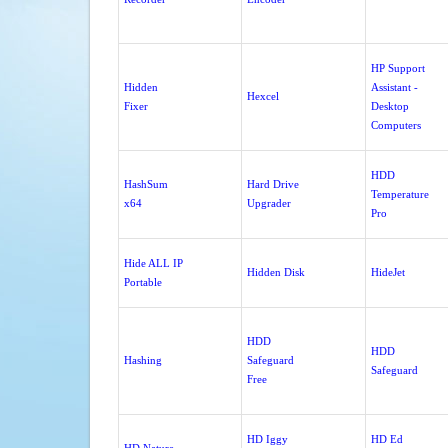
HP Support
Hidden
Assistant -
Hexcel
Fixer
Desktop
Computers
HDD
HashSum
Hard Drive
Temperature
x64
Upgrader
Pro
Hide ALL IP
Hidden Disk
HideJet
Portable
HDD
HDD
Hashing
Safeguard
Safeguard
Free
HD Iggy
HD Ed