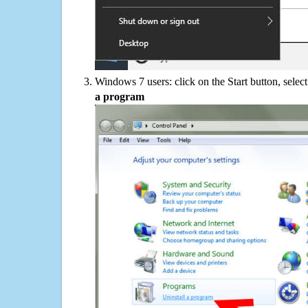
Windows 7 users: click on the Start button, selec
a program