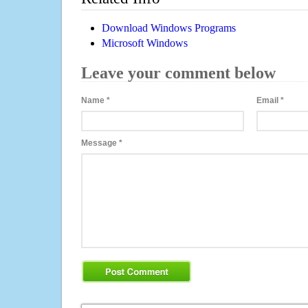
Download Windows Programs
Microsoft Windows
Leave your comment below
Name
*
Email
*
Message
*