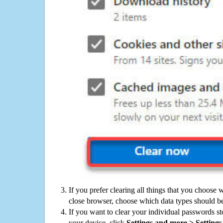
If you prefer clearing all things that you choose 
close browser, choose which data types should be
If you want to clear your individual passwords s
your device, click
Settings and more > Settings 