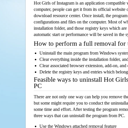
Hot Girls of Instagram is an application compatibl
computer, people can get it from its official websit
download resource center. Once install, the program w
configurations and files on the computer. Most of wh
installation folder, and those registry keys which ar
automatic start or performance will be saved in the 
How to perform a full removal for
Uninstall the main program from Windows syst
Clear everything inside the installation folder, and
Clear associated browser extension, add-on, and
Delete the registry keys and entries which belong
Feasible ways to uninstall Hot Girl
PC
There are not only one way can help you remove th
but some might require you to conduct the uninstalla
some time and effort. After testing the program rem
three ways that can uninstall the program from PC.
Use the Windows attached removal feature