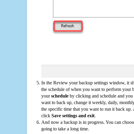
In the Review your backup settings window, it s
the schedule of when you want to perform your 
your
schedule
by clicking and schedule and you
want to back up, change it weekly, daily, monthl
the specific time that you want to run it back up
click
Save settings and exit
.
And now a backup is in progress. You can choose t
going to take a long time.