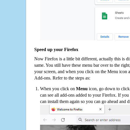
Speed up your Firefox
Now Firefox is a little bit different, actually this is d
same. You still have these menu bar over to the right
your screen, and when you click on the Menu icon 
Add-ons. Refer to the steps as:
When you click on
Menu
icon, go down to clic
can see all add-ons added to your Firefox. If yo
can install them again so you can go ahead and d