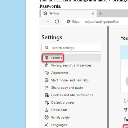
Passwords
.