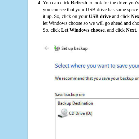
You can click
Refresh
to look for the drive you'
you can see that your USB drive has some space o
it up. So, click on your
USB drive
and click
Nex
let Windows choose so we will go ahead and choo
So, click
Let Windows choose
, and click
Next
.