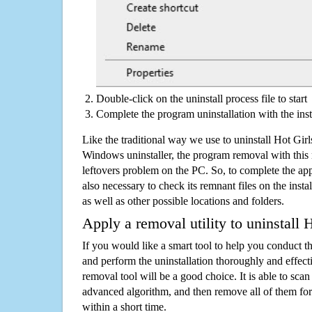
Double-click on the uninstall process file to start
Complete the program uninstallation with the inst
Like the traditional way we use to uninstall Hot Girl
Windows uninstaller, the program removal with this 
leftovers problem on the PC. So, to complete the appli
also necessary to check its remnant files on the insta
as well as other possible locations and folders.
Apply a removal utility to uninstall 
If you would like a smart tool to help you conduct 
and perform the uninstallation thoroughly and effecti
removal tool will be a good choice. It is able to scan a
advanced algorithm, and then remove all of them for
within a short time.