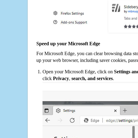
Speed up your Microsoft Edge
For Microsoft Edge, you can clear browsing data st
up your web browser, including saver cookies, pass
Open your Microsoft Edge, click on
Settings a
click
Privacy
,
search, and services
.