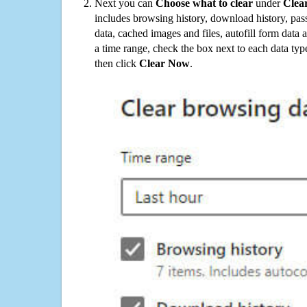
Next you can
Choose what to clear
under
Clea
includes browsing history, download history, pas
data, cached images and files, autofill form data
a time range, check the box next to each data typ
then click
Clear Now
.