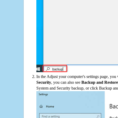
In the Adjust your computer's settings page, you
Security
, you can also see
Backup and Restore
System and Security backup, or click Backup and