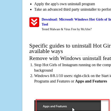
Apply the app's own uninstall program
Take an advanced third party uninstaller to perf
Download: Microsoft Windows Hot Girls of I
Tool
Tested Malware & Virus Free by McAfee?
Specific guides to uninstall Hot Gi
available ways
Remove with Windows uninstall feat
Stop Hot Girls of Instagram running on the compu
background
Windows 8/8.1/10 users: right-click on the Start ic
Programs and Features or
Apps and Features