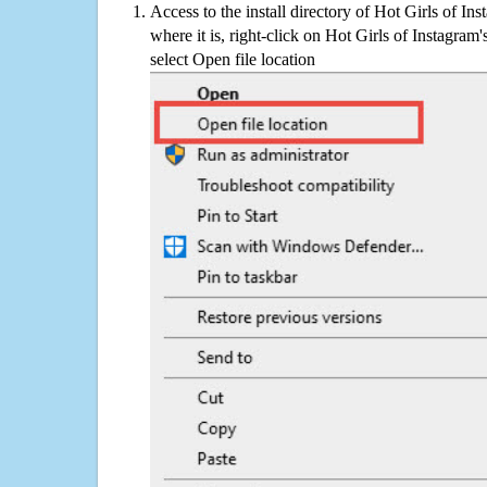
Access to the install directory of Hot Girls of In
where it is, right-click on Hot Girls of Instagram
select Open file location