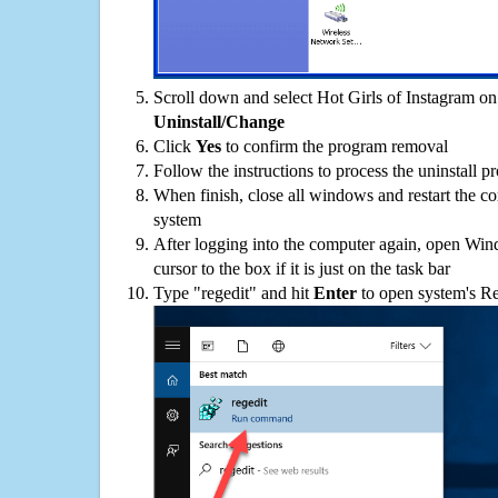
Scroll down and select Hot Girls of Instagram on 
Uninstall/Change
Click
Yes
to confirm the program removal
Follow the instructions to process the uninstall p
When finish, close all windows and restart the c
system
After logging into the computer again, open Win
cursor to the box if it is just on the task bar
Type "regedit" and hit
Enter
to open system's Re