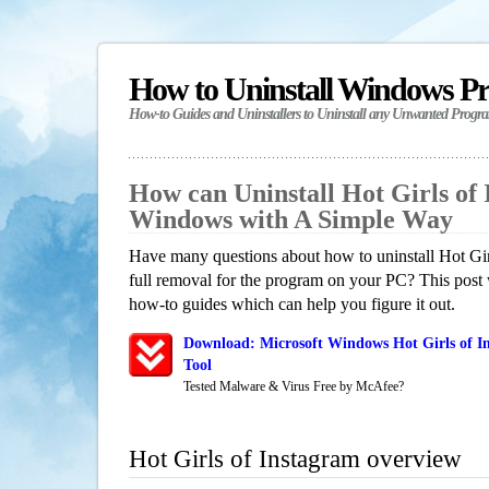
How to Uninstall Windows P
How-to Guides and Uninstallers to Uninstall any Unwanted Progr
How can Uninstall Hot Girls of 
Windows with A Simple Way
Have many questions about how to uninstall Hot Gir
full removal for the program on your PC? This post 
how-to guides which can help you figure it out.
Download: Microsoft Windows Hot Girls of I
Tool
Tested Malware & Virus Free by McAfee?
Hot Girls of Instagram overview