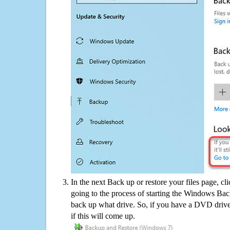
In the next Back up or restore your files page, cl
going to the process of starting the Windows Bac
back up what drive. So, if you have a DVD drive
if this will come up.