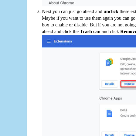
Next you can just go ahead and
unclick
these ex
Maybe if you want to use them again you can go
box to enable or disable. But if you are not going
ahead and click the
Trash can
and click
Remov