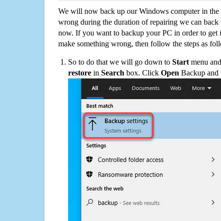
We will now back up our Windows computer in the e
wrong during the duration of repairing we can back up
now. If you want to backup your PC in order to get 
make something wrong, then follow the steps as fol
So to do that we will go down to
Start
menu and 
restore
in
Search
box. Click
Open
Backup and Re