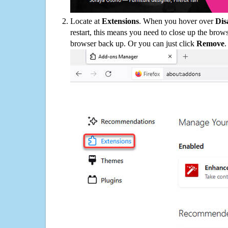
Locate at
Extensions
. When you hover over
Dis
restart, this means you need to close up the bro
browser back up. Or you can just click
Remove
.