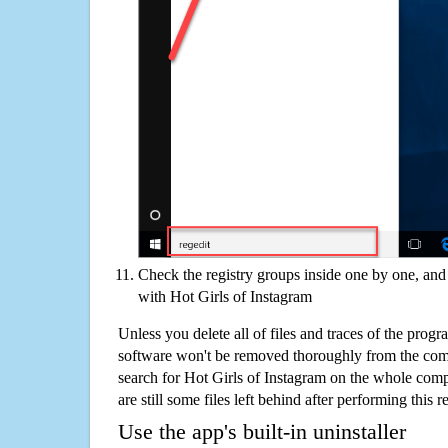
Check the registry groups inside one by one, and 
with Hot Girls of Instagram
Unless you delete all of files and traces of the prog
software won't be removed thoroughly from the com
search for Hot Girls of Instagram on the whole compu
are still some files left behind after performing this 
Use the app's built-in uninstaller