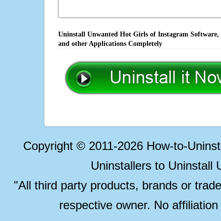
Uninstall Unwanted Hot Girls of Instagram Software,
and other Applications Completely
Copyright © 2011-2026 How-to-Unins
Uninstallers to Uninstal
"All third party products, brands or trad
respective owner. No affiliatio