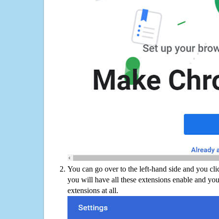
You can go over to the left-hand side and you cl
you will have all these extensions enable and you
extensions at all.