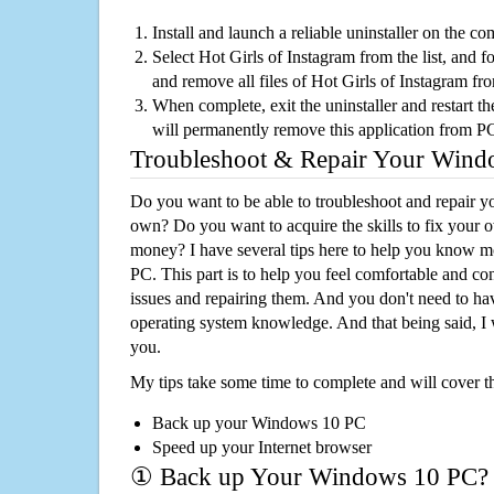
Install and launch a reliable uninstaller on the c
Select Hot Girls of Instagram from the list, and fo
and remove all files of Hot Girls of Instagram f
When complete, exit the uninstaller and restart th
will permanently remove this application from P
Troubleshoot & Repair Your Win
Do you want to be able to troubleshoot and repair
own? Do you want to acquire the skills to fix your 
money? I have several tips here to help you know m
PC. This part is to help you feel comfortable and co
issues and repairing them. And you don't need to h
operating system knowledge. And that being said, I 
you.
My tips take some time to complete and will cover t
Back up your Windows 10 PC
Speed up your Internet browser
① Back up Your Windows 10 PC?