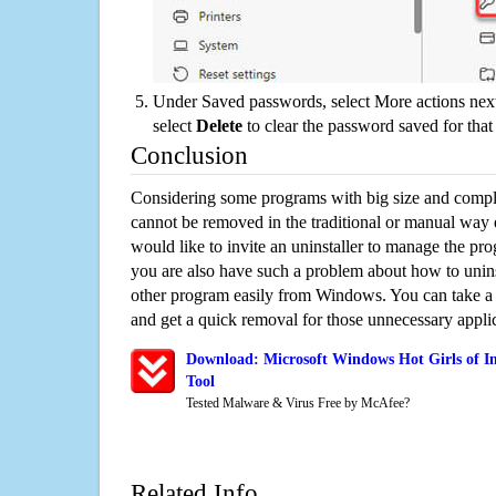
Under Saved passwords, select More actions next
select
Delete
to clear the password saved for that 
Conclusion
Considering some programs with big size and compli
cannot be removed in the traditional or manual way
would like to invite an uninstaller to manage the pr
you are also have such a problem about how to unins
other program easily from Windows. You can take a sm
and get a quick removal for those unnecessary applic
Download: Microsoft Windows Hot Girls of I
Tool
Tested Malware & Virus Free by McAfee?
Related Info