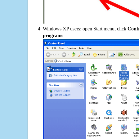
Windows XP users: open Start menu, click
Contr
programs