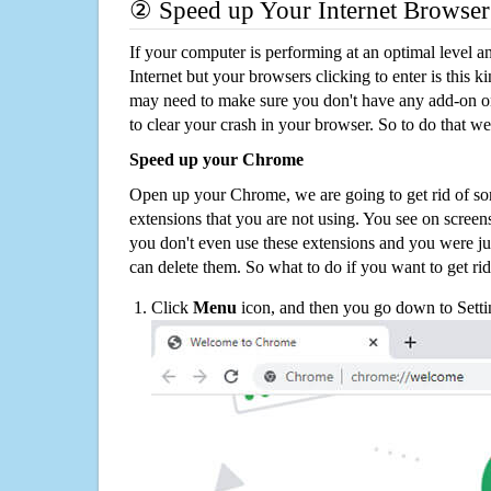
② Speed up Your Internet Browser
If your computer is performing at an optimal level an
Internet but your browsers clicking to enter is this 
may need to make sure you don't have any add-on o
to clear your crash in your browser. So to do that we
Speed up your Chrome
Open up your Chrome, we are going to get rid of so
extensions that you are not using. You see on screens
you don't even use these extensions and you were ju
can delete them. So what to do if you want to get ri
Click
Menu
icon, and then you go down to Setti