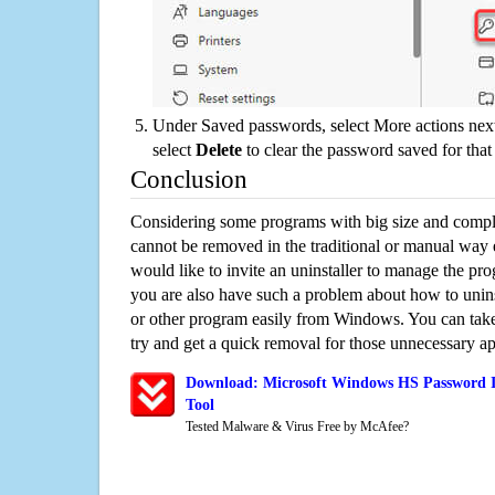
Under Saved passwords, select More actions next
select
Delete
to clear the password saved for that 
Conclusion
Considering some programs with big size and compli
cannot be removed in the traditional or manual way
would like to invite an uninstaller to manage the pr
you are also have such a problem about how to uni
or other program easily from Windows. You can take a
try and get a quick removal for those unnecessary ap
Download: Microsoft Windows HS Password I
Tool
Tested Malware & Virus Free by McAfee?