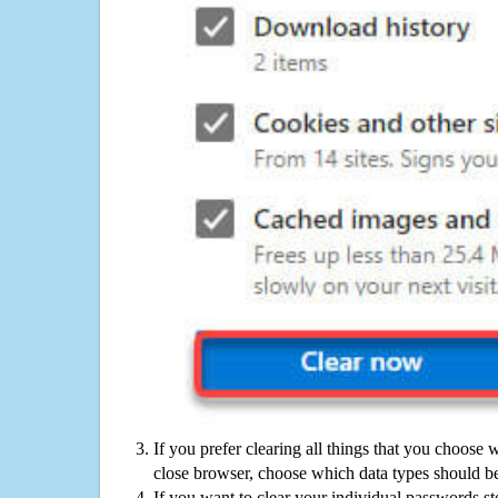
If you prefer clearing all things that you choose 
close browser, choose which data types should be
If you want to clear your individual passwords s