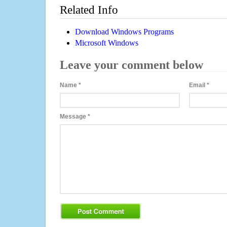
Related Info
Download Windows Programs
Microsoft Windows
Leave your comment below
Name
*
Email
*
Message
*