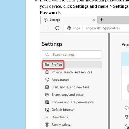
your device, click
Settings and more > Settings 
Passwords
.