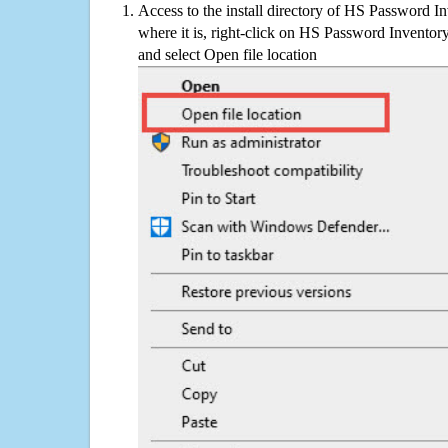
Access to the install directory of HS Password I
where it is, right-click on HS Password Inventory
and select Open file location