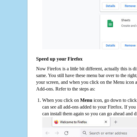
Speed up your Firefox
Now Firefox is a little bit different, actually this is d
same. You still have these menu bar over to the right
your screen, and when you click on the Menu icon 
Add-ons. Refer to the steps as:
When you click on
Menu
icon, go down to clic
can see all add-ons added to your Firefox. If yo
can install them again so you can go ahead and d