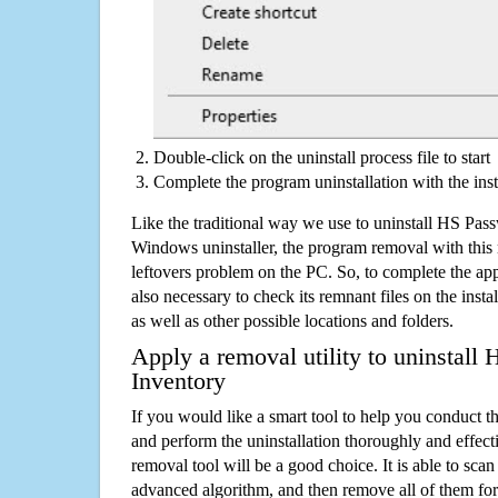
Double-click on the uninstall process file to start
Complete the program uninstallation with the inst
Like the traditional way we use to uninstall HS Pas
Windows uninstaller, the program removal with this 
leftovers problem on the PC. So, to complete the appli
also necessary to check its remnant files on the insta
as well as other possible locations and folders.
Apply a removal utility to uninstall
Inventory
If you would like a smart tool to help you conduct 
and perform the uninstallation thoroughly and effecti
removal tool will be a good choice. It is able to scan a
advanced algorithm, and then remove all of them for