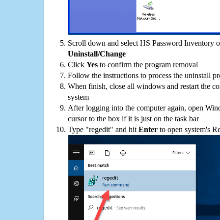
Scroll down and select HS Password Inventory on 
Uninstall/Change
Click
Yes
to confirm the program removal
Follow the instructions to process the uninstall p
When finish, close all windows and restart the c
system
After logging into the computer again, open Win
cursor to the box if it is just on the task bar
Type "regedit" and hit
Enter
to open system's Re