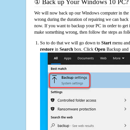
① Back up Your Windows 10 PC?
We will now back up our Windows computer in the e
wrong during the duration of repairing we can back up
now. If you want to backup your PC in order to get 
make something wrong, then follow the steps as fol
So to do that we will go down to
Start
menu and 
restore
in
Search
box. Click
Open
Backup and Re