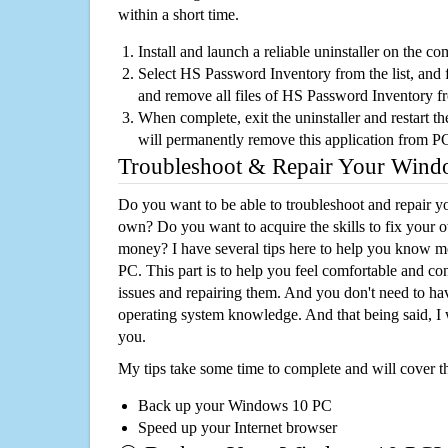
within a short time.
Install and launch a reliable uninstaller on the c
Select HS Password Inventory from the list, and f
and remove all files of HS Password Inventory 
When complete, exit the uninstaller and restart th
will permanently remove this application from P
Troubleshoot & Repair Your Win
Do you want to be able to troubleshoot and repair
own? Do you want to acquire the skills to fix your 
money? I have several tips here to help you know m
PC. This part is to help you feel comfortable and co
issues and repairing them. And you don't need to h
operating system knowledge. And that being said, I 
you.
My tips take some time to complete and will cover t
Back up your Windows 10 PC
Speed up your Internet browser