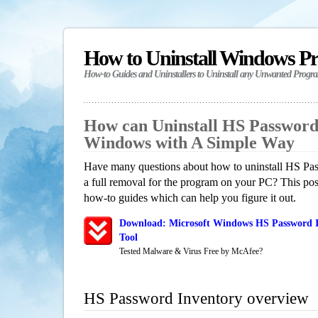
How to Uninstall Windows P
How-to Guides and Uninstallers to Uninstall any Unwanted Progr
How can Uninstall HS Password
Windows with A Simple Way
Have many questions about how to uninstall HS Pa
a full removal for the program on your PC? This pos
how-to guides which can help you figure it out.
Download: Microsoft Windows HS Password I
Tool
Tested Malware & Virus Free by McAfee?
HS Password Inventory overview