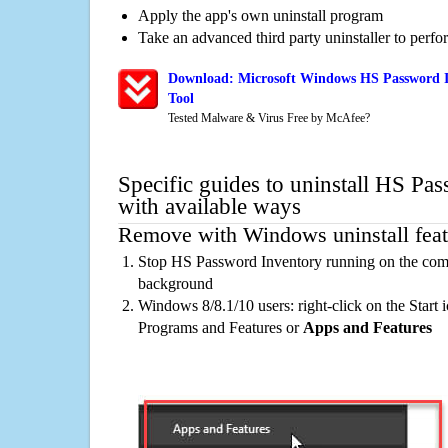
Apply the app's own uninstall program
Take an advanced third party uninstaller to perf
Download: Microsoft Windows HS Password I
Tool
Tested Malware & Virus Free by McAfee?
Specific guides to uninstall HS Pa
with available ways
Remove with Windows uninstall feat
Stop HS Password Inventory running on the compu
background
Windows 8/8.1/10 users: right-click on the Start ic
Programs and Features or
Apps and Features