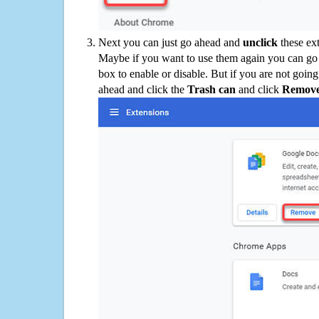
Next you can just go ahead and
unclick
these ex
Maybe if you want to use them again you can go
box to enable or disable. But if you are not going
ahead and click the
Trash can
and click
Remov