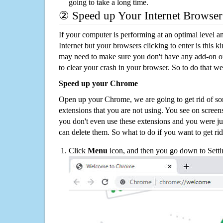
going to take a long time.
② Speed up Your Internet Browser
If your computer is performing at an optimal level an
Internet but your browsers clicking to enter is this 
may need to make sure you don't have any add-on o
to clear your crash in your browser. So to do that we
Speed up your Chrome
Open up your Chrome, we are going to get rid of so
extensions that you are not using. You see on screens
you don't even use these extensions and you were ju
can delete them. So what to do if you want to get ri
Click
Menu
icon, and then you go down to Setti