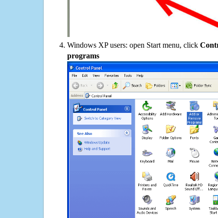
Windows XP users: open Start menu, click
Contr
programs