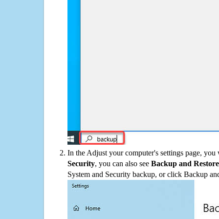
In the Adjust your computer's settings page, you
Security
, you can also see
Backup and Restore
System and Security backup, or click Backup and