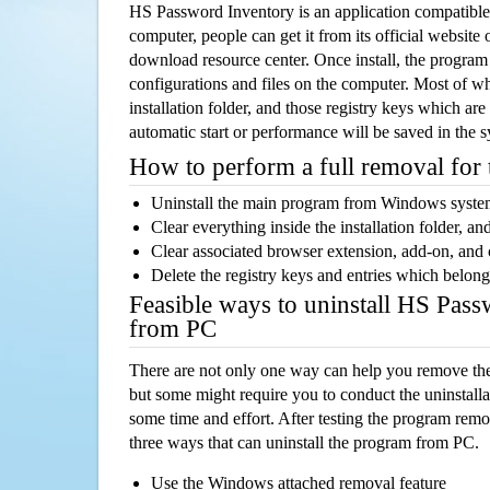
HS Password Inventory is an application compatib
computer, people can get it from its official websit
download resource center. Once install, the program w
configurations and files on the computer. Most of wh
installation folder, and those registry keys which ar
automatic start or performance will be saved in the 
How to perform a full removal for
Uninstall the main program from Windows syst
Clear everything inside the installation folder, and
Clear associated browser extension, add-on, and
Delete the registry keys and entries which belong
Feasible ways to uninstall HS Pas
from PC
There are not only one way can help you remove th
but some might require you to conduct the uninstalla
some time and effort. After testing the program rem
three ways that can uninstall the program from PC.
Use the Windows attached removal feature