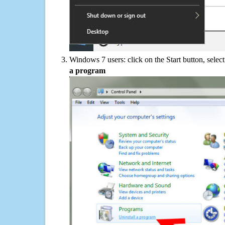
Windows 7 users: click on the Start button, selec
a program