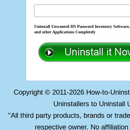
Uninstall Unwanted HS Password Inventory Software, 
and other Applications Completely
Copyright © 2011-2026 How-to-Unins
Uninstallers to Uninstal
"All third party products, brands or trad
respective owner. No affiliatio