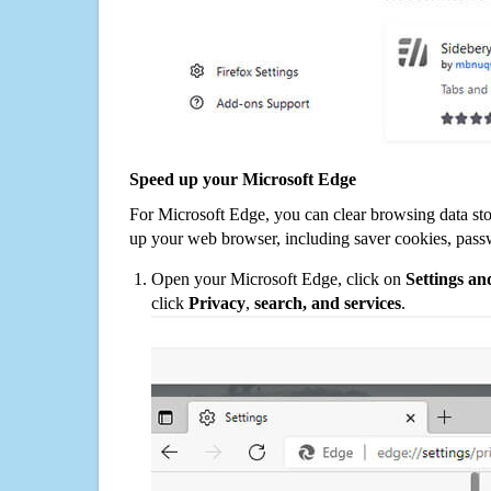
Speed up your Microsoft Edge
For Microsoft Edge, you can clear browsing data st
up your web browser, including saver cookies, pass
Open your Microsoft Edge, click on
Settings a
click
Privacy
,
search, and services
.