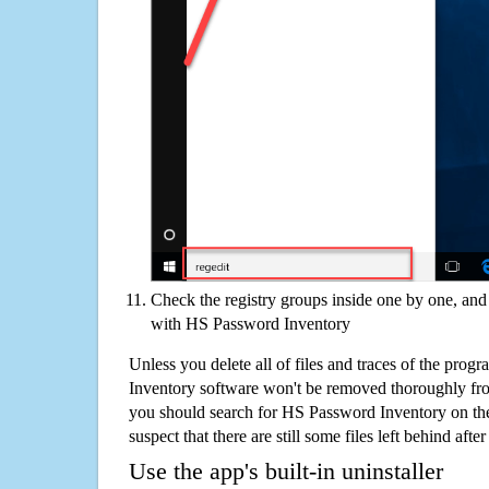
Check the registry groups inside one by one, and 
with HS Password Inventory
Unless you delete all of files and traces of the pro
Inventory software won't be removed thoroughly fr
you should search for HS Password Inventory on th
suspect that there are still some files left behind aft
Use the app's built-in uninstaller