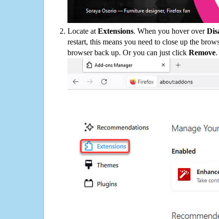
Locate at
Extensions
. When you hover over
Dis
restart, this means you need to close up the bro
browser back up. Or you can just click
Remove
.