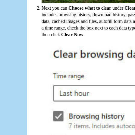
Next you can
Choose what to clear
under
Clea
includes browsing history, download history, pas
data, cached images and files, autofill form data
a time range, check the box next to each data typ
then click
Clear Now
.