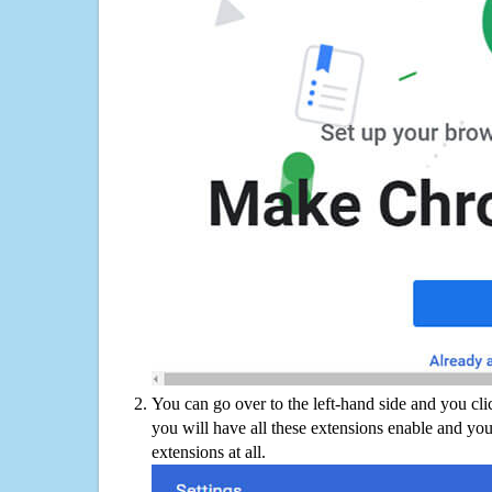
You can go over to the left-hand side and you cl
you will have all these extensions enable and you
extensions at all.