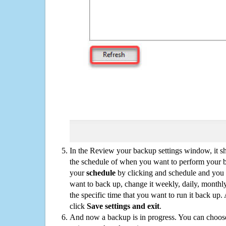
In the Review your backup settings window, it s
the schedule of when you want to perform your 
your
schedule
by clicking and schedule and you
want to back up, change it weekly, daily, monthl
the specific time that you want to run it back up
click
Save settings and exit
.
And now a backup is in progress. You can choose t