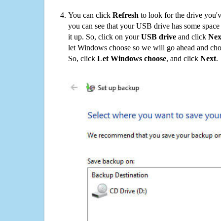
You can click
Refresh
to look for the drive you'
you can see that your USB drive has some space o
it up. So, click on your
USB drive
and click
Nex
let Windows choose so we will go ahead and choo
So, click
Let Windows choose
, and click
Next
.