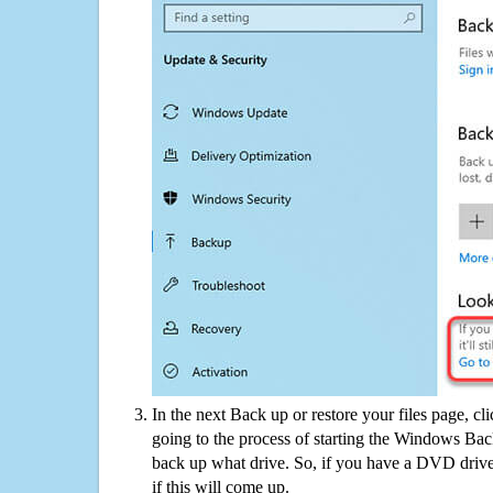
In the next Back up or restore your files page, cl
going to the process of starting the Windows Bac
back up what drive. So, if you have a DVD drive
if this will come up.