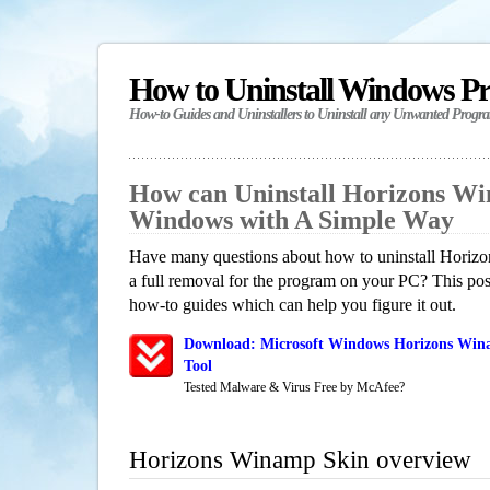
How to Uninstall Windows P
How-to Guides and Uninstallers to Uninstall any Unwanted Progr
How can Uninstall Horizons Wi
Windows with A Simple Way
Have many questions about how to uninstall Horiz
a full removal for the program on your PC? This pos
how-to guides which can help you figure it out.
Download: Microsoft Windows Horizons Win
Tool
Tested Malware & Virus Free by McAfee?
Horizons Winamp Skin overview