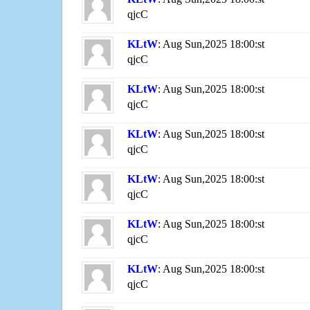
qjcC
KLtW
: Aug Sun,2025 18:00:st
qjcC
KLtW
: Aug Sun,2025 18:00:st
qjcC
KLtW
: Aug Sun,2025 18:00:st
qjcC
KLtW
: Aug Sun,2025 18:00:st
qjcC
KLtW
: Aug Sun,2025 18:00:st
qjcC
KLtW
: Aug Sun,2025 18:00:st
qjcC