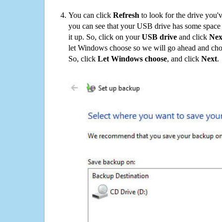
You can click
Refresh
to look for the drive you'
you can see that your USB drive has some space o
it up. So, click on your
USB drive
and click
Nex
let Windows choose so we will go ahead and choo
So, click
Let Windows choose
, and click
Next
.