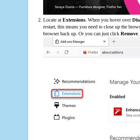
Locate at
Extensions
. When you hover over
Dis
restart, this means you need to close up the bro
browser back up. Or you can just click
Remove
.