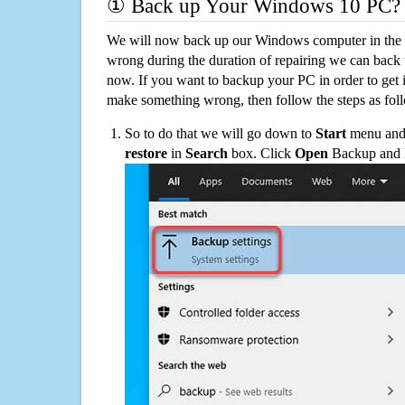
① Back up Your Windows 10 PC?
We will now back up our Windows computer in the e
wrong during the duration of repairing we can back up
now. If you want to backup your PC in order to get 
make something wrong, then follow the steps as fol
So to do that we will go down to
Start
menu and 
restore
in
Search
box. Click
Open
Backup and Re