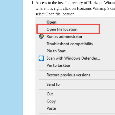
Access to the install directory of Horizons Wina
where it is, right-click on Horizons Winamp Skin'
select Open file location