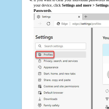
your device, click
Settings and more > Settings 
Passwords
.