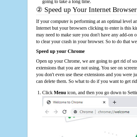
going to take a long time.
② Speed up Your Internet Browser
If your computer is performing at an optimal level an
Internet but your browsers clicking to enter is this 
may need to make sure you don't have any add-on o
to clear your crash in your browser. So to do that we
Speed up your Chrome
Open up your Chrome, we are going to get rid of so
extensions that you are not using. You see on screens
you don't even use these extensions and you were ju
can delete them. So what to do if you want to get ri
Click
Menu
icon, and then you go down to Setti