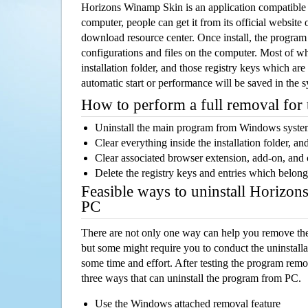
Horizons Winamp Skin is an application compatibl
computer, people can get it from its official websit
download resource center. Once install, the program w
configurations and files on the computer. Most of wh
installation folder, and those registry keys which ar
automatic start or performance will be saved in the 
How to perform a full removal for
Uninstall the main program from Windows syst
Clear everything inside the installation folder, and
Clear associated browser extension, add-on, and
Delete the registry keys and entries which belong
Feasible ways to uninstall Horizo
PC
There are not only one way can help you remove th
but some might require you to conduct the uninstalla
some time and effort. After testing the program rem
three ways that can uninstall the program from PC.
Use the Windows attached removal feature