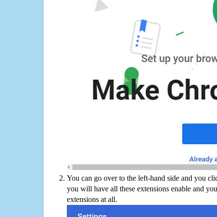
You can go over to the left-hand side and you cl
you will have all these extensions enable and you
extensions at all.