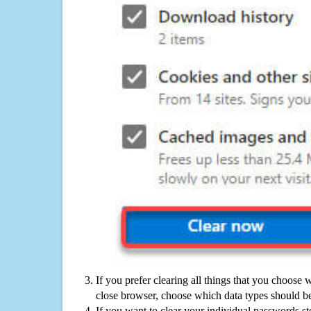
If you prefer clearing all things that you choose 
close browser, choose which data types should be
If you want to clear your individual passwords s