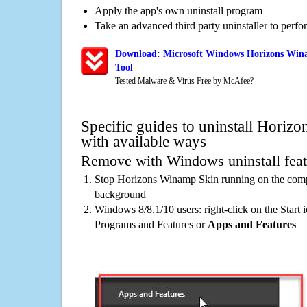
Apply the app's own uninstall program
Take an advanced third party uninstaller to perf
Download: Microsoft Windows Horizons Win
Tool
Tested Malware & Virus Free by McAfee?
Specific guides to uninstall Hori
with available ways
Remove with Windows uninstall feat
Stop Horizons Winamp Skin running on the compu
background
Windows 8/8.1/10 users: right-click on the Start ic
Programs and Features or
Apps and Features