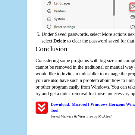
Under Saved passwords, select More actions next
select
Delete
to clear the password saved for that 
Conclusion
Considering some programs with big size and compli
cannot be removed in the traditional or manual way
would like to invite an uninstaller to manage the pr
you are also have such a problem about how to uni
or other program easily from Windows. You can take a
try and get a quick removal for those unnecessary ap
Download: Microsoft Windows Horizons Win
Tool
Tested Malware & Virus Free by McAfee?