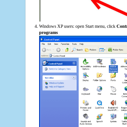
Windows XP users: open Start menu, click
Contr
programs