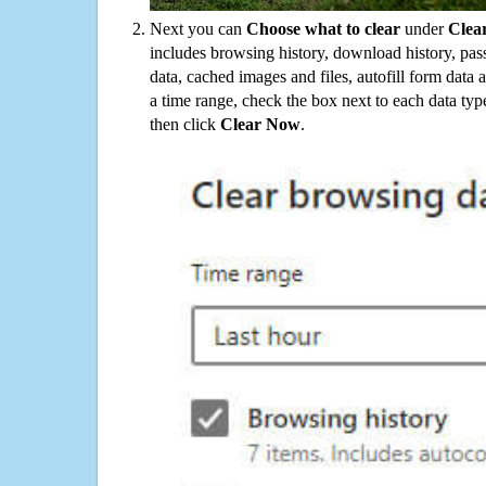
Next you can
Choose what to clear
under
Clea
includes browsing history, download history, pas
data, cached images and files, autofill form data
a time range, check the box next to each data typ
then click
Clear Now
.