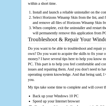
within a short time.
Install and launch a reliable uninstaller on the c
Select Horizons Winamp Skin from the list, and fo
and remove all files of Horizons Winamp Skin f
When complete, exit the uninstaller and restart th
will permanently remove this application from P
Troubleshoot & Repair Your Win
Do you want to be able to troubleshoot and repair
own? Do you want to acquire the skills to fix your 
money? I have several tips here to help you know m
PC. This part is to help you feel comfortable and co
issues and repairing them. And you don't need to h
operating system knowledge. And that being said, I 
you.
My tips take some time to complete and will cover t
Back up your Windows 10 PC
Speed up your Internet browser