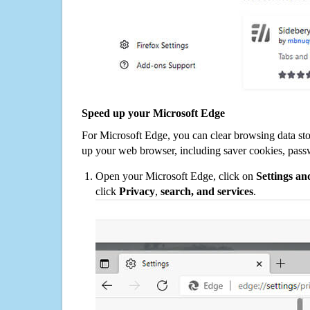
Speed up your Microsoft Edge
For Microsoft Edge, you can clear browsing data st
up your web browser, including saver cookies, pass
Open your Microsoft Edge, click on
Settings a
click
Privacy
,
search, and services
.