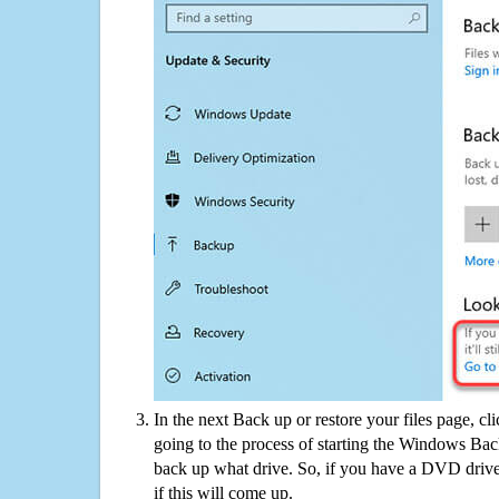
In the next Back up or restore your files page, cl
going to the process of starting the Windows Bac
back up what drive. So, if you have a DVD drive
if this will come up.