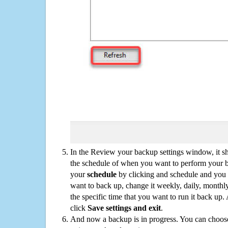
In the Review your backup settings window, it s
the schedule of when you want to perform your 
your
schedule
by clicking and schedule and you
want to back up, change it weekly, daily, monthl
the specific time that you want to run it back up
click
Save settings and exit
.
And now a backup is in progress. You can choose t