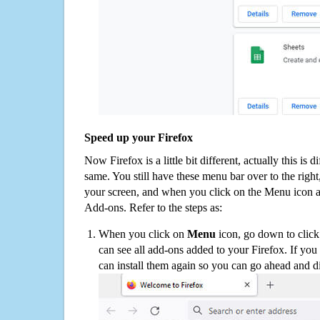
Speed up your Firefox
Now Firefox is a little bit different, actually this is d
same. You still have these menu bar over to the right
your screen, and when you click on the Menu icon 
Add-ons. Refer to the steps as:
When you click on
Menu
icon, go down to clic
can see all add-ons added to your Firefox. If yo
can install them again so you can go ahead and d