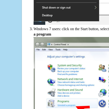
Windows 7 users: click on the Start button, selec
a program