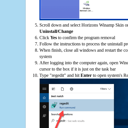
Scroll down and select Horizons Winamp Skin on 
Uninstall/Change
Click
Yes
to confirm the program removal
Follow the instructions to process the uninstall p
When finish, close all windows and restart the c
system
After logging into the computer again, open Win
cursor to the box if it is just on the task bar
Type "regedit" and hit
Enter
to open system's Re