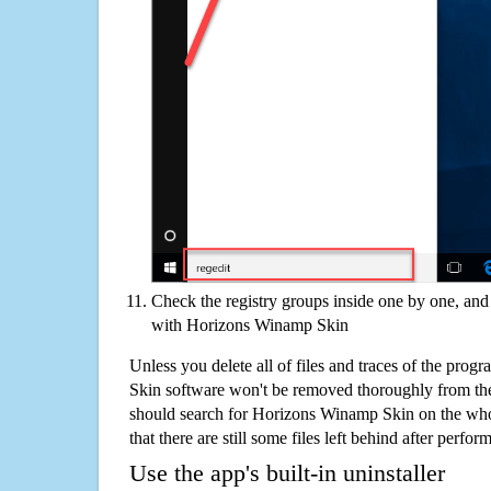
Check the registry groups inside one by one, and 
with Horizons Winamp Skin
Unless you delete all of files and traces of the pro
Skin software won't be removed thoroughly from th
should search for Horizons Winamp Skin on the who
that there are still some files left behind after perfor
Use the app's built-in uninstaller