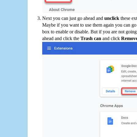
Next you can just go ahead and
unclick
these ex
Maybe if you want to use them again you can go
box to enable or disable. But if you are not going
ahead and click the
Trash can
and click
Remov