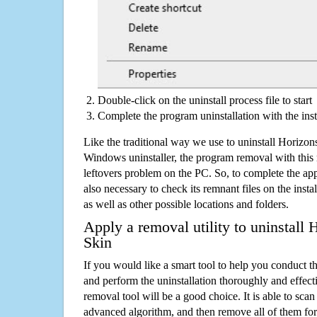
Double-click on the uninstall process file to start
Complete the program uninstallation with the inst
Like the traditional way we use to uninstall Horizo
Windows uninstaller, the program removal with this 
leftovers problem on the PC. So, to complete the appli
also necessary to check its remnant files on the insta
as well as other possible locations and folders.
Apply a removal utility to uninstal
Skin
If you would like a smart tool to help you conduct 
and perform the uninstallation thoroughly and effecti
removal tool will be a good choice. It is able to scan a
advanced algorithm, and then remove all of them for