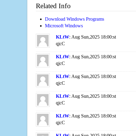
Related Info
Download Windows Programs
Microsoft Windows
KLtW
: Aug Sun,2025 18:00:st
qjcC
KLtW
: Aug Sun,2025 18:00:st
qjcC
KLtW
: Aug Sun,2025 18:00:st
qjcC
KLtW
: Aug Sun,2025 18:00:st
qjcC
KLtW
: Aug Sun,2025 18:00:st
qjcC
KLtW
: Aug Sun,2025 18:00:st