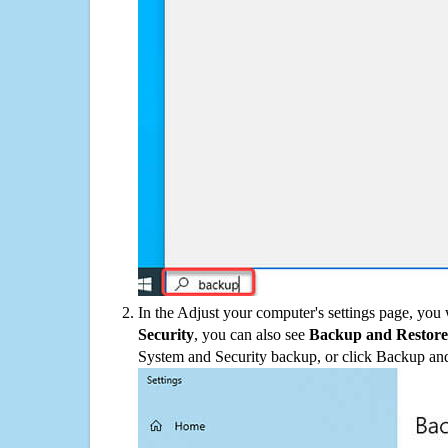
In the Adjust your computer's settings page, you
Security
, you can also see
Backup and Restore
System and Security backup, or click Backup and