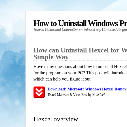
How to Uninstall Windows P
How-to Guides and Uninstallers to Uninstall any Unwanted Progr
How can Uninstall Hexcel for 
Simple Way
Have many questions about how to uninstall Hexcel?
for the program on your PC? This post will introdu
which can help you figure it out.
Download: Microsoft Windows Hexcel Removal
Tested Malware & Virus Free by McAfee?
Hexcel overview