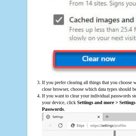
If you prefer clearing all things that you choose 
close browser, choose which data types should be
If you want to clear your individual passwords s
your device, click
Settings and more > Settings 
Passwords
.