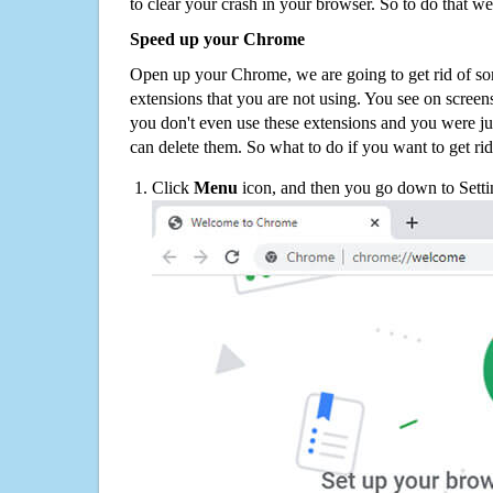
to clear your crash in your browser. So to do that we
Speed up your Chrome
Open up your Chrome, we are going to get rid of so
extensions that you are not using. You see on screens
you don't even use these extensions and you were ju
can delete them. So what to do if you want to get ri
Click
Menu
icon, and then you go down to Setti