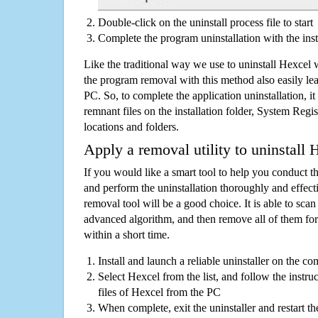
Double-click on the uninstall process file to start
Complete the program uninstallation with the inst
Like the traditional way we use to uninstall Hexcel 
the program removal with this method also easily lea
PC. So, to complete the application uninstallation, it 
remnant files on the installation folder, System Regis
locations and folders.
Apply a removal utility to uninstall 
If you would like a smart tool to help you conduct 
and perform the uninstallation thoroughly and effecti
removal tool will be a good choice. It is able to scan a
advanced algorithm, and then remove all of them for
within a short time.
Install and launch a reliable uninstaller on the c
Select Hexcel from the list, and follow the instru
files of Hexcel from the PC
When complete, exit the uninstaller and restart th