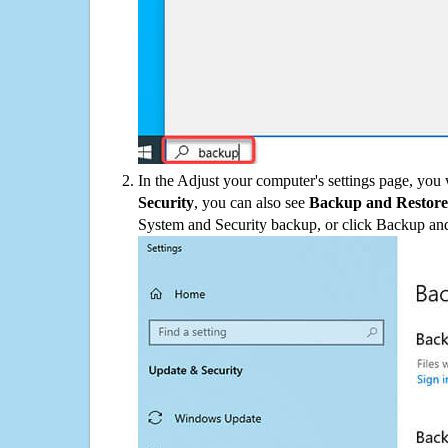
In the Adjust your computer's settings page, you
Security
, you can also see
Backup and Restore
System and Security backup, or click Backup and