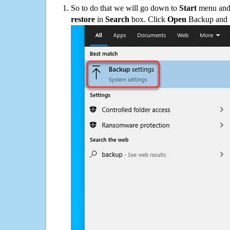
So to do that we will go down to
Start
menu and 
restore
in
Search
box. Click
Open
Backup and Re