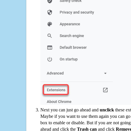
Next you can just go ahead and
unclick
these ex
Maybe if you want to use them again you can go
box to enable or disable. But if you are not going
ahead and click the
Trash can
and click
Remov