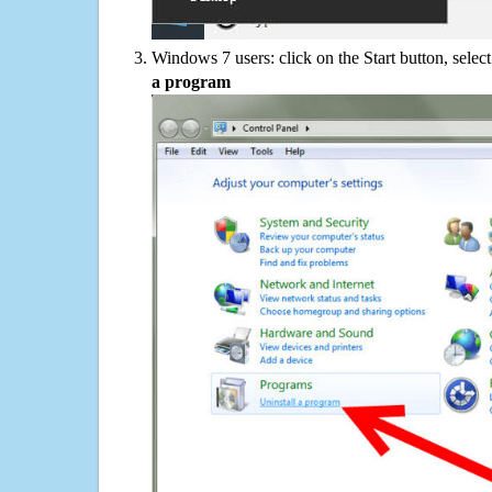
Windows 7 users: click on the Start button, selec
a program