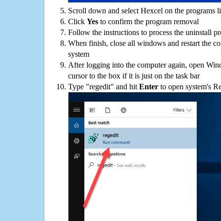
Scroll down and select Hexcel on the programs li
Click
Yes
to confirm the program removal
Follow the instructions to process the uninstall p
When finish, close all windows and restart the c
system
After logging into the computer again, open Win
cursor to the box if it is just on the task bar
Type "regedit" and hit
Enter
to open system's Re