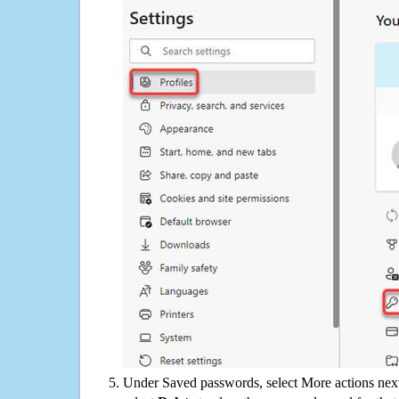
Under Saved passwords, select More actions next