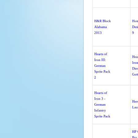
H&R Block
Ho
Alabama
Des
2013
9
Hearts of
Hear
Iron III:
Iron
German
Dies
Sprite Pack
Got
2
Hearts of
Iron 3 -
Her
German
Lau
Infantry
Sprite Pack
HP O
Pro