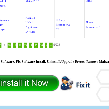
ald of
Maine 2013
2014
narok
Haunted
Systems
HBGary
Halls 4
Home
ght
Responder 2
Nightmare
Accountz v3
ager
CE
Dwellers
9/236
8
9
10
11
12
13
14
15
16
>
>>
Software, Fix Software Install, Uninstall/Upgrade Errors, Remove Malwa
y