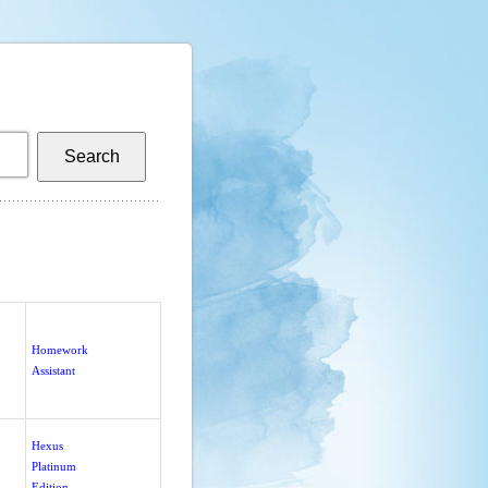
Homework
Assistant
Hexus
Platinum
Edition