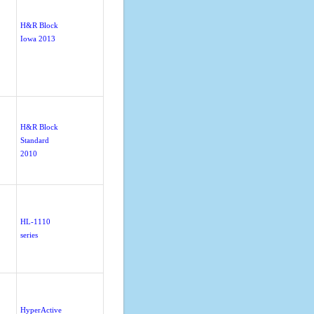
H&R Block
Iowa 2013
H&R Block
Standard
2010
HL-1110
series
HyperActive