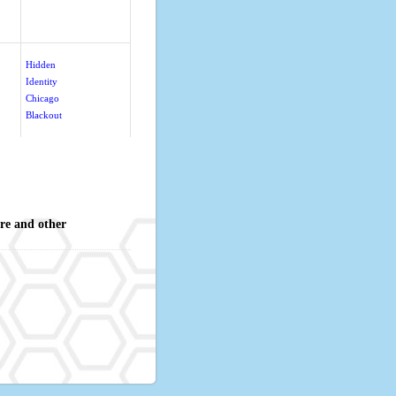
Hidden
Identity
Chicago
Blackout
re and other