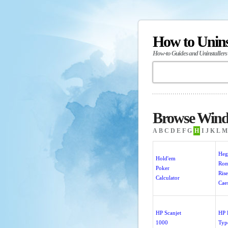
How to Unin
How-to Guides and Uninstallers
Browse Wind
A
B
C
D
E
F
G
H
I
J
K
L
M
He
Hold'em
Rom
Poker
Rise
Calculator
Cae
HP Scanjet
HP
1000
Typ