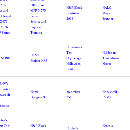
 X551
500 Color
H&R Block
HALO
es and
MFP M575
Louisiana
Magic
fficejet
Series
2013
Scanner
 X476
Service and
 X576
Support
 Series
Training
Huntsman -
The
Hidden in
HTML5
LSCRIB
Orphanage
Time Mirror
Builder XE5
Halloween
Mirror
Edition
 ENVY
 series
Home
hp deskjet
Honeywell
tware di
Designer 9
3500
FVMS
e
ositivo
oine's
st: The
H&R Block
Heredis
Htmledit