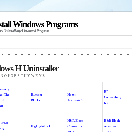
stall Windows Programs
 to Uninstall any Unwanted Program
ows H Uninstaller
N
O
P
Q
R
S
T
U
V
W
X
Y
Z
gemony
HP
e: The
Hamster
Home
Connectivity
 of
Blocks
Accounts 3
Kit
sar
H&R Block
H&R Block
 DDMI
HighlightTool
Connecticut
Arkansas
e 3
2013
2013