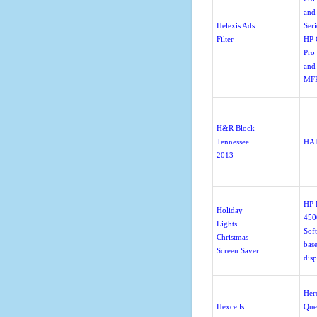
and
Helexis Ads
Seri
Filter
HP O
Pro
and
MFP
H&R Block
Tennessee
HA
2013
HP
Holiday
4500
Lights
Sof
Christmas
bas
Screen Saver
disp
Her
Hexcells
Que