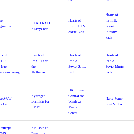
Hearts of
me
Hearts of
Iron III:
HEATCRAFT
igner Pro
Iron III: US
Soviet
HDPsyChart
Sprite Pack
Infantry
Pack
ts of
Hearts of
Hearts of
Hearts of
 III:
Iron III For
Iron 3 -
Iron 3 -
 Irae
the
Soviet Sprite
Soviet Music
terdammerung
Motherland
Pack
Pack
HAI Home
Hydrogen
Control for
oesWoW
Harry Potter
Drumkits for
Windows
ncher
Print Studio
LMMS
Media
Center
fficejet
HP LaserJet
 X451
Enterprise