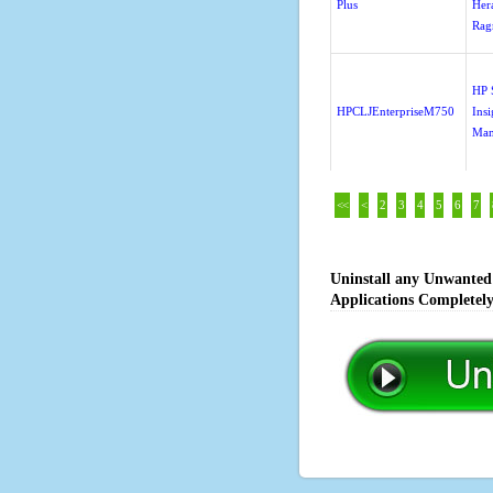
Plus
Her
Rag
HP 
HPCLJEnterpriseM750
Insi
Man
<<
<
2
3
4
5
6
7
Uninstall any Unwanted 
Applications Completel