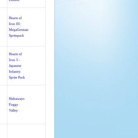
Hearts of
Iron III:
MegaGerman
Spritepack
Hearts of
Iron 3 -
Japanese
Infantry
Sprite Pack
Hideaways
Foggy
Valley