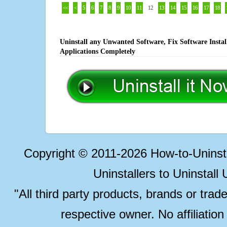
<<
<
5
6
7
8
9
10
11
12
13
14
15
16
17
18
Uninstall any Unwanted Software, Fix Software Insta
Applications Completely
Copyright © 2011-2026 How-to-Unins
Uninstallers to Uninstal
"All third party products, brands or trad
respective owner. No affiliatio