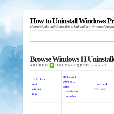
How to Uninstall Windows P
How-to Guides and Uninstallers to Uninstall any Unwanted Progr
Browse Windows H Uninstall
A
B
C
D
E
F
G
H
I
J
K
L
M
N
O
P
Q
R
S
T
U
V
W
X
Y
Z
HP Deskjet
H&R Block
2050 J510
West
Hinterland -
series -
Virginia
Orc Lords
basissoftware
2013
til enheden