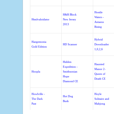
Hostile
H&R Block
Waters -
Htmlvaloidator
New Jersey
Antaeus
2013
Rising
Hybrid
Haegemonia
HD Scanner
Downloader
Gold Edition
1,0,2,6
Hidden
Haunted
Expedition -
Manor 2-
Hoopla
Smithsonian
Queen of
Hope
Death CE
Diamond CE
Howlville -
Hoyle
Hot Dog
The Dark
Solitaire and
Bush
Past
Mahjong