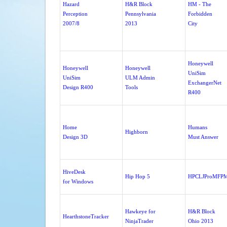
Hazard
H&R Block
HM - The
Perception
Pennsylvania
Forbidden
2007/8
2013
City
Honeywell
Honeywell
Honeywell
UniSim
UniSim
ULM Admin
ExchangerNet
Design R400
Tools
R400
Home
Humans
Highborn
Design 3D
Must Answer
HiveDesk
Hip Hop 5
HPCLJProMFP
for Windows
Hawkeye for
H&R Block
HearthstoneTracker
NinjaTrader
Ohio 2013