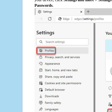
Passwords
.