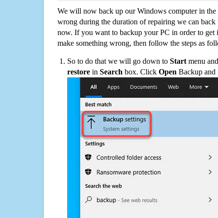
We will now back up our Windows computer in the e
wrong during the duration of repairing we can back up
now. If you want to backup your PC in order to get 
make something wrong, then follow the steps as fol
So to do that we will go down to
Start
menu and 
restore
in
Search
box. Click
Open
Backup and Re