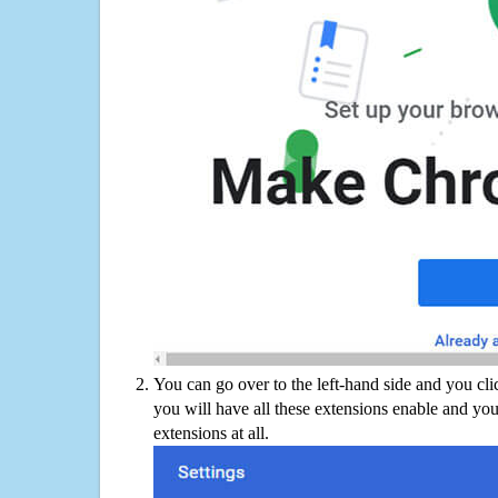
You can go over to the left-hand side and you cl
you will have all these extensions enable and you
extensions at all.