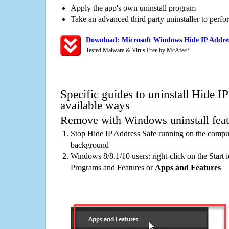
Apply the app's own uninstall program
Take an advanced third party uninstaller to perf
Download: Microsoft Windows Hide IP Addres
Tested Malware & Virus Free by McAfee?
Specific guides to uninstall Hide I
available ways
Remove with Windows uninstall feat
Stop Hide IP Address Safe running on the compute
background
Windows 8/8.1/10 users: right-click on the Start ic
Programs and Features or
Apps and Features