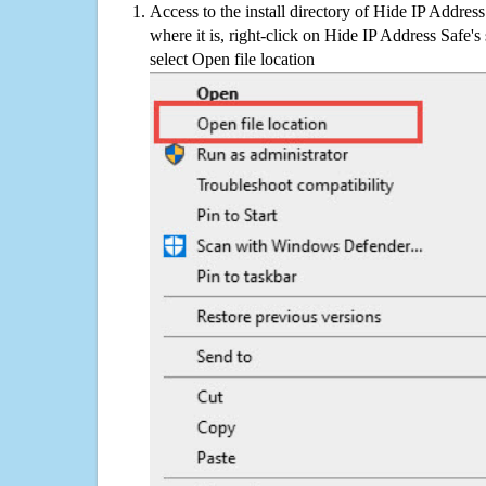
Access to the install directory of Hide IP Addres
where it is, right-click on Hide IP Address Safe's
select Open file location