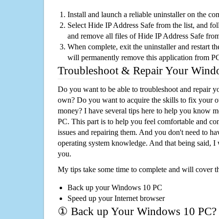
Install and launch a reliable uninstaller on the c
Select Hide IP Address Safe from the list, and fol
and remove all files of Hide IP Address Safe fro
When complete, exit the uninstaller and restart th
will permanently remove this application from P
Troubleshoot & Repair Your Win
Do you want to be able to troubleshoot and repair
own? Do you want to acquire the skills to fix your 
money? I have several tips here to help you know m
PC. This part is to help you feel comfortable and co
issues and repairing them. And you don't need to h
operating system knowledge. And that being said, I 
you.
My tips take some time to complete and will cover t
Back up your Windows 10 PC
Speed up your Internet browser
① Back up Your Windows 10 PC?