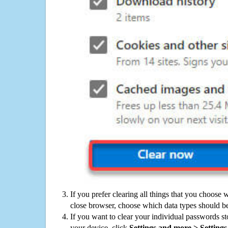
If you prefer clearing all things that you choose 
close browser, choose which data types should be
If you want to clear your individual passwords s
your device, click
Settings and more > Settings 