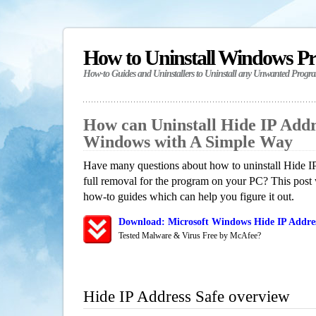
How to Uninstall Windows P
How-to Guides and Uninstallers to Uninstall any Unwanted Progr
How can Uninstall Hide IP Addr
Windows with A Simple Way
Have many questions about how to uninstall Hide I
full removal for the program on your PC? This post 
how-to guides which can help you figure it out.
Download: Microsoft Windows Hide IP Addres
Tested Malware & Virus Free by McAfee?
Hide IP Address Safe overview