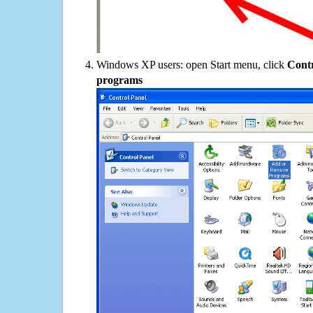
Windows XP users: open Start menu, click
Contr
programs