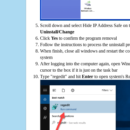
Scroll down and select Hide IP Address Safe on th
Uninstall/Change
Click
Yes
to confirm the program removal
Follow the instructions to process the uninstall p
When finish, close all windows and restart the c
system
After logging into the computer again, open Win
cursor to the box if it is just on the task bar
Type "regedit" and hit
Enter
to open system's Re