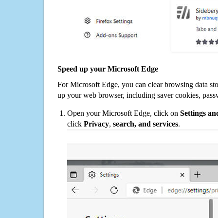
Speed up your Microsoft Edge
For Microsoft Edge, you can clear browsing data st
up your web browser, including saver cookies, pass
Open your Microsoft Edge, click on
Settings a
click
Privacy
,
search, and services
.