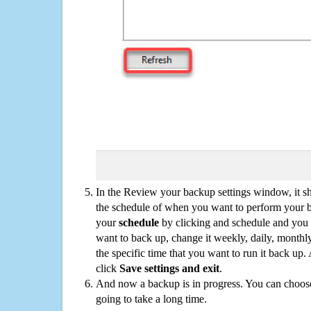
In the Review your backup settings window, it s
the schedule of when you want to perform your 
your
schedule
by clicking and schedule and you
want to back up, change it weekly, daily, monthl
the specific time that you want to run it back up
click
Save settings and exit
.
And now a backup is in progress. You can choose t
going to take a long time.