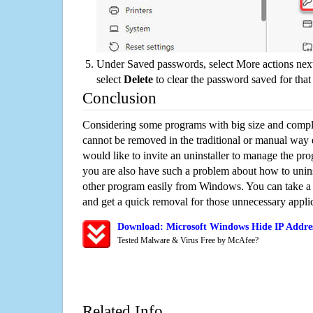
Under Saved passwords, select More actions next
select
Delete
to clear the password saved for that 
Conclusion
Considering some programs with big size and compli
cannot be removed in the traditional or manual way
would like to invite an uninstaller to manage the pr
you are also have such a problem about how to unins
other program easily from Windows. You can take a sm
and get a quick removal for those unnecessary applic
Download: Microsoft Windows Hide IP Addres
Tested Malware & Virus Free by McAfee?
Related Info