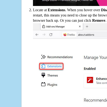
Locate at
Extensions
. When you hover over
Dis
restart, this means you need to close up the bro
browser back up. Or you can just click
Remove
.