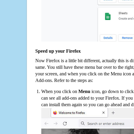
Speed up your Firefox
Now Firefox is a little bit different, actually this is d
same. You still have these menu bar over to the right
your screen, and when you click on the Menu icon 
Add-ons. Refer to the steps as:
When you click on
Menu
icon, go down to clic
can see all add-ons added to your Firefox. If yo
can install them again so you can go ahead and d