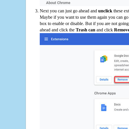
Next you can just go ahead and
unclick
these ex
Maybe if you want to use them again you can go
box to enable or disable. But if you are not going
ahead and click the
Trash can
and click
Remov