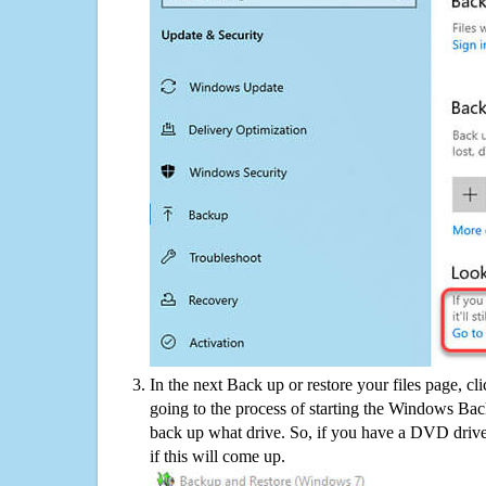
In the next Back up or restore your files page, cl
going to the process of starting the Windows Bac
back up what drive. So, if you have a DVD drive
if this will come up.