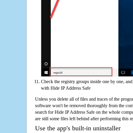
Check the registry groups inside one by one, and 
with Hide IP Address Safe
Unless you delete all of files and traces of the prog
software won't be removed thoroughly from the com
search for Hide IP Address Safe on the whole comput
are still some files left behind after performing this 
Use the app's built-in uninstaller