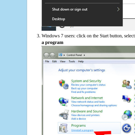
Windows 7 users: click on the Start button, selec
a program