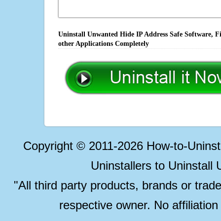
Uninstall Unwanted Hide IP Address Safe Software, F
other Applications Completely
Copyright © 2011-2026 How-to-Unins
Uninstallers to Uninstal
"All third party products, brands or trad
respective owner. No affiliatio