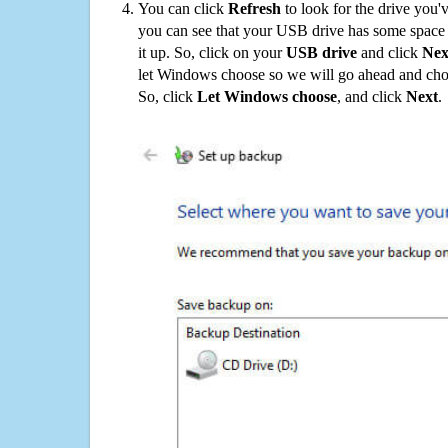
You can click
Refresh
to look for the drive you'
you can see that your USB drive has some space o
it up. So, click on your
USB drive
and click
Nex
let Windows choose so we will go ahead and choo
So, click
Let Windows choose
, and click
Next
.