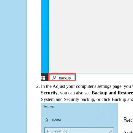
In the Adjust your computer's settings page, you
Security
, you can also see
Backup and Restore
System and Security backup, or click Backup and