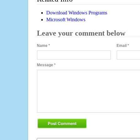
Download Windows Programs
Microsoft Windows
Leave your comment below
Name
*
Email
*
Message
*