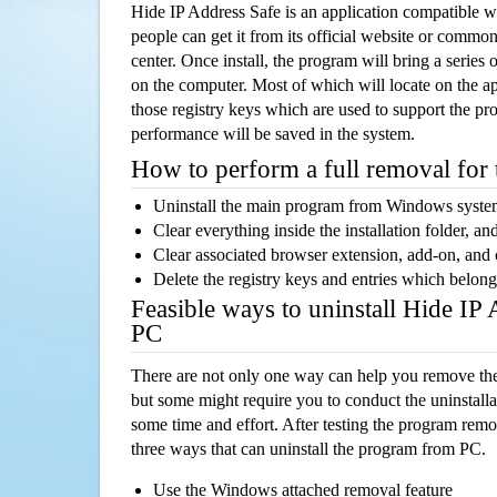
Hide IP Address Safe is an application compatible
people can get it from its official website or comm
center. Once install, the program will bring a series o
on the computer. Most of which will locate on the app
those registry keys which are used to support the pro
performance will be saved in the system.
How to perform a full removal for
Uninstall the main program from Windows syst
Clear everything inside the installation folder, and
Clear associated browser extension, add-on, and
Delete the registry keys and entries which belong
Feasible ways to uninstall Hide IP
PC
There are not only one way can help you remove th
but some might require you to conduct the uninstalla
some time and effort. After testing the program rem
three ways that can uninstall the program from PC.
Use the Windows attached removal feature