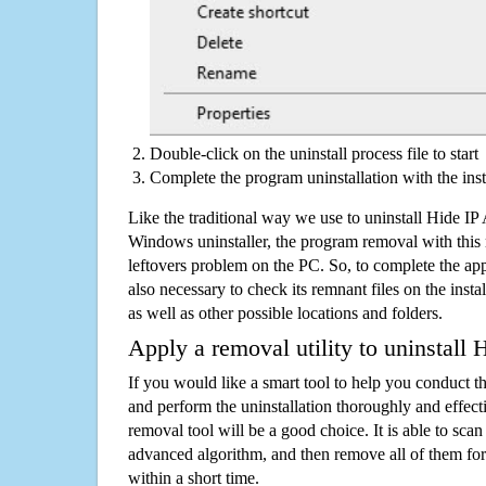
Double-click on the uninstall process file to start
Complete the program uninstallation with the inst
Like the traditional way we use to uninstall Hide IP
Windows uninstaller, the program removal with this 
leftovers problem on the PC. So, to complete the appli
also necessary to check its remnant files on the insta
as well as other possible locations and folders.
Apply a removal utility to uninstall 
If you would like a smart tool to help you conduct 
and perform the uninstallation thoroughly and effecti
removal tool will be a good choice. It is able to scan a
advanced algorithm, and then remove all of them for
within a short time.