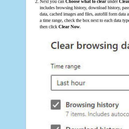
Next you can
Choose what to clear
under
Clea
includes browsing history, download history, pas
data, cached images and files, autofill form data
a time range, check the box next to each data typ
then click
Clear Now
.