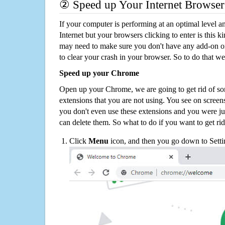
② Speed up Your Internet Browser
If your computer is performing at an optimal level an
Internet but your browsers clicking to enter is this 
may need to make sure you don't have any add-on o
to clear your crash in your browser. So to do that we
Speed up your Chrome
Open up your Chrome, we are going to get rid of so
extensions that you are not using. You see on screens
you don't even use these extensions and you were ju
can delete them. So what to do if you want to get ri
Click
Menu
icon, and then you go down to Setti