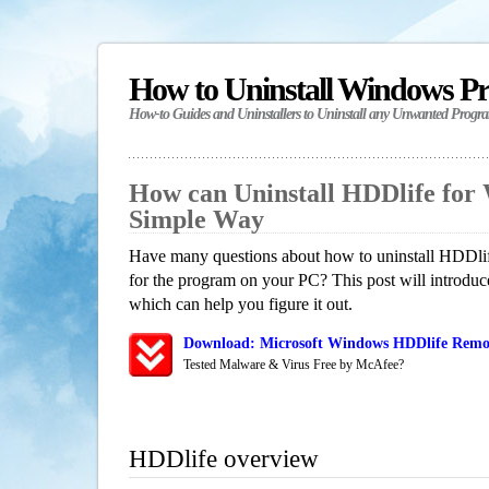
How to Uninstall Windows P
How-to Guides and Uninstallers to Uninstall any Unwanted Progr
How can Uninstall HDDlife for
Simple Way
Have many questions about how to uninstall HDDlif
for the program on your PC? This post will introdu
which can help you figure it out.
Download: Microsoft Windows HDDlife Remov
Tested Malware & Virus Free by McAfee?
HDDlife overview