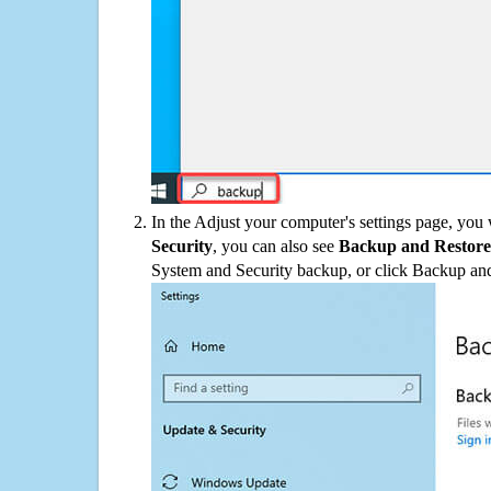
In the Adjust your computer's settings page, you
Security
, you can also see
Backup and Restore
System and Security backup, or click Backup and