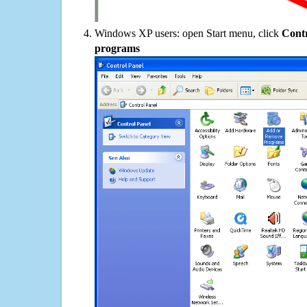
Windows XP users: open Start menu, click
Contr
programs