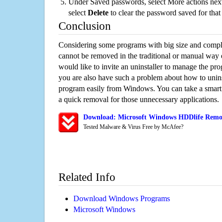
Under Saved passwords, select More actions next
select
Delete
to clear the password saved for that 
Conclusion
Considering some programs with big size and compli
cannot be removed in the traditional or manual way
would like to invite an uninstaller to manage the pr
you are also have such a problem about how to unin
program easily from Windows. You can take a smart un
a quick removal for those unnecessary applications.
Download: Microsoft Windows HDDlife Remov
Tested Malware & Virus Free by McAfee?
Related Info
Download Windows Programs
Microsoft Windows