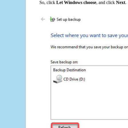
So, click
Let Windows choose
, and click
Next
.