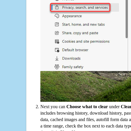
Next you can
Choose what to clear
under
Clea
includes browsing history, download history, pas
data, cached images and files, autofill form data
a time range, check the box next to each data typ