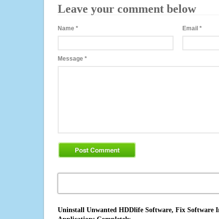
Leave your comment below
Name
*
Email
*
Message
*
Uninstall Unwanted HDDlife Software, Fix Software I