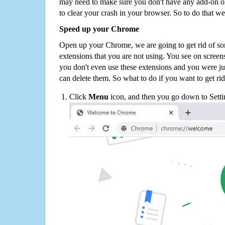
may need to make sure you don't have any add-on o
to clear your crash in your browser. So to do that we
Speed up your Chrome
Open up your Chrome, we are going to get rid of so
extensions that you are not using. You see on screens
you don't even use these extensions and you were ju
can delete them. So what to do if you want to get ri
Click
Menu
icon, and then you go down to Setti