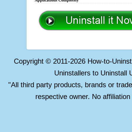
Applications Completely
Copyright © 2011-2026 How-to-Unins
Uninstallers to Uninstal
"All third party products, brands or trad
respective owner. No affiliatio