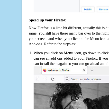
Speed up your Firefox
Now Firefox is a little bit different, actually this is d
same. You still have these menu bar over to the right
your screen, and when you click on the Menu icon 
Add-ons. Refer to the steps as:
When you click on
Menu
icon, go down to clic
can see all add-ons added to your Firefox. If yo
can install them again so you can go ahead and d