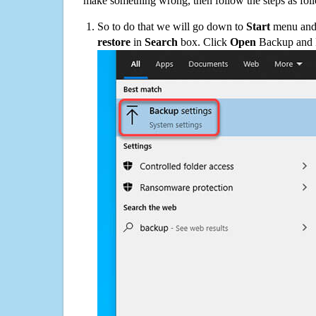
make something wrong, then follow the steps as fol
So to do that we will go down to
Start
menu and 
restore
in
Search
box. Click
Open
Backup and Re