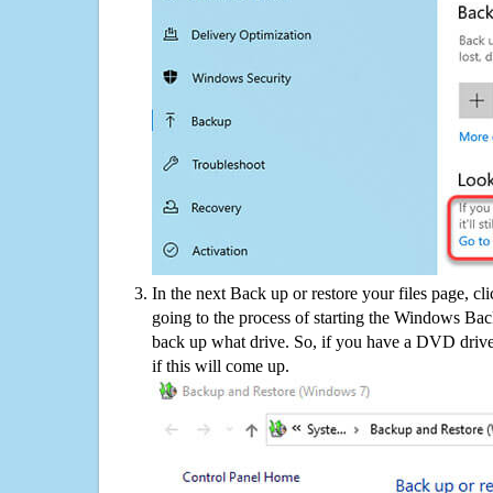
In the next Back up or restore your files page, cl
going to the process of starting the Windows Bac
back up what drive. So, if you have a DVD drive
if this will come up.