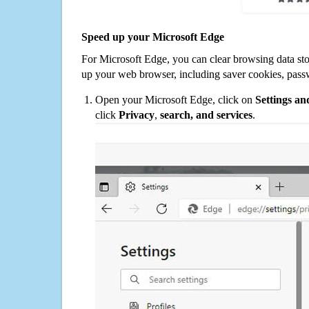
Speed up your Microsoft Edge
For Microsoft Edge, you can clear browsing data st
up your web browser, including saver cookies, pass
Open your Microsoft Edge, click on
Settings a
click
Privacy
,
search, and services
.