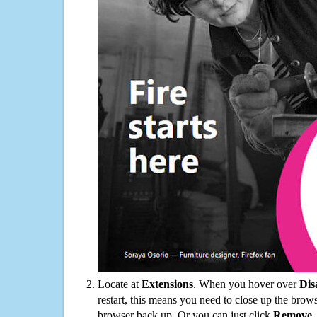
Locate at
Extensions
. When you hover over
Dis
restart, this means you need to close up the bro
browser back up. Or you can just click
Remove
.