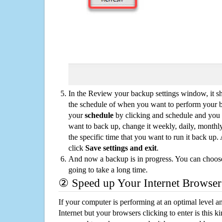
In the Review your backup settings window, it s
the schedule of when you want to perform your 
your
schedule
by clicking and schedule and you
want to back up, change it weekly, daily, monthl
the specific time that you want to run it back up
click
Save settings and exit
.
And now a backup is in progress. You can choose t
going to take a long time.
② Speed up Your Internet Browser
If your computer is performing at an optimal level an
Internet but your browsers clicking to enter is this 