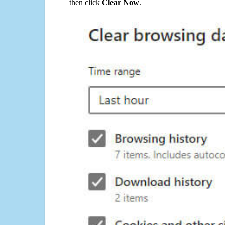
then click
Clear Now
.