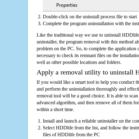
Double-click on the uninstall process file to start
Complete the program uninstallation with the inst
Like the traditional way we use to uninstall HDDli
uninstaller, the program removal with this method als
problem on the PC. So, to complete the application uni
necessary to check its remnant files on the installati
well as other possible locations and folders.
Apply a removal utility to uninstall
If you would like a smart tool to help you conduct 
and perform the uninstallation thoroughly and effecti
removal tool will be a good choice. It is able to scan a
advanced algorithm, and then remove all of them for
within a short time.
Install and launch a reliable uninstaller on the c
Select HDDlife from the list, and follow the inst
files of HDDlife from the PC