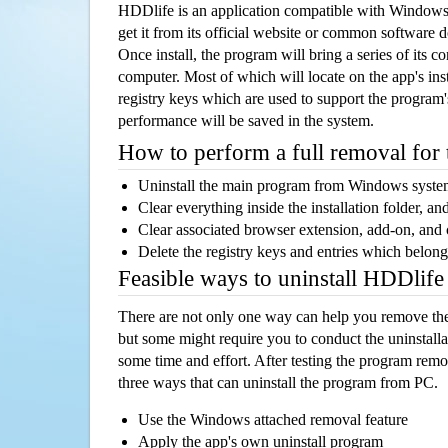
HDDlife is an application compatible with Windows
get it from its official website or common software 
Once install, the program will bring a series of its co
computer. Most of which will locate on the app's inst
registry keys which are used to support the program's
performance will be saved in the system.
How to perform a full removal for
Uninstall the main program from Windows syst
Clear everything inside the installation folder, and
Clear associated browser extension, add-on, and
Delete the registry keys and entries which belong
Feasible ways to uninstall HDDlif
There are not only one way can help you remove th
but some might require you to conduct the uninstalla
some time and effort. After testing the program rem
three ways that can uninstall the program from PC.
Use the Windows attached removal feature
Apply the app's own uninstall program