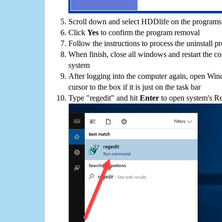
Scroll down and select HDDlife on the programs l
Click
Yes
to confirm the program removal
Follow the instructions to process the uninstall p
When finish, close all windows and restart the c
system
After logging into the computer again, open Win
cursor to the box if it is just on the task bar
Type "regedit" and hit
Enter
to open system's Re