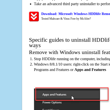
Take an advanced third party uninstaller to perf
Download: Microsoft Windows HDDlife Remov
Tested Malware & Virus Free by McAfee?
Specific guides to uninstall HDDlif
ways
Remove with Windows uninstall feat
Stop HDDlife running on the computer, includin
Windows 8/8.1/10 users: right-click on the Start ic
Programs and Features or
Apps and Features