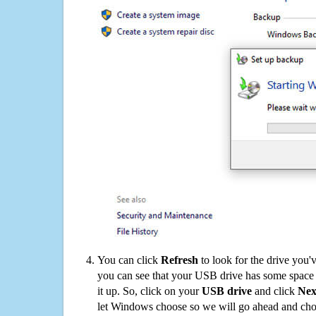
You can click
Refresh
to look for the drive you'
you can see that your USB drive has some space o
it up. So, click on your
USB drive
and click
Nex
let Windows choose so we will go ahead and choo