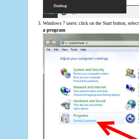
Windows 7 users: click on the Start button, selec
a program