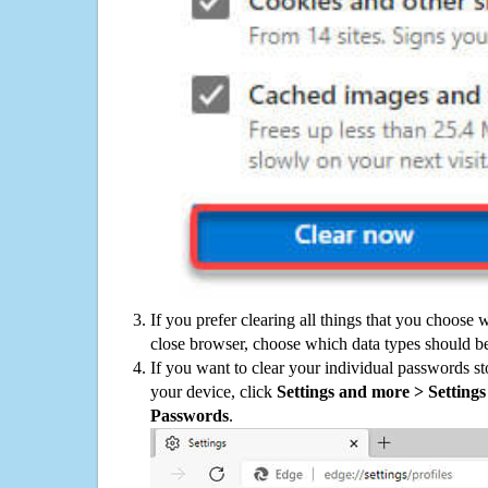
If you prefer clearing all things that you choose 
close browser, choose which data types should be
If you want to clear your individual passwords s
your device, click
Settings and more > Settings 
Passwords
.