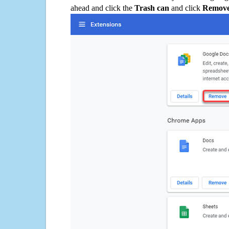
ahead and click the
Trash can
and click
Remov