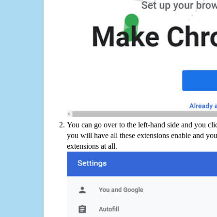
You can go over to the left-hand side and you cl
you will have all these extensions enable and you
extensions at all.