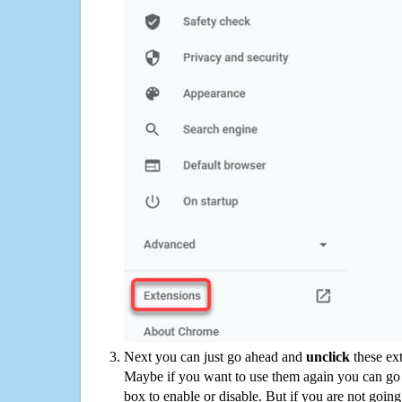
Next you can just go ahead and
unclick
these ex
Maybe if you want to use them again you can go
box to enable or disable. But if you are not going