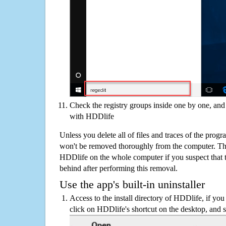
Check the registry groups inside one by one, and 
with HDDlife
Unless you delete all of files and traces of the pro
won't be removed thoroughly from the computer. The
HDDlife on the whole computer if you suspect that the
behind after performing this removal.
Use the app's built-in uninstaller
Access to the install directory of HDDlife, if you
click on HDDlife's shortcut on the desktop, and s