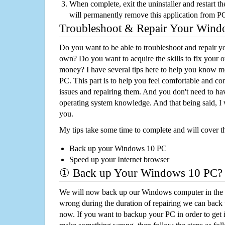
When complete, exit the uninstaller and restart th
will permanently remove this application from P
Troubleshoot & Repair Your Win
Do you want to be able to troubleshoot and repair
own? Do you want to acquire the skills to fix your 
money? I have several tips here to help you know m
PC. This part is to help you feel comfortable and co
issues and repairing them. And you don't need to h
operating system knowledge. And that being said, I 
you.
My tips take some time to complete and will cover t
Back up your Windows 10 PC
Speed up your Internet browser
① Back up Your Windows 10 PC?
We will now back up our Windows computer in the e
wrong during the duration of repairing we can back up
now. If you want to backup your PC in order to get 