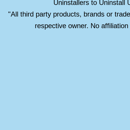
Uninstallers to Uninstal
"All third party products, brands or trad
respective owner. No affiliatio