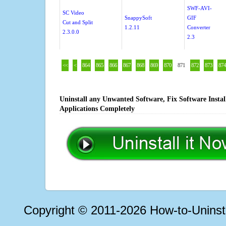
SWF-AVI-
SC Video
SnappySoft
GIF
Cut and Split
1.2.11
Converter
2.3.0.0
2.3
<<
<
864
865
866
867
868
869
870
871
872
873
874
Uninstall any Unwanted Software, Fix Software Insta
Applications Completely
Copyright © 2011-2026 How-to-Unins