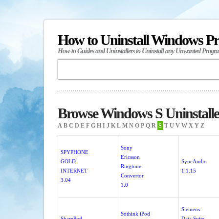
How to Uninstall Windows P
How-to Guides and Uninstallers to Uninstall any Unwanted Progr
Browse Windows S Uninstalle
A
B
C
D
E
F
G
H
I
J
K
L
M
N
O
P
Q
R
S
T
U
V
W
X
Y
Z
Sony
SPYPHONE
Ericsson
GOLD
SyncAudio
Ringtone
INTERNET
1.1.15
Convertor
3.04
1.0
Siemens
Sothink iPod
SharePod
Data Suite