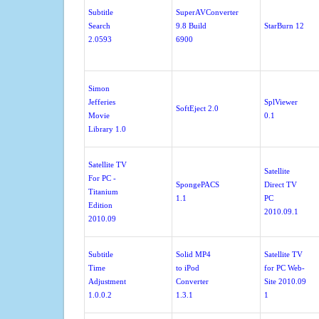
Subtitle
SuperAVConverter
Search
9.8 Build
StarBurn 12
2.0593
6900
Simon
Jefferies
SplViewer
SoftEject 2.0
Movie
0.1
Library 1.0
Satellite TV
Satellite
For PC -
SpongePACS
Direct TV
Titanium
1.1
PC
Edition
2010.09.1
2010.09
Subtitle
Solid MP4
Satellite TV
Time
to iPod
for PC Web-
Adjustment
Converter
Site 2010.09
1.0.0.2
1.3.1
1