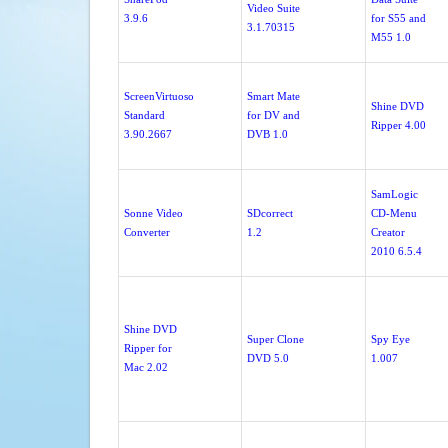
Video Suite
3.9.6
for S55 and
3.1.70315
M55 1.0
ScreenVirtuoso
Smart Mate
Shine DVD
Standard
for DV and
Ripper 4.00
3.90.2667
DVB 1.0
SamLogic
Sonne Video
SDcorrect
CD-Menu
Converter
1.2
Creator
2010 6.5.4
Shine DVD
Super Clone
Spy Eye
Ripper for
DVD 5.0
1.007
Mac 2.02