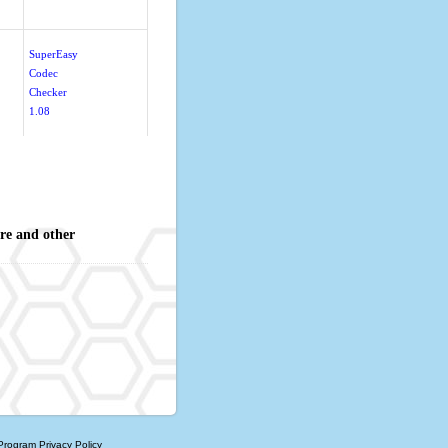
SuperEasy
Codec
Checker
1.08
re and other
 Program
Privacy Policy