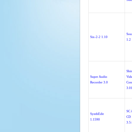
Sou
Six-2-2 1.10
1.2
Shi
Super Audio
Vid
Recorder 3.0
Con
3.0
SC 
SynthEdit
CD 
1.1590
3.5.