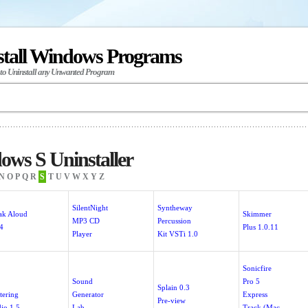
stall Windows Programs
 to Uninstall any Unwanted Program
ws S Uninstaller
N
O
P
Q
R
S
T
U
V
W
X
Y
Z
SilentNight
Syntheway
ak Aloud
Skimmer
MP3 CD
Percussion
.4
Plus 1.0.11
Player
Kit VSTi 1.0
Sonicfire
1
Sound
Pro 5
Splain 0.3
tering
Generator
Express
Pre-view
dio 1.5
Lab
Track (Mac