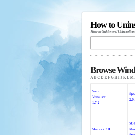
How to Unin
How-to Guides and Uninstallers
Browse Windo
A
B
C
D
E
F
G
H
I
J
K
L
M
Sonic
Spe
Visualiser
2.0
1.7.2
SD
Sherlock 2.0
Mas
Stu