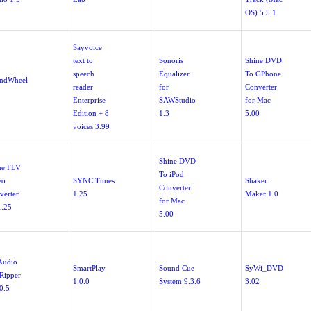
OS) 5.5.1
Sayvoice
text to
Sonoris
Shine DVD
speech
Equalizer
To GPhone
ndWheel
reader
for
Converter
Enterprise
SAWStudio
for Mac
Edition + 8
1.3
5.00
voices 3.99
Shine DVD
ne FLV
To iPod
eo
SYNCiTunes
Shaker
Converter
verter
1.25
Maker 1.0
for Mac
1.25
5.00
Audio
SmartPlay
Sound Cue
SyWi_DVD
Ripper
1.0.0
System 9.3.6
3.02
0.5