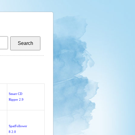
Smart CD
Ripper 2.9
SpatFollower
8 2.0