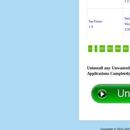
1.2
Sin
SayTunes
Wav
1.0
119
<<
<
862
863
864
865
Uninstall any Unwanted 
Applications Completel
Copyright © 2011-202