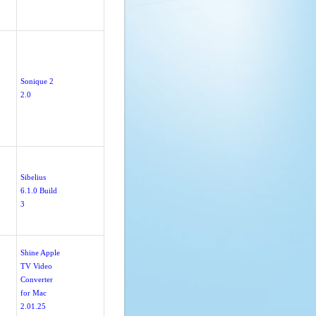
Sonique 2
2.0
Sibelius
6.1.0 Build
3
Shine Apple
TV Video
Converter
for Mac
2.01.25