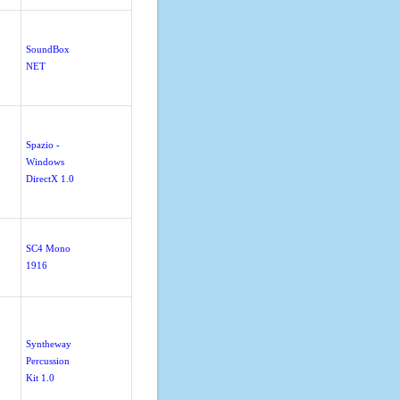
SoundBox
NET
Spazio -
Windows
DirectX 1.0
SC4 Mono
1916
Syntheway
Percussion
Kit 1.0