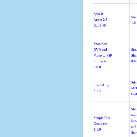
Spin It
Sou
Again 2.5
1.0
Build 46
SnowFox
DVD and
Spe
Video to PSP
Sim
Converter
0.6
2.0.0
Sti
SnackAmp
MP
3.1.2
Cod
Sim
Rad
Simple Disc
Rec
Cataloger
and
1.1.0
Sch