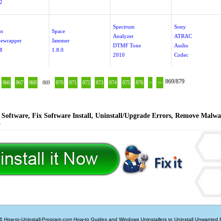
.2
Spectrum
Sony
us
Space
Analyzer
ATRAC
ewrapper
Jammer
DTMF Tone
Audio
8
1.8.0
2010
Codec
869/879
866
867
868
869
870
871
872
873
874
875
876
>
>>
Software, Fix Software Install, Uninstall/Upgrade Errors, Remove Malwa
y
6 How-to-Uninstall-Program.com
How-to Guides and Windows Uninstallers to Uninstall Unwanted