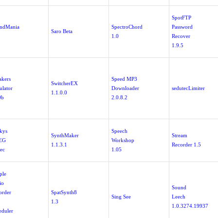
SpotFTP
ndMania
SpectroChord
Password
Saro Beta
1.0
Recover
1.9.5
akers
Speed MP3
SwitcherEX
ulator
Downloader
sedutecLimiter
1.1.0.0
0b
2.0.8.2
nkys
Speech
SynthMaker
Stream
EG
Workshop
1.1.3.1
Recorder 1.5
ec
1.05
ple
io
Sound
order
SpatSynth8
Sing See
Leech
1.3
1.0.3274.19937
eduler