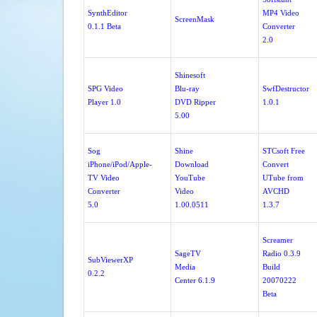
SynthEditor
MP4 Video
ScreenMask
0.1.1 Beta
Converter
2.0
Shinesoft
SPG Video
Blu-ray
SwfDestructor
Player 1.0
DVD Ripper
1.0.1
5.00
Sog
Shine
STCsoft Free
iPhone/iPod/Apple-
Download
Convert
TV Video
YouTube
UTube from
Converter
Video
AVCHD
5.0
1.00.0511
1.3.7
Screamer
SageTV
Radio 0.3.9
SubViewerXP
Media
Build
0.2.2
Center 6.1.9
20070222
Beta