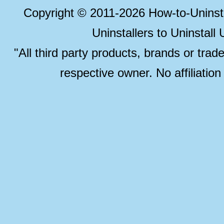
Copyright © 2011-2026 How-to-Unins
Uninstallers to Uninstal
"All third party products, brands or trad
respective owner. No affiliatio