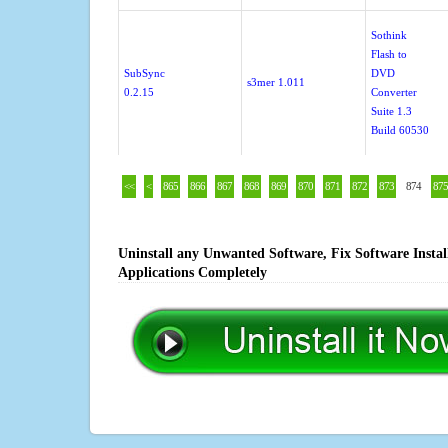
Sothink
Flash to
SubSync
DVD
s3mer 1.011
0.2.15
Converter
Suite 1.3
Build 60530
<<
<
865
866
867
868
869
870
871
872
873
874
875
Uninstall any Unwanted Software, Fix Software Insta
Applications Completely