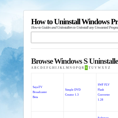
How to Uninstall Windows P
How-to Guides and Uninstallers to Uninstall any Unwanted Progr
Browse Windows S Uninstalle
A
B
C
D
E
F
G
H
I
J
K
L
M
N
O
P
Q
R
S
T
U
V
W
X
Y
Z
SWF FLV
SayaTV
Simple DVD
Flash
Broadcaster
Creator 1.3
Converter
Beta
1.28
Softstunt