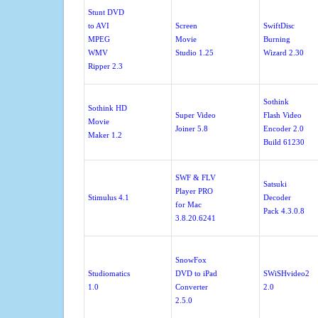
Stunt DVD
to AVI
Screen
SwiftDisc
MPEG
Movie
Burning
WMV
Studio 1.25
Wizard 2.30
Ripper 2.3
Sothink
Sothink HD
Super Video
Flash Video
Movie
Joiner 5.8
Encoder 2.0
Maker 1.2
Build 61230
SWF & FLV
Satsuki
Player PRO
Stimulus 4.1
Decoder
for Mac
Pack 4.3.0.8
3.8.20.6241
SnowFox
Studiomatics
DVD to iPad
SWiSHvideo2
1.0
Converter
2.0
2.5.0