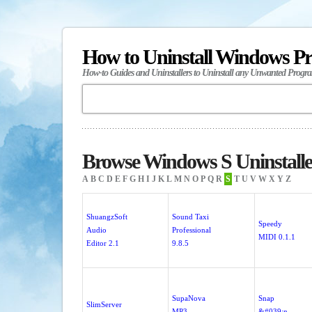
How to Uninstall Windows P
How-to Guides and Uninstallers to Uninstall any Unwanted Progr
Browse Windows S Uninstalle
A
B
C
D
E
F
G
H
I
J
K
L
M
N
O
P
Q
R
S
T
U
V
W
X
Y
Z
ShuangzSoft
Sound Taxi
Speedy
Audio
Professional
MIDI 0.1.1
Editor 2.1
9.8.5
SupaNova
Snap
SlimServer
MP3
&#039;n