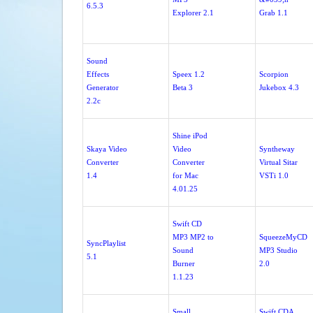
6.5.3
Explorer 2.1
Grab 1.1
Sound
Effects
Speex 1.2
Scorpion
Generator
Beta 3
Jukebox 4.3
2.2c
Shine iPod
Skaya Video
Video
Syntheway
Converter
Converter
Virtual Sitar
1.4
for Mac
VSTi 1.0
4.01.25
Swift CD
MP3 MP2 to
SqueezeMyCD
SyncPlaylist
Sound
MP3 Studio
5.1
Burner
2.0
1.1.23
Small
Swift CDA