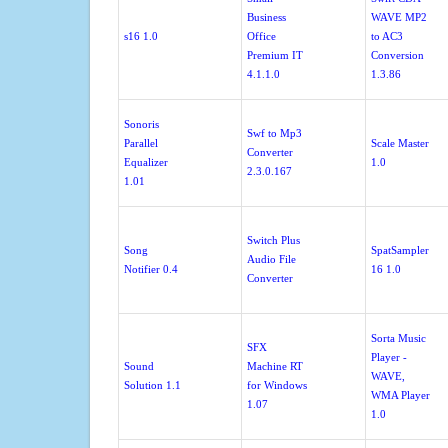
Business
WAVE MP2
s16 1.0
Office
to AC3
Premium IT
Conversion
4.1.1.0
1.3.86
Sonoris
Swf to Mp3
Parallel
Scale Master
Converter
Equalizer
1.0
2.3.0.167
1.01
Switch Plus
Song
SpatSampler
Audio File
Notifier 0.4
16 1.0
Converter
Sorta Music
SFX
Player -
Sound
Machine RT
WAVE,
Solution 1.1
for Windows
WMA Player
1.07
1.0