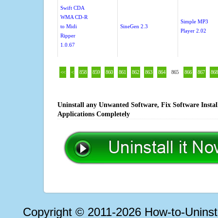
Swift CDA
WMA CD-R
Simple MP3
to Midi
SineGen 2.3
Player 2.02
Ripper
1.0.67
<<
<
858
859
860
861
862
863
864
865
866
867
868
Uninstall any Unwanted Software, Fix Software Insta
Applications Completely
Copyright © 2011-2026 How-to-Unins