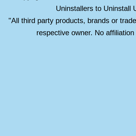
Uninstallers to Uninstal
"All third party products, brands or trad
respective owner. No affiliatio