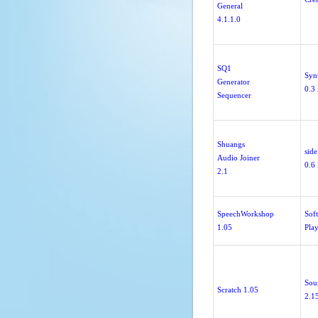
General
4.1.1.0
SQ1
Syn
Generator
0.3 
Sequencer
Shuangs
sid
Audio Joiner
0.6 
2.1
SpeechWorkshop
Sof
1.05
Pla
Sou
Scratch 1.05
2.1