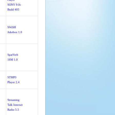
SONY 9.0c
Build 405
SWiSH
Jukebox 1.0
SpatVerb
16M 1.0
STMP3
Player 2.4
Streaming
Talk Internet
Radio 5.5