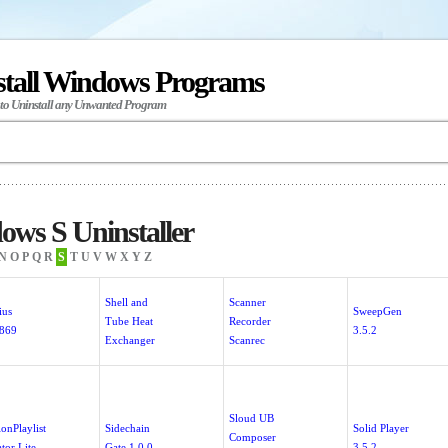
stall Windows Programs
 to Uninstall any Unwanted Program
ws S Uninstaller
N
O
P
Q
R
S
T
U
V
W
X
Y
Z
Shell and
Scanner
ius
SweepGen
Tube Heat
Recorder
.869
3.5.2
Exchanger
Scanrec
Sloud UB
ionPlaylist
Sidechain
Solid Player
Composer
tor Lite
Gate 1.0.0
3.5.2