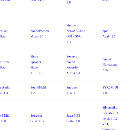
1.0
Simple
thLab
SoundFaction
NeroAACEnc
Spin It
Beta
Mixer 1.1.0
GUI - SNG
Again 1.1
1.3
Share
Sonarca
Sound
ePRESS
Speaker
Sound
Normalizer
Beta
Player
Recorder
2.97
1.1.0.112
XiFi 3.3.3
te Audio
SoundField
Snooper
SYX2MIDI
yer 1.41
1.2
1.37.1
1.0
Silverspike
Reverb.it PC
nd Mill
Songtrix
Saga MP3
version 1.2,
5.0.0
Gold 3.0k
Cutter 1.0
VST,
Windows