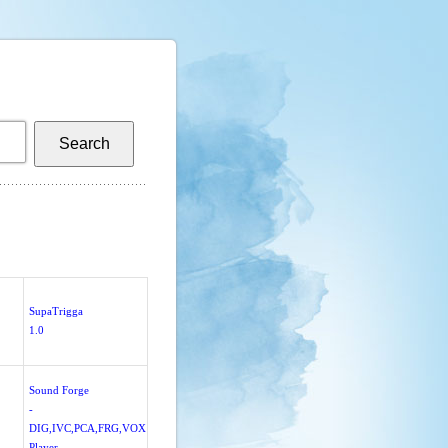
SupaTrigga
1.0
Sound Forge
-
DIG,IVC,PCA,FRG,VOX
Player