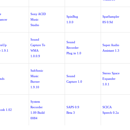
e
Sony ACID
SpinBug
SpatSampler
ancer
Music
1.0.0
8S 0.9d
Studio
Sound
Sound
enUp
Capture To
Super Audio
Recorder
e 1.9.1
WMA
Assistant 1.3
Plug in 1.0
1.0.0.9
SubSonic
Stereo Space
Music
Sound
nds
Expander
Burner
Capture 1.0
1.0.1
1.9.10
System
Recorder
SAPS 0.9
SCICA
osh 1.02
1.09 Build
Beta 3
Speech 0.2a
0084