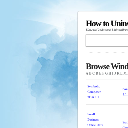
How to Unin
How-to Guides and Uninstallers
Browse Windo
A
B
C
D
E
F
G
H
I
J
K
L
M
Symbolic
Son
Composer
1.1
3D 6.0.1
Small
Business
Stat
Office Ultra
Crea