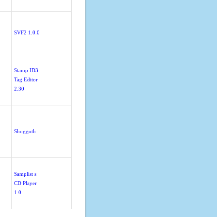
SVF2 1.0.0
Stamp ID3
Tag Editor
2.30
Shoggoth
Samplist s
CD Player
1.0