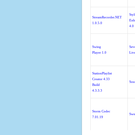
Styl
StreamRecorder.NET
Enh
1.0.5.0
4.0
Swing
Sev
Player 1.0
Liv
StationPlaylist
Creator 4.33
Sou
Build
4.3.3.3
Storm Codec
Swo
7.01.19