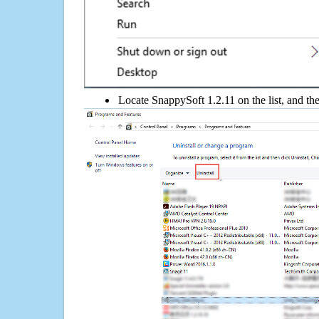
Locate SnappySoft 1.2.11 on the list, and the