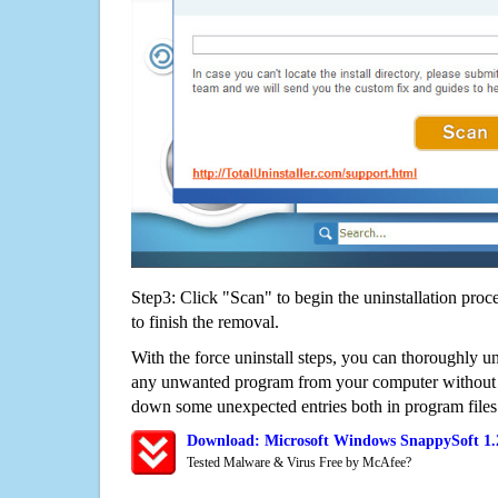
Step3: Click "Scan" to begin the uninstallation proc
to finish the removal.
With the force uninstall steps, you can thoroughly u
any unwanted program from your computer without wo
down some unexpected entries both in program files
Download: Microsoft Windows SnappySoft 1.
Tested Malware & Virus Free by McAfee?