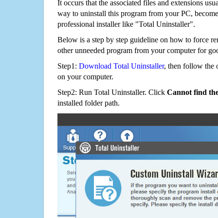
It occurs that the associated files and extensions usu
way to uninstall this program from your PC, becomes
professional installer like "Total Uninstaller".
Below is a step by step guideline on how to force 
other unneeded program from your computer for go
Step1:
Download Total Uninstaller
, then follow the 
on your computer.
Step2: Run Total Uninstaller. Click
Cannot find th
installed folder path.