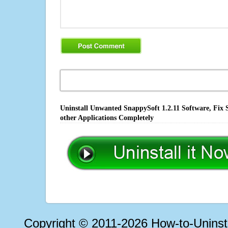
Uninstall Unwanted SnappySoft 1.2.11 Software, Fix 
other Applications Completely
Copyright © 2011-2026 How-to-Unins