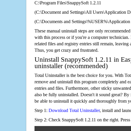
C:\Program Files\SnappySoft 1.2.11
(C:\Document and Settings\All Users\Application Da
(C:\Documents and Settings\%USER%\Application 
These manual uninstall steps are only recommended
with this process or if you're a computer technician.
related files and registry entries still remain, leaving
Thus, you get crazy and frustrated.
Uninstall SnappySoft 1.2.11 in Eas
uninstaller (recommended)
Total Uninstaller is the best choice for you. With Tot
remove and uninstall this program completely and easi
entries and files. Furthermore, other sticky unwant
also be fully uninstalled. Doesn't it sound great? By 
be able to uninstall it quickly and thoroughly from 
Step 1:
Download Total Uninstaller
, install and launc
Step 2: Check SnappySoft 1.2.11 on the right. Pres