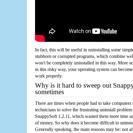
In fact, this will be useful in uninstalling some simp
stubborn or corrupted programs, which combine well
won't be completely uninstalled in this way. More s
in this risky way, your operating system can beco
work properly.
Why is it hard to sweep out Snapp
sometimes
There are times when people had to take computers t
technicians to solve the frustrating uninstall proble
SnappySoft 1.2.11, which wasted them more time an
of money. So why does it become difficult to unins
Generally speaking, the main reasons may be: not all