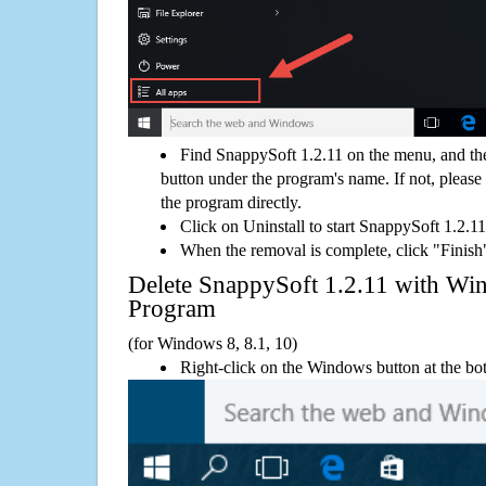
Find SnappySoft 1.2.11 on the menu, and th
button under the program's name. If not, please g
the program directly.
Click on Uninstall to start SnappySoft 1.2.1
When the removal is complete, click "Finish"
Delete SnappySoft 1.2.11 with 
Program
(for Windows 8, 8.1, 10)
Right-click on the Windows button at the bot