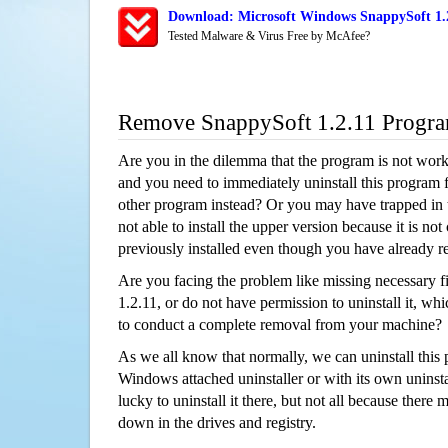
Download: Microsoft Windows SnappySoft 1.2
Tested Malware & Virus Free by McAfee?
Remove SnappySoft 1.2.11 Progr
Are you in the dilemma that the program is not wor
and you need to immediately uninstall this program 
other program instead? Or you may have trapped in th
not able to install the upper version because it is no
previously installed even though you have already 
Are you facing the problem like missing necessary f
1.2.11, or do not have permission to uninstall it, whi
to conduct a complete removal from your machine?
As we all know that normally, we can uninstall this
Windows attached uninstaller or with its own unins
lucky to uninstall it there, but not all because there 
down in the drives and registry.