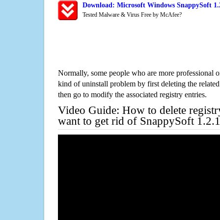
Download: Microsoft Windows SnappySoft 1.2
Tested Malware & Virus Free by McAfee?
Normally, some people who are more professional on
kind of uninstall problem by first deleting the related
then go to modify the associated registry entries.
Video Guide: How to delete registr
want to get rid of SnappySoft 1.2.