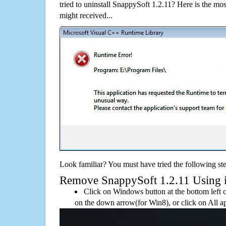
tried to uninstall SnappySoft 1.2.11? Here is the 
might received...
Look familiar? You must have tried the following ste
Remove SnappySoft 1.2.11 Using its
Click on Windows button at the bottom left c
on the down arrow(for Win8), or click on All a