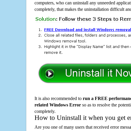
computers, who can uninstall any unneeded applicati
completely, that makes the uninstallation difficult a
It is also recommended to
run a FREE performance
related Windows Error
so as to resolve the potenti
completely.
How to Uninstall it when you get 
Are you one of many users that received error mes