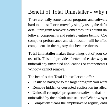
Benefit of Total Uninstaller - Why 
There are really some useless programs and software
hard to uninstall or remove by simply using the defa
default program remover. Sometimes, this default unin
leftover components and registry entries behind. Cons
computer performance and stabilization will be affec
components in the registry that become threats.
Total Uninstaller
makes these things out of your c
use of it. This tool provide a better and easier way t
uninstall any unwanted applications or components th
Window cannot remove.
The benefits that Total Uninstaller can offer:
Easily be navigate to the target program you wan
Remove hidden or corrupted application installed
Uninstall corrupted programs or software that are 
uninstalled by the default uninstaller of Window sys
Completely cleans the empty/invalid registry entri