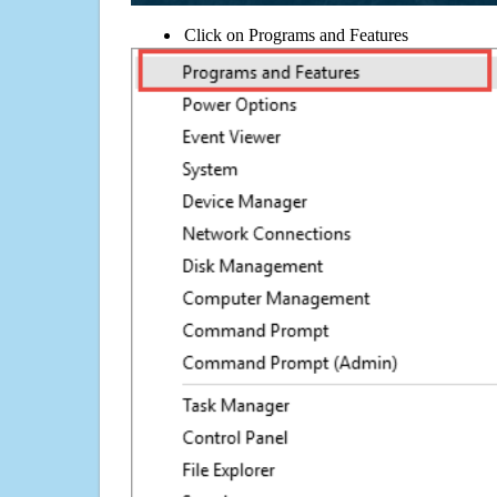
Click on Programs and Features