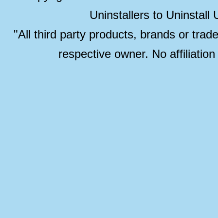
Uninstallers to Uninstal
"All third party products, brands or trad
respective owner. No affiliatio