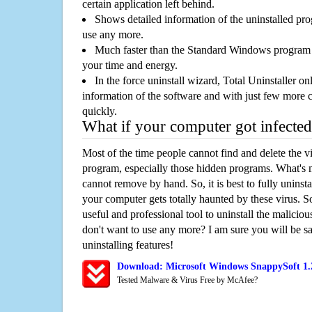
certain application left behind.
Shows detailed information of the uninstalled pro
use any more.
Much faster than the Standard Windows program r
your time and energy.
In the force uninstall wizard, Total Uninstaller o
information of the software and with just few more clic
quickly.
What if your computer got infected
Most of the time people cannot find and delete the vir
program, especially those hidden programs. What's 
cannot remove by hand. So, it is best to fully uninsta
your computer gets totally haunted by these virus. S
useful and professional tool to uninstall the maliciou
don't want to use any more? I am sure you will be sa
uninstalling features!
Download: Microsoft Windows SnappySoft 1.
Tested Malware & Virus Free by McAfee?