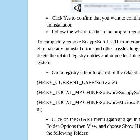
Click Yes to confirm that you want to conti
uninstallation
Follow the wizard to finish the program rem
To completely remove SnappySoft 1.2.11 from your 
eliminate any uninstall errors and other hassle along 
delete the related registry entries and unneeded fol
system.
Go to registry editor to get rid of the related
(HKEY_CURRENT_USER\Software\)
(HKEY_LOCAL_MACHINE\Software\SnappySoft 
(HKEY_LOCAL_MACHINE\Software\Microsoft\Wi
ui)
Click on the START menu again and get in t
Folder Options then View and choose Show Hid
the following folders: