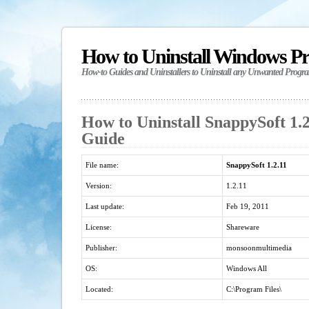
How to Uninstall Windows P
How-to Guides and Uninstallers to Uninstall any Unwanted Progr
How to Uninstall SnappySoft 1.2
Guide
File name:
SnappySoft 1.2.11
Version:
1.2.11
Last update:
Feb 19, 2011
License:
Shareware
Publisher:
monsoonmultimedia
OS:
Windows All
Located:
C:\Program Files\