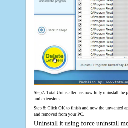
Step7: Total Uninstaller has now fully uninstall the p
and extensions.
Step 8: Click OK to finish and now the unwanted appl
and removed from your PC.
Uninstall it using force uninstall m