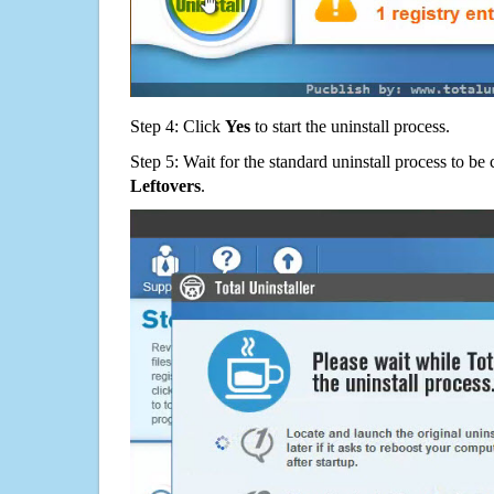
Step 4: Click
Yes
to start the uninstall process.
Step 5: Wait for the standard uninstall process to b
Leftovers
.