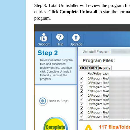
Step 3: Total Uninstaller will review the program fil
entries. Click
Complete Uninstall
to start the norma
program.