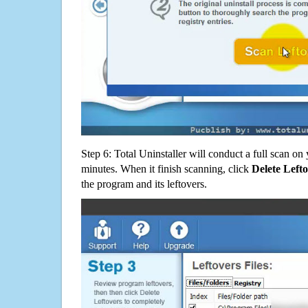
Step 6: Total Uninstaller will conduct a full scan o
minutes. When it finish scanning, click
Delete Left
the program and its leftovers.