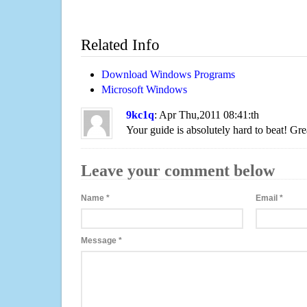
Related Info
Download Windows Programs
Microsoft Windows
9kc1q
: Apr Thu,2011 08:41:th
Your guide is absolutely hard to beat! Gre
Leave your comment below
Name
*
Email
*
Message
*