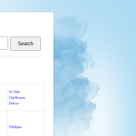
Ye Olde
ClipShoppe
Deluxe
YAHplay