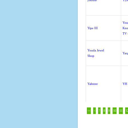
yRoute
Y2K
You
Yipe III
Kno
TV 
Youda Jewel
Yar
Shop
Yahtzee
YH 
<<
<
7
8
9
10
11
1