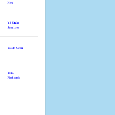
Here
YS Flight
Simulator
Youda Safari
Yoga
Flashcards