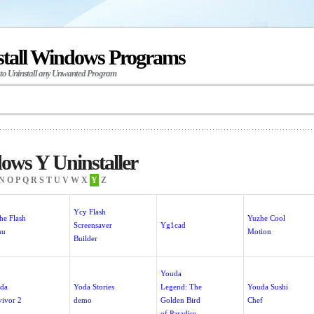
stall Windows Programs
 to Uninstall any Unwanted Program
ws Y Uninstaller
N
O
P
Q
R
S
T
U
V
W
X
Y
Z
Ycy Flash
he Flash
Yuzhe Cool
Screensaver
Yg1cad
nu
Motion
Builder
Youda
da
Yoda Stories
Legend: The
Youda Sushi
vivor 2
demo
Golden Bird
Chef
of Paradise