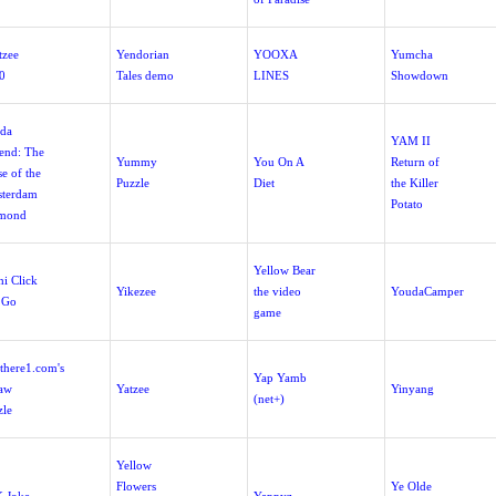
tzee
Yendorian
YOOXA
Yumcha
0
Tales demo
LINES
Showdown
da
YAM II
end: The
Yummy
You On A
Return of
e of the
Puzzle
Diet
the Killer
terdam
Potato
mond
Yellow Bear
hi Click
Yikezee
the video
YoudaCamper
 Go
game
there1.com's
Yap Yamb
saw
Yatzee
Yinyang
(net+)
zle
Yellow
Flowers
Ye Olde