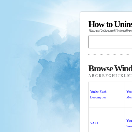
How to Unin
How-to Guides and Uninstallers
Browse Windo
A
B
C
D
E
F
G
H
I
J
K
L
M
Yuzhe Flash
Yuz
Decompiler
Me
You
YAKI
Sur