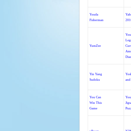
Youda
Yah
Fisherman
201
You
Leg
YumZee
Curs
Ams
Dia
Yin Yang
Yos
Sudoku
and
You Can
You
Win This
Jig
Game
Puz