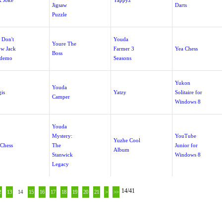
 Joke
Yappyz
Jigsaw
Darts
Puzzle
 Don't
Youda
Youre The
w Jack
Farmer 3
Yea Chess
Boss
demo
Seasons
Yukon
Youda
gis
Yatzy
Solitaire for
Camper
Windows 8
Youda
Mystery:
YouTube
Yuzhe Cool
Chess
The
Junior for
Album
Stanwick
Windows 8
Legacy
14/41
2
13
14
15
16
17
18
19
20
21
>
>>