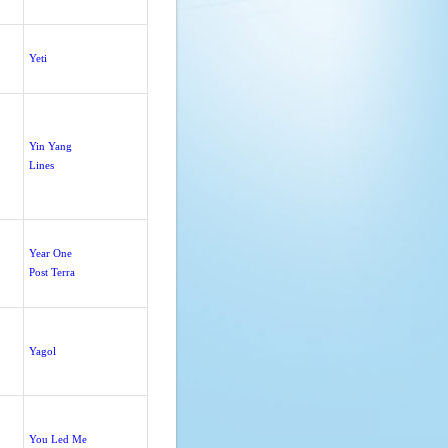
Yeti
Yin Yang
Lines
Year One
Post Terra
Yagol
You Led Me