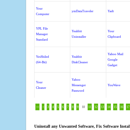
Your
ymDataTraveler
Yadt
Computer
YPL File
Yeahbit
Your
Manager
Uninstaller
Clipboard
Standard
Yahoo Mail
YesShiled
Yeahbit
Google
(64-Bit)
DiskCleaner
Gadget
Yahoo
Your
Messenger
YouWave
Cleaner
Password
<<
<
3
4
5
6
7
8
9
10
11
12
13
14
15
16
17
Uninstall any Unwanted Software, Fix Software Insta