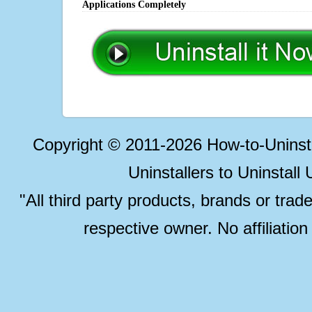
Applications Completely
Copyright © 2011-2026 How-to-Unins
Uninstallers to Uninstal
"All third party products, brands or trad
respective owner. No affiliatio