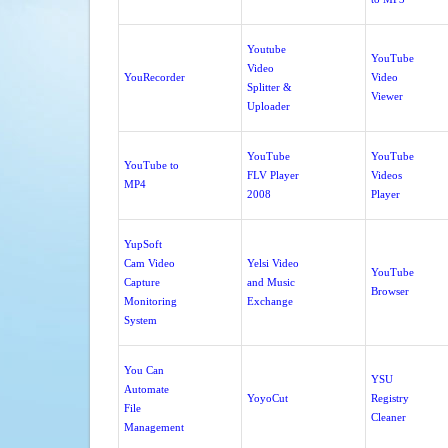
Youtube
YouTube
Video
YouRecorder
Video
Splitter &
Viewer
Uploader
YouTube
YouTube
YouTube to
FLV Player
Videos
MP4
2008
Player
YupSoft
Cam Video
Yelsi Video
YouTube
Capture
and Music
Browser
Monitoring
Exchange
System
You Can
YSU
Automate
YoyoCut
Registry
File
Cleaner
Management