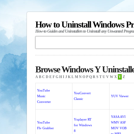
How to Uninstall Windows P
How-to Guides and Uninstallers to Uninstall any Unwanted Progr
Browse Windows Y Uninstall
A
B
C
D
E
F
G
H
I
J
K
L
M
N
O
P
Q
R
S
T
U
V
W
X
Y
Z
YouTube
YouConvert
Music
YUV Viewer
Classic
Converter
YASA AVI
Yxplayer RT
YouTube
WMV ASF
for Windows
Flv Grabber
MOV VOB
8
to MP3