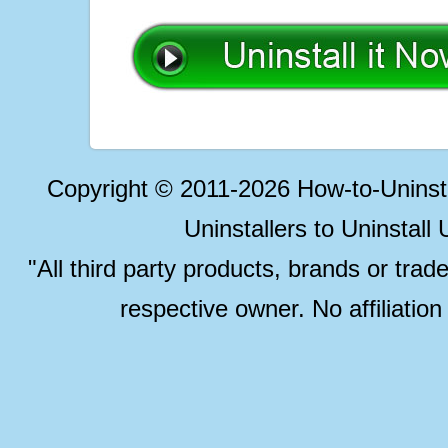
Copyright © 2011-2026 How-to-Unins
Uninstallers to Uninstal
"All third party products, brands or trad
respective owner. No affiliatio