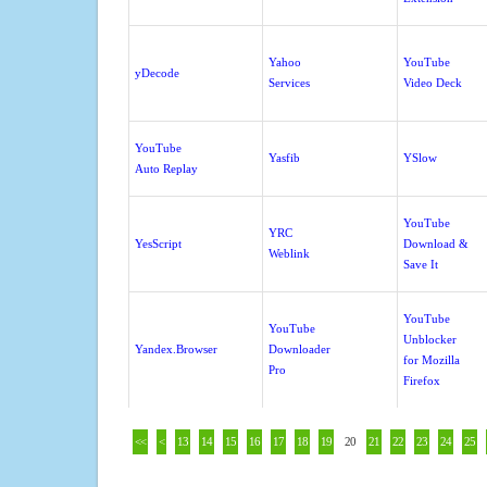
Yahoo
YouTube
yDecode
Services
Video Deck
YouTube
Yasfib
YSlow
Auto Replay
YouTube
YRC
YesScript
Download &
Weblink
Save It
YouTube
YouTube
Unblocker
Yandex.Browser
Downloader
for Mozilla
Pro
Firefox
<<
<
13
14
15
16
17
18
19
20
21
22
23
24
25