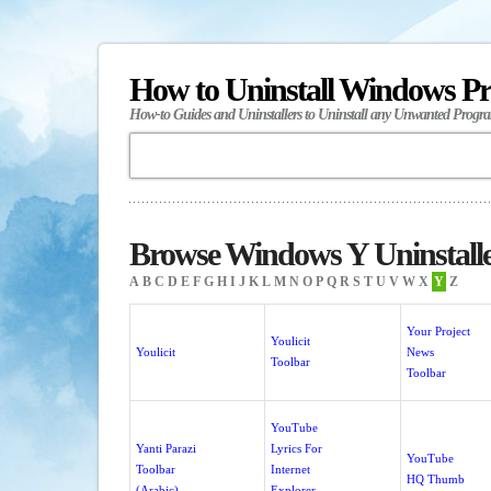
How to Uninstall Windows P
How-to Guides and Uninstallers to Uninstall any Unwanted Progr
Browse Windows Y Uninstall
A
B
C
D
E
F
G
H
I
J
K
L
M
N
O
P
Q
R
S
T
U
V
W
X
Y
Z
Your Project
Youlicit
Youlicit
News
Toolbar
Toolbar
YouTube
Yanti Parazi
Lyrics For
YouTube
Toolbar
Internet
HQ Thumb
(Arabic)
Explorer