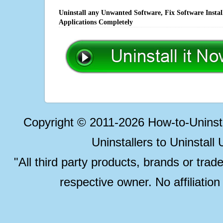
Uninstall any Unwanted Software, Fix Software Insta
Applications Completely
Copyright © 2011-2026 How-to-Unins
Uninstallers to Uninstal
"All third party products, brands or trad
respective owner. No affiliatio