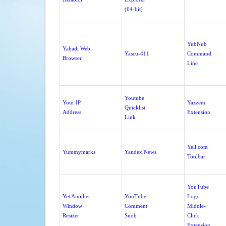
(64-bit)
YubNub
Yahadi Web
Yascu-411
Command
Browser
Line
Youtube
Your IP
Yazzem
Quicklist
Address
Extension
Link
Yell.com
Yummymarks
Yandex.News
Toolbar
YouTube
Yet Another
YouTube
Logo
Window
Comment
Middle-
Resizer
Snob
Click
Extension