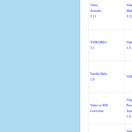
Video
Vid
Armada
Mak
3.11
3.2
VIDEOREG
Vid
3.1
1.0
Vanilla Baby
Vid
2.0
Veg
Video to PSP
Pro
Converter
Assi
1.0
Vid