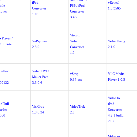
iPod
vReveal
itle
PSP / iPod
Converter
1.0.3565
over
Converter
1.035
b
3.4.7
Viscom
 Player /
VidSplitter
Video
VideoThang
1.0 Beta
2.3.9
Converter
2.1.0
1.0
ToDisc
Video DVD
vStrip
VLC Media
Maker Free
0.8f_css
Player 1.0.5
00122
3.3.0.6
Video to
eoPhill
iPod
VisiCrop
VideoTrak
order
Converter
1.3.0.34
2.0
.360
4.2.1 build
2006
Video to