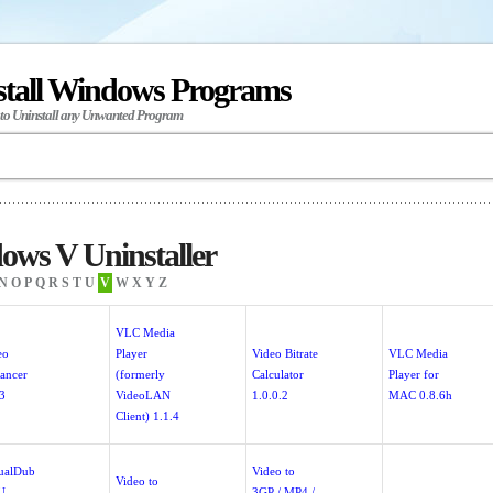
stall Windows Programs
 to Uninstall any Unwanted Program
ws V Uninstaller
N
O
P
Q
R
S
T
U
V
W
X
Y
Z
VLC Media
eo
Player
Video Bitrate
VLC Media
ancer
(formerly
Calculator
Player for
.3
VideoLAN
1.0.0.2
MAC 0.8.6h
Client) 1.1.4
tualDub
Video to
Video to
U
3GP / MP4 /