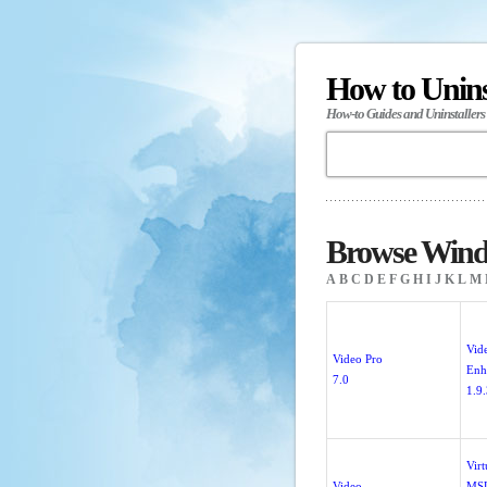
How to Unin
How-to Guides and Uninstallers
Browse Windo
A
B
C
D
E
F
G
H
I
J
K
L
M
Vid
Video Pro
Enh
7.0
1.9
Vir
Video
MS