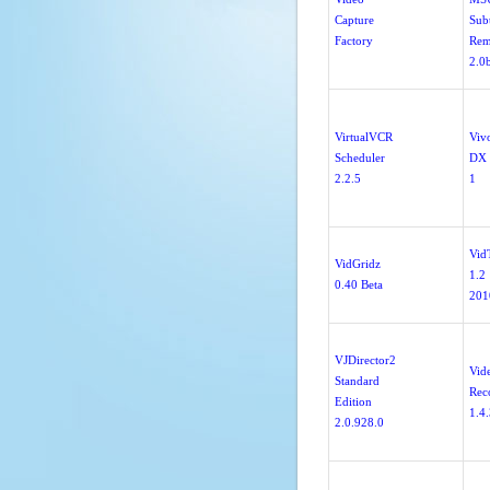
Capture
Subt
Factory
Rem
2.0
VirtualVCR
Vivo
Scheduler
DX 
2.2.5
1
Vid
VidGridz
1.2
0.40 Beta
201
VJDirector2
Vid
Standard
Rec
Edition
1.4
2.0.928.0