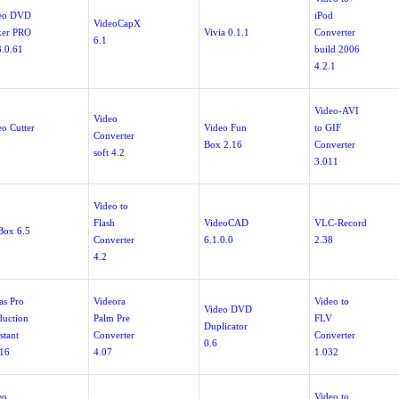
eo DVD
iPod
VideoCapX
er PRO
Vivia 0.1.1
Converter
6.1
3.0.61
build 2006
4.2.1
Video-AVI
Video
eo Cutter
Video Fun
to GIF
Converter
Box 2.16
Converter
soft 4.2
3.011
Video to
Flash
VideoCAD
VLC-Record
Box 6.5
Converter
6.1.0.0
2.38
4.2
as Pro
Videora
Video to
Video DVD
duction
Palm Pre
FLV
Duplicator
stant
Converter
Converter
0.6
.16
4.07
1.032
eo
Video to