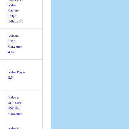
Video
Capture
Delphi
Edition 3.0
Videora
HTC
Converter
4.07
Video Player
2.0
Video to
3GP MP4
PSP iPod
Converter
Video to