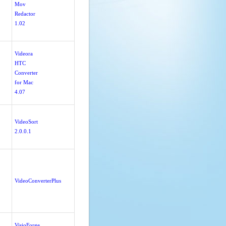
Mov
Redactor
1.02
Videora
HTC
Converter
for Mac
4.07
VideoSort
2.0.0.1
VideoConverterPlus
VisioForge