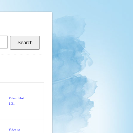
Video Pilot
1.21
Video to