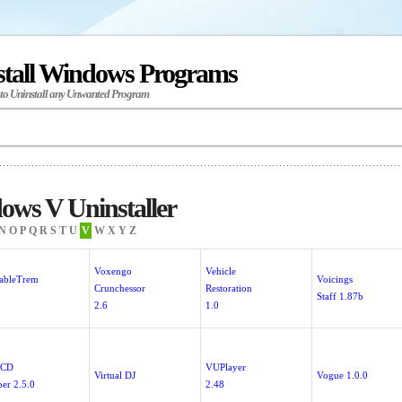
stall Windows Programs
 to Uninstall any Unwanted Program
ws V Uninstaller
N
O
P
Q
R
S
T
U
V
W
X
Y
Z
Voxengo
Vehicle
iableTrem
Voicings
Crunchessor
Restoration
Staff 1.87b
2.6
1.0
 CD
VUPlayer
Virtual DJ
Vogue 1.0.0
per 2.5.0
2.48