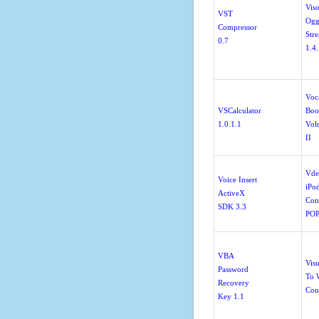
Viso
VST
Og
Compressor
Str
0.7
1.4
Voc
VSCalculator
Boo
1.0.1.1
Vol
II
Vde
Voice Insert
iPo
ActiveX
Con
SDK 3.3
POP
VBA
Vis
Password
To 
Recovery
Con
Key 1.1