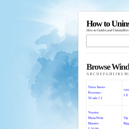
How to Unin
How-to Guides and Uninstallers
Browse Windo
A
B
C
D
E
F
G
H
I
J
K
L
M
Virtos Stereo
var
Processor -
1.0
50 sale 1.1
Voyetra
MusicWrite
Vip
Maestro
Rip
5.20.09