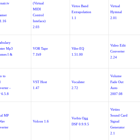
nair.tv
(Virtual
Virtos Band
Virtual
g
MIDI
Extrapolation
Hymnal
eamer
Control
1.1
2.01
.1.16
Inteface)
2.03
abulary
Video Edit
ster Mp3
VOR Tape
Vibe-EQ
Converter
umes I &
7.1b9
1.51.00
2.24
o to
Volume
d
VST Host
Vocalster
Fade Out
verter -
1.47
2.72
Auto
 6.5.8
2007.08
Virtins
ual MP
Sound Card
Vorbis Ogg
Wav
Volcon 1.6
Signal
DSF 0.9.9.5
verter
Generator
2.1