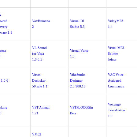
A
sword
VoxHumana
Virtual DJ
ViddyMP3
overy
2
Studio 5.3
1.4
tware 1.1
VL Sound
Visual MP3
uosa
Virtual Voice
for Vista
Splitter
0
1.3
1.0.0.5
Joiner
Virtos
VibeStudio
VAC Voice
 1.0.6
Declicker -
Designer
Activated
50 sale 1.1
2.5.908.10
Commands
Voxengo
lklang
VST Animal
VSTPLOOGGin
TransGainer
.3
1.21
Beta
1.0
VMCI