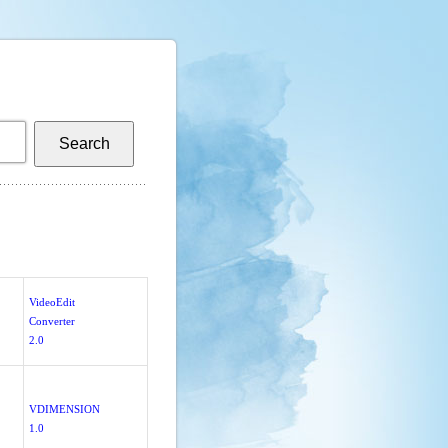
VideoEdit
Converter
2.0
VDIMENSION
1.0