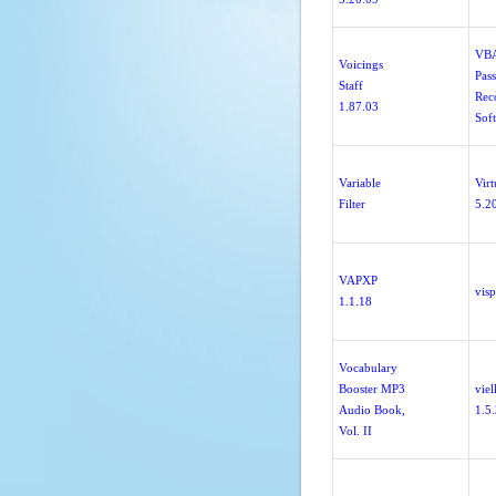
VB
Voicings
Pas
Staff
Rec
1.87.03
Sof
Variable
Virt
Filter
5.2
VAPXP
visp
1.1.18
Vocabulary
Booster MP3
vie
Audio Book,
1.5
Vol. II