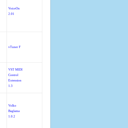
VoiceOn
2.01
vTuner F
VST MIDI
Control
Extension
1.3
Volko
Baglama
1.0.2