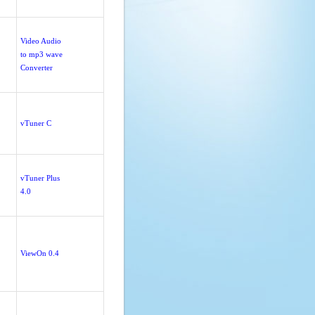
Video Audio
to mp3 wave
Converter
vTuner C
vTuner Plus
4.0
ViewOn 0.4