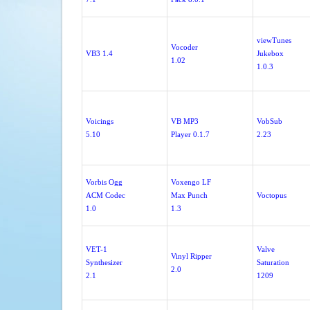
viewTunes
Vocoder
VB3 1.4
Jukebox
1.02
1.0.3
Voicings
VB MP3
VobSub
5.10
Player 0.1.7
2.23
Vorbis Ogg
Voxengo LF
ACM Codec
Max Punch
Voctopus
1.0
1.3
VET-1
Valve
Vinyl Ripper
Synthesizer
Saturation
2.0
2.1
1209