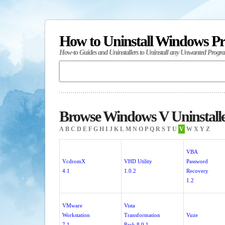
How to Uninstall Windows P
How-to Guides and Uninstallers to Uninstall any Unwanted Progr
Browse Windows V Uninstall
A
B
C
D
E
F
G
H
I
J
K
L
M
N
O
P
Q
R
S
T
U
V
W
X
Y
Z
VBA
VcdromX
VHD Utility
Password
4.1
1.0.2
Recovery
1.2
VMware
Vista
Workstation
Transformation
Vuze
7.1
Pack 8.0.1