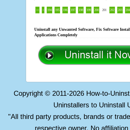
<<
<
194
195
196
197
198
199
200
201
202
203
204
Uninstall any Unwanted Software, Fix Software Insta
Applications Completely
Copyright © 2011-2026 How-to-Unins
Uninstallers to Uninstal
"All third party products, brands or trad
respective owner. No affiliatio