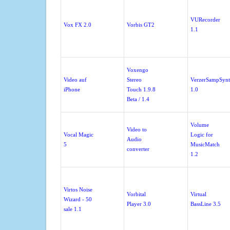
VURecorder
Vox FX 2.0
Vorbis GT2
1.1
Voxengo
Video auf
Stereo
VerzerSampSyn
iPhone
Touch 1.9.8
1.0
Beta / 1.4
Volume
Video to
Vocal Magic
Logic for
Audio
5
MusicMatch
converter
1.2
Virtos Noise
Vorbital
Virtual
Wizard - 50
Player 3.0
BassLine 3.5
sale 1.1