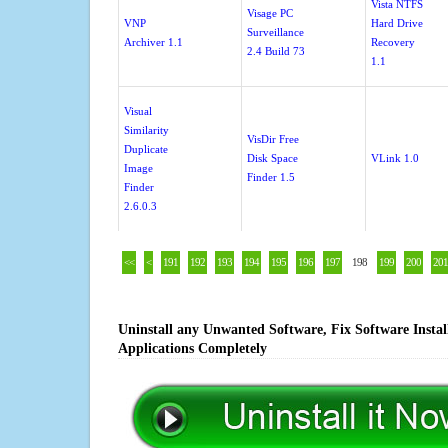
Vista NTFS
Visage PC
VNP
Hard Drive
Surveillance
Archiver 1.1
Recovery
2.4 Build 73
1.1
Visual
Similarity
VisDir Free
Duplicate
Disk Space
VLink 1.0
Image
Finder 1.5
Finder
2.6.0.3
<<
<
191
192
193
194
195
196
197
198
199
200
201
Uninstall any Unwanted Software, Fix Software Insta
Applications Completely