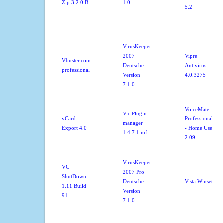
Zip 3.2.0.B
1.0
5.2
VirusKeeper
2007
Vipre
Vbuster.com
Deutsche
Antivirus
professional
Version
4.0.3275
7.1.0
VoiceMate
Vic Plugin
vCard
Professional
manager
Export 4.0
- Home Use
1.4.7.1 mf
2.09
VirusKeeper
VC
2007 Pro
ShutDown
Deutsche
Vista Winset
1.11 Build
Version
91
7.1.0