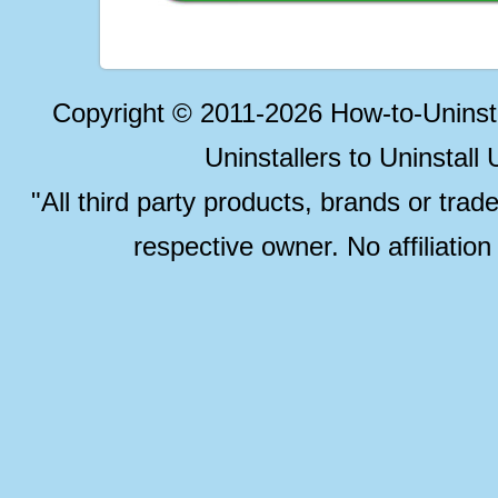
Copyright © 2011-2026 How-to-Unins
Uninstallers to Uninstal
"All third party products, brands or trad
respective owner. No affiliatio