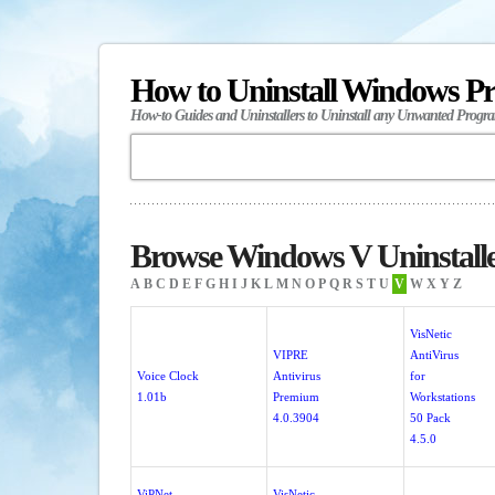
How to Uninstall Windows P
How-to Guides and Uninstallers to Uninstall any Unwanted Progr
Browse Windows V Uninstall
A
B
C
D
E
F
G
H
I
J
K
L
M
N
O
P
Q
R
S
T
U
V
W
X
Y
Z
VisNetic
VIPRE
AntiVirus
Voice Clock
Antivirus
for
1.01b
Premium
Workstations
4.0.3904
50 Pack
4.5.0
ViPNet
VisNetic