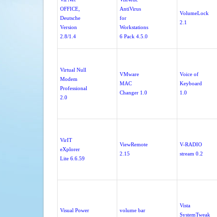
OFFICE,
AntiVirus
VolumeLock
Deutsche
for
2.1
Version
Workstations
2.8/1.4
6 Pack 4.5.0
Virtual Null
VMware
Voice of
Modem
MAC
Keyboard
Professional
Changer 1.0
1.0
2.0
VirIT
ViewRemote
V-RADIO
eXplorer
2.15
stream 0.2
Lite 6.6.59
Vista
Visual Power
volume bar
SystemTweak