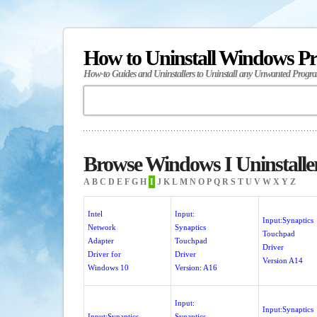
How to Uninstall Windows P
How-to Guides and Uninstallers to Uninstall any Unwanted Progr
Browse Windows I Uninstalle
A
B
C
D
E
F
G
H
I
J
K
L
M
N
O
P
Q
R
S
T
U
V
W
X
Y
Z
Intel
Input:
Input:Synaptics
Network
Synaptics
Touchpad
Adapter
Touchpad
Driver
Driver for
Driver
Version A14
Windows 10
Version: A16
Input:
Input:Synaptics
Input:Synaptics
Synaptics