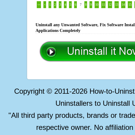
<<
<
1
2
3
4
5
6
7
8
9
10
11
12
13
14
15
Uninstall any Unwanted Software, Fix Software Insta
Applications Completely
Copyright © 2011-2026 How-to-Unins
Uninstallers to Uninstal
"All third party products, brands or trad
respective owner. No affiliatio