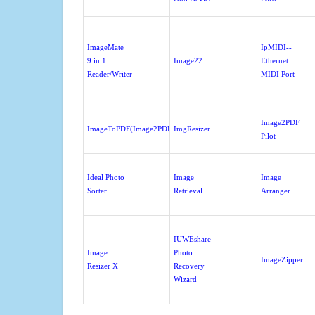
ImageMate
IpMIDI--
9 in 1
Image22
Ethernet
Reader/Writer
MIDI Port
Image2PDF
ImageToPDF(Image2PDF)
ImgResizer
Pilot
Ideal Photo
Image
Image
Sorter
Retrieval
Arranger
IUWEshare
Image
Photo
ImageZipper
Resizer X
Recovery
Wizard