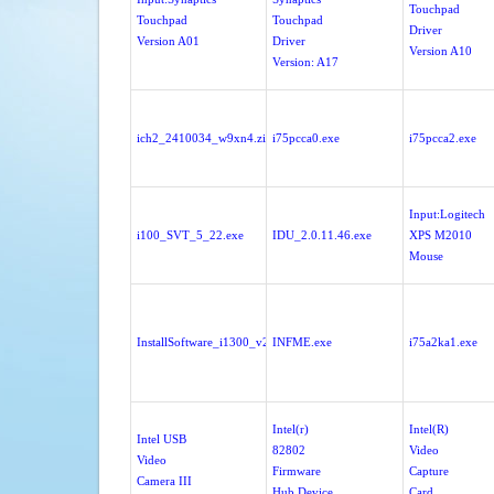
Touchpad
Touchpad
Touchpad
Driver
Version A01
Driver
Version A10
Version: A17
ich2_2410034_w9xn4.zip
i75pcca0.exe
i75pcca2.exe
Input:Logitech
i100_SVT_5_22.exe
IDU_2.0.11.46.exe
XPS M2010
Mouse
InstallSoftware_i1300_v2.25.exe
INFME.exe
i75a2ka1.exe
Intel(r)
Intel(R)
Intel USB
82802
Video
Video
Firmware
Capture
Camera III
Hub Device
Card