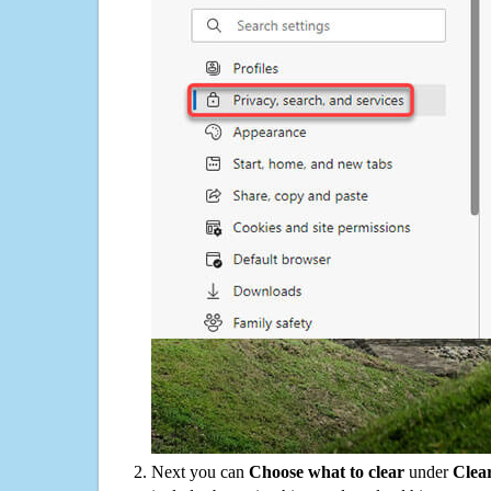
Next you can
Choose what to clear
under
Clea