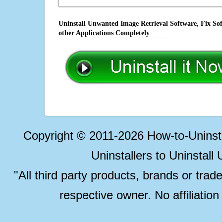
Uninstall Unwanted Image Retrieval Software, Fix So
other Applications Completely
Copyright © 2011-2026 How-to-Unins
Uninstallers to Uninstal
"All third party products, brands or trad
respective owner. No affiliatio