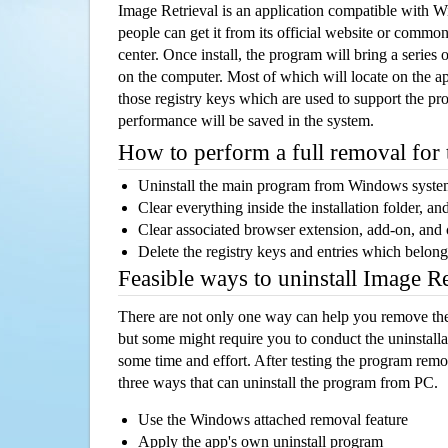
Image Retrieval is an application compatible with 
people can get it from its official website or comm
center. Once install, the program will bring a series o
on the computer. Most of which will locate on the app
those registry keys which are used to support the pro
performance will be saved in the system.
How to perform a full removal for
Uninstall the main program from Windows syst
Clear everything inside the installation folder, and
Clear associated browser extension, add-on, and
Delete the registry keys and entries which belong
Feasible ways to uninstall Image R
There are not only one way can help you remove th
but some might require you to conduct the uninstalla
some time and effort. After testing the program rem
three ways that can uninstall the program from PC.
Use the Windows attached removal feature
Apply the app's own uninstall program