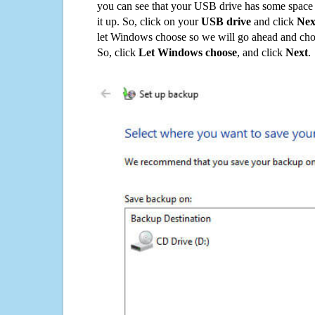
you can see that your USB drive has some space o
it up. So, click on your
USB drive
and click
Nex
let Windows choose so we will go ahead and choo
So, click
Let Windows choose
, and click
Next
.