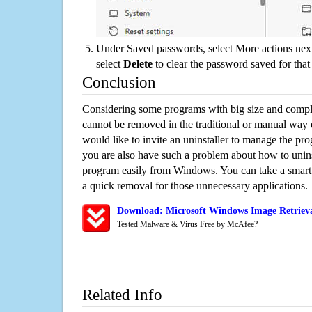
Under Saved passwords, select More actions next
select
Delete
to clear the password saved for that 
Conclusion
Considering some programs with big size and compli
cannot be removed in the traditional or manual way
would like to invite an uninstaller to manage the pr
you are also have such a problem about how to unins
program easily from Windows. You can take a smart un
a quick removal for those unnecessary applications.
Download: Microsoft Windows Image Retrieva
Tested Malware & Virus Free by McAfee?
Related Info