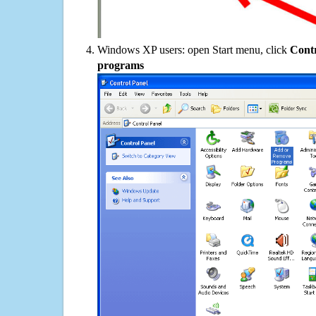
Windows XP users: open Start menu, click
Contr
programs