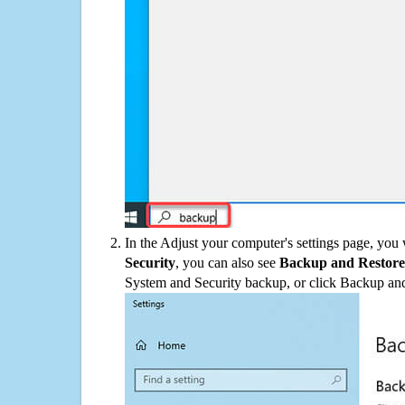
In the Adjust your computer's settings page, you
Security
, you can also see
Backup and Restore
System and Security backup, or click Backup and