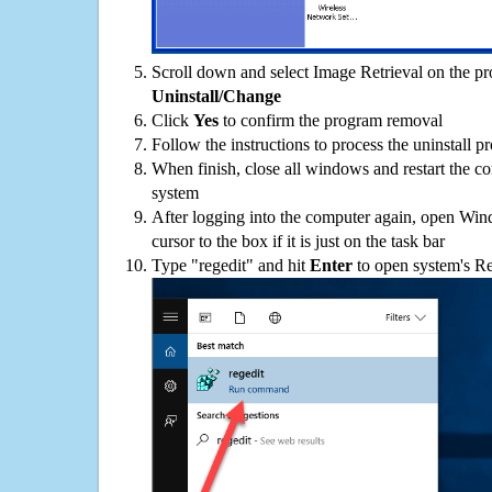
Scroll down and select Image Retrieval on the pro
Uninstall/Change
Click
Yes
to confirm the program removal
Follow the instructions to process the uninstall p
When finish, close all windows and restart the c
system
After logging into the computer again, open Win
cursor to the box if it is just on the task bar
Type "regedit" and hit
Enter
to open system's Re