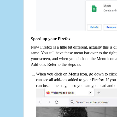
Speed up your Firefox
Now Firefox is a little bit different, actually this is d
same. You still have these menu bar over to the right
your screen, and when you click on the Menu icon 
Add-ons. Refer to the steps as:
When you click on
Menu
icon, go down to clic
can see all add-ons added to your Firefox. If yo
can install them again so you can go ahead and d