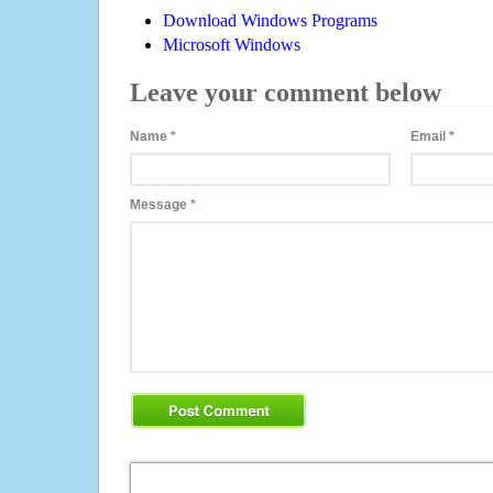
Download Windows Programs
Microsoft Windows
Leave your comment below
Name
*
Email
*
Message
*