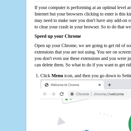
If your computer is performing at an optimal level an
Internet but your browsers clicking to enter is this 
may need to make sure you don't have any add-on o
to clear your crash in your browser. So to do that we
Speed up your Chrome
Open up your Chrome, we are going to get rid of so
extensions that you are not using. You see on screens
you don't even use these extensions and you were ju
can delete them. So what to do if you want to get ri
Click
Menu
icon, and then you go down to Setti