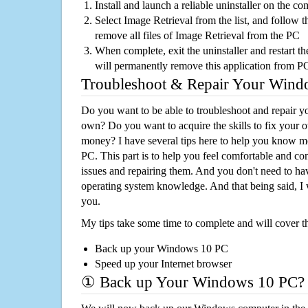
Install and launch a reliable uninstaller on the c
Select Image Retrieval from the list, and follow t
remove all files of Image Retrieval from the PC
When complete, exit the uninstaller and restart th
will permanently remove this application from P
Troubleshoot & Repair Your Win
Do you want to be able to troubleshoot and repair
own? Do you want to acquire the skills to fix your 
money? I have several tips here to help you know m
PC. This part is to help you feel comfortable and co
issues and repairing them. And you don't need to h
operating system knowledge. And that being said, I 
you.
My tips take some time to complete and will cover t
Back up your Windows 10 PC
Speed up your Internet browser
① Back up Your Windows 10 PC?