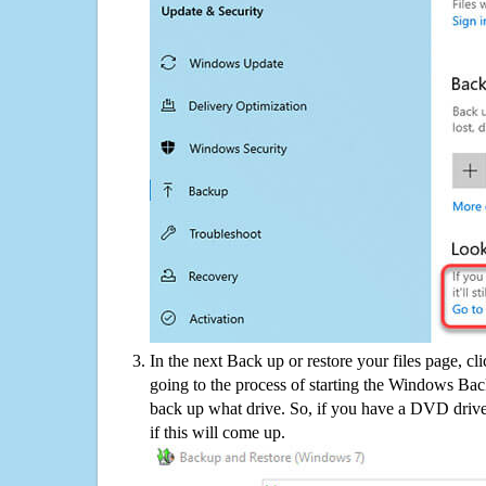
In the next Back up or restore your files page, cl
going to the process of starting the Windows Bac
back up what drive. So, if you have a DVD drive
if this will come up.