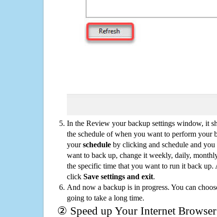
In the Review your backup settings window, it s
the schedule of when you want to perform your 
your
schedule
by clicking and schedule and you
want to back up, change it weekly, daily, monthl
the specific time that you want to run it back up
click
Save settings and exit
.
And now a backup is in progress. You can choose t
going to take a long time.
② Speed up Your Internet Browser