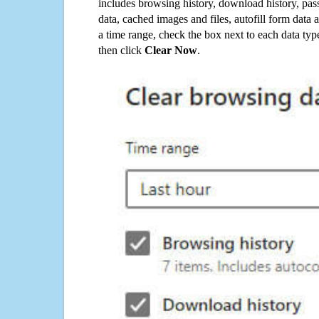
includes browsing history, download history, pas
data, cached images and files, autofill form data
a time range, check the box next to each data typ
then click
Clear Now
.