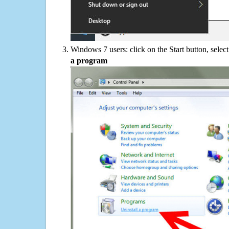
Windows 7 users: click on the Start button, selec
a program