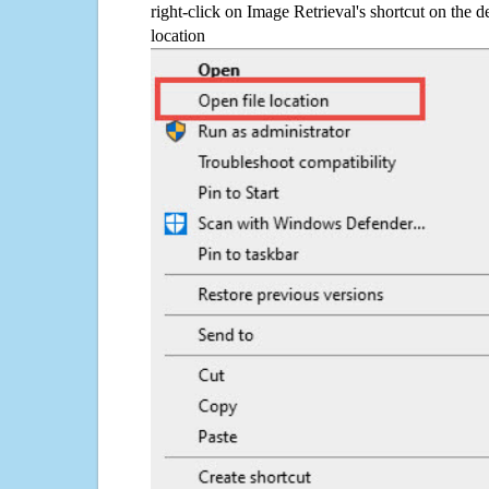
right-click on Image Retrieval's shortcut on the d
location