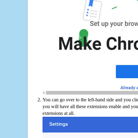
You can go over to the left-hand side and you cl
you will have all these extensions enable and you
extensions at all.