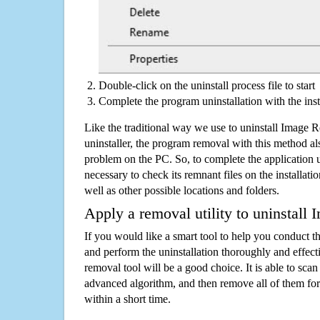
Double-click on the uninstall process file to start
Complete the program uninstallation with the inst
Like the traditional way we use to uninstall Image 
uninstaller, the program removal with this method als
problem on the PC. So, to complete the application uni
necessary to check its remnant files on the installati
well as other possible locations and folders.
Apply a removal utility to uninstall 
If you would like a smart tool to help you conduct 
and perform the uninstallation thoroughly and effecti
removal tool will be a good choice. It is able to scan a
advanced algorithm, and then remove all of them for
within a short time.