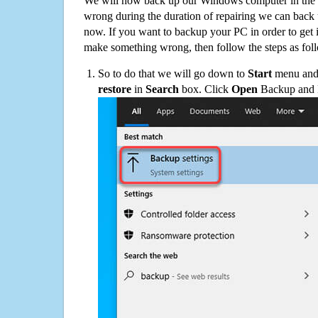
We will now back up our Windows computer in the e
wrong during the duration of repairing we can back up
now. If you want to backup your PC in order to get 
make something wrong, then follow the steps as fol
So to do that we will go down to
Start
menu and 
restore
in
Search
box. Click
Open
Backup and Re