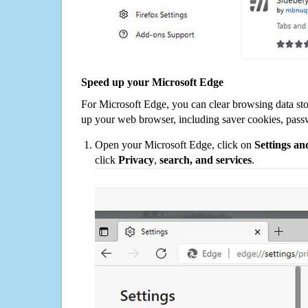
Speed up your Microsoft Edge
For Microsoft Edge, you can clear browsing data st
up your web browser, including saver cookies, pass
Open your Microsoft Edge, click on
Settings a
click
Privacy
,
search, and services
.