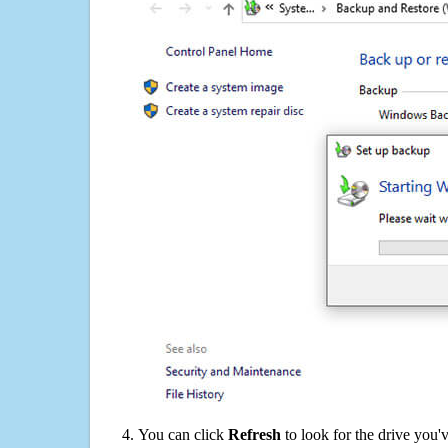
You can click
Refresh
to look for the drive you'