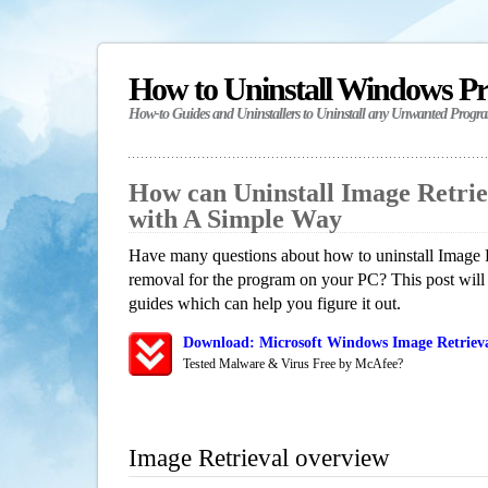
How to Uninstall Windows P
How-to Guides and Uninstallers to Uninstall any Unwanted Progr
How can Uninstall Image Retri
with A Simple Way
Have many questions about how to uninstall Image R
removal for the program on your PC? This post will
guides which can help you figure it out.
Download: Microsoft Windows Image Retrieva
Tested Malware & Virus Free by McAfee?
Image Retrieval overview