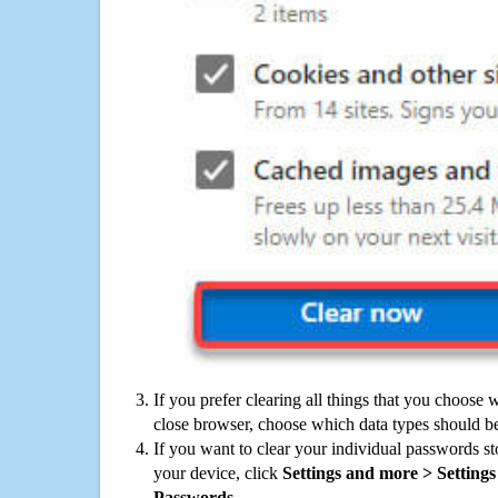
If you prefer clearing all things that you choose 
close browser, choose which data types should be
If you want to clear your individual passwords s
your device, click
Settings and more > Settings 
Passwords
.