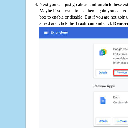
Next you can just go ahead and
unclick
these ex
Maybe if you want to use them again you can go
box to enable or disable. But if you are not going
ahead and click the
Trash can
and click
Remov