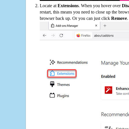
Locate at
Extensions
. When you hover over
Dis
restart, this means you need to close up the bro
browser back up. Or you can just click
Remove
.