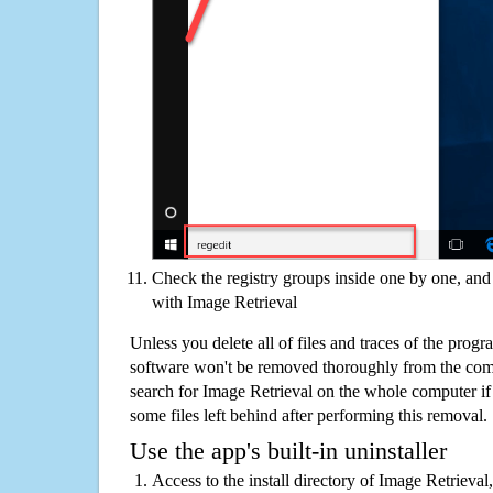
Check the registry groups inside one by one, and 
with Image Retrieval
Unless you delete all of files and traces of the prog
software won't be removed thoroughly from the com
search for Image Retrieval on the whole computer if y
some files left behind after performing this removal.
Use the app's built-in uninstaller
Access to the install directory of Image Retrieval