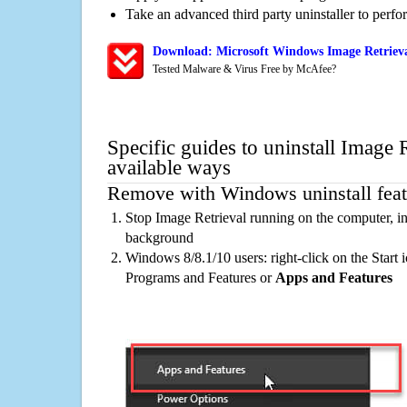
Take an advanced third party uninstaller to perf
Download: Microsoft Windows Image Retrieva
Tested Malware & Virus Free by McAfee?
Specific guides to uninstall Image 
available ways
Remove with Windows uninstall feat
Stop Image Retrieval running on the computer, in
background
Windows 8/8.1/10 users: right-click on the Start ic
Programs and Features or
Apps and Features