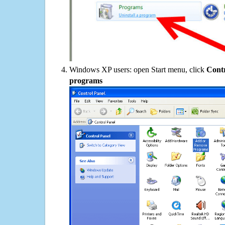
Windows XP users: open Start menu, click
Contr
programs