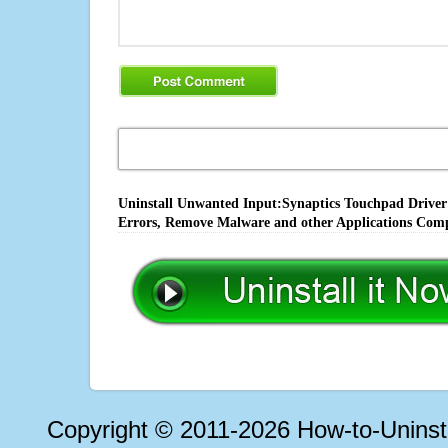
Uninstall Unwanted Input:Synaptics Touchpad Driver V
Errors, Remove Malware and other Applications Comp
Copyright © 2011-2026 How-to-Unins