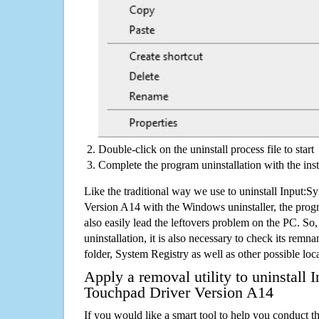
Double-click on the uninstall process file to start
Complete the program uninstallation with the inst
Like the traditional way we use to uninstall Input:
Version A14 with the Windows uninstaller, the prog
also easily lead the leftovers problem on the PC. So,
uninstallation, it is also necessary to check its remnan
folder, System Registry as well as other possible loc
Apply a removal utility to uninstall 
Touchpad Driver Version A14
If you would like a smart tool to help you conduct 