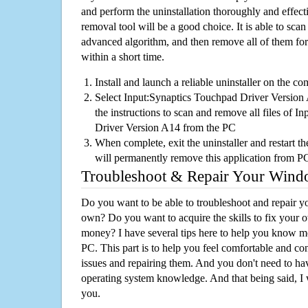
and perform the uninstallation thoroughly and effecti
removal tool will be a good choice. It is able to scan a
advanced algorithm, and then remove all of them for
within a short time.
Install and launch a reliable uninstaller on the c
Select Input:Synaptics Touchpad Driver Version A
the instructions to scan and remove all files of 
Driver Version A14 from the PC
When complete, exit the uninstaller and restart th
will permanently remove this application from P
Troubleshoot & Repair Your Win
Do you want to be able to troubleshoot and repair
own? Do you want to acquire the skills to fix your 
money? I have several tips here to help you know m
PC. This part is to help you feel comfortable and co
issues and repairing them. And you don't need to h
operating system knowledge. And that being said, I 
you.