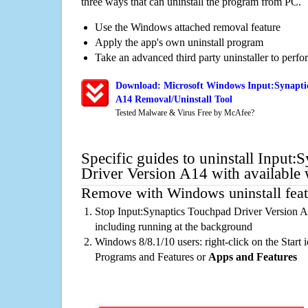
three ways that can uninstall the program from PC.
Use the Windows attached removal feature
Apply the app's own uninstall program
Take an advanced third party uninstaller to perf
Download: Microsoft Windows Input:Synaptic
A14 Removal/Uninstall Tool
Tested Malware & Virus Free by McAfee?
Specific guides to uninstall Input
Driver Version A14 with available
Remove with Windows uninstall feat
Stop Input:Synaptics Touchpad Driver Version A
including running at the background
Windows 8/8.1/10 users: right-click on the Start ic
Programs and Features or
Apps and Features