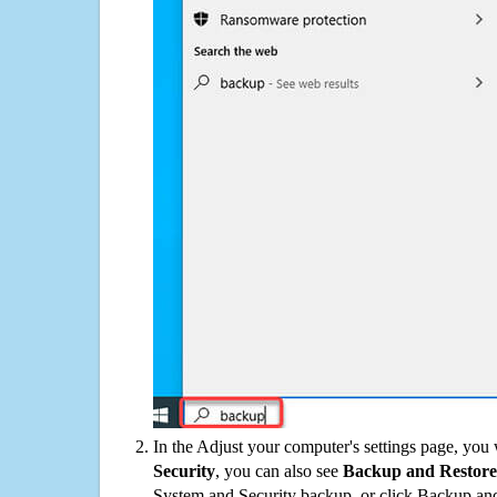
In the Adjust your computer's settings page, you
Security
, you can also see
Backup and Restore
System and Security backup, or click Backup and