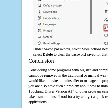
Under Saved passwords, select More actions next
select
Delete
to clear the password saved for that 
Conclusion
Considering some programs with big size and compli
cannot be removed in the traditional or manual way
would like to invite an uninstaller to manage the pr
you are also have such a problem about how to unins
Touchpad Driver Version A14 or other program eas
take a smart uninstall tool for a try and get a quick
applications.