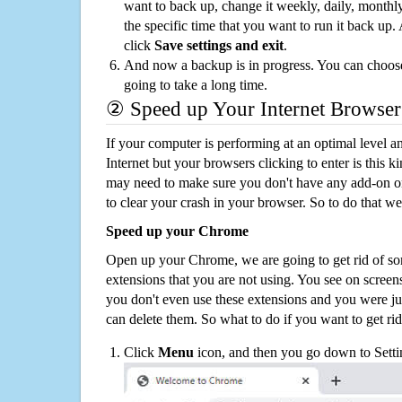
want to back up, change it weekly, daily, monthl
the specific time that you want to run it back up
click
Save settings and exit
.
And now a backup is in progress. You can choose t
going to take a long time.
② Speed up Your Internet Browser
If your computer is performing at an optimal level an
Internet but your browsers clicking to enter is this 
may need to make sure you don't have any add-on o
to clear your crash in your browser. So to do that we
Speed up your Chrome
Open up your Chrome, we are going to get rid of so
extensions that you are not using. You see on screens
you don't even use these extensions and you were ju
can delete them. So what to do if you want to get ri
Click
Menu
icon, and then you go down to Setti