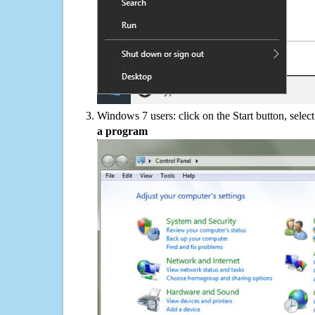
Windows 7 users: click on the Start button, selec
a program