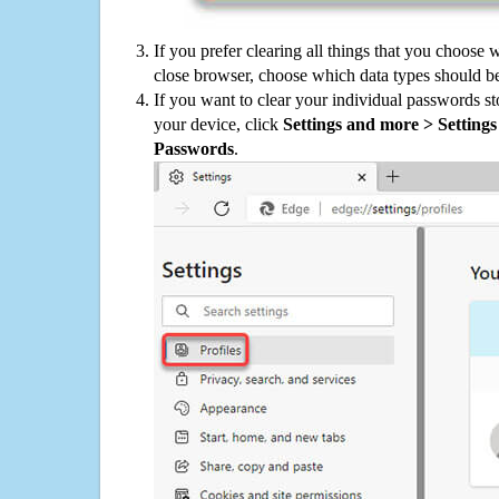
If you prefer clearing all things that you choose 
close browser, choose which data types should be
If you want to clear your individual passwords s
your device, click
Settings and more > Settings 
Passwords
.