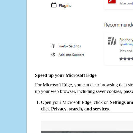
Speed up your Microsoft Edge
For Microsoft Edge, you can clear browsing data st
up your web browser, including saver cookies, pass
Open your Microsoft Edge, click on
Settings a
click
Privacy
,
search, and services
.