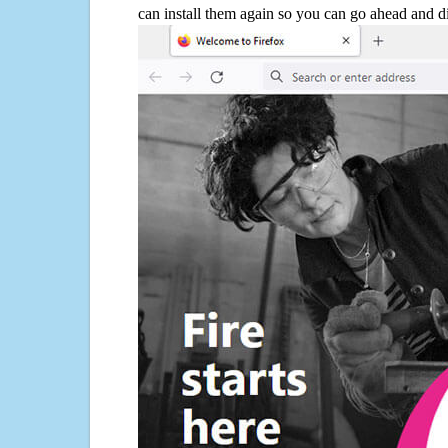
can install them again so you can go ahead and d