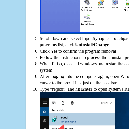
Scroll down and select Input:Synaptics Touchpa
programs list, click
Uninstall/Change
Click
Yes
to confirm the program removal
Follow the instructions to process the uninstall p
When finish, close all windows and restart the c
system
After logging into the computer again, open Win
cursor to the box if it is just on the task bar
Type "regedit" and hit
Enter
to open system's Re