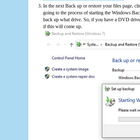
In the next Back up or restore your files page, cl
going to the process of starting the Windows Bac
back up what drive. So, if you have a DVD drive
if this will come up.