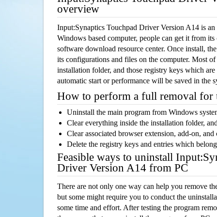
overview
Input:Synaptics Touchpad Driver Version A14 is an 
Windows based computer, people can get it from its
software download resource center. Once install, the
its configurations and files on the computer. Most of
installation folder, and those registry keys which ar
automatic start or performance will be saved in the 
How to perform a full removal for
Uninstall the main program from Windows syst
Clear everything inside the installation folder, and
Clear associated browser extension, add-on, and
Delete the registry keys and entries which belong
Feasible ways to uninstall Input:S
Driver Version A14 from PC
There are not only one way can help you remove th
but some might require you to conduct the uninstalla
some time and effort. After testing the program rem