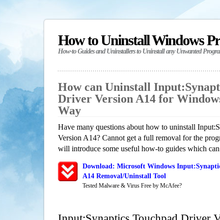
How to Uninstall Windows P
How-to Guides and Uninstallers to Uninstall any Unwanted Progr
How can Uninstall Input:Synap
Driver Version A14 for Window
Way
Have many questions about how to uninstall Input:
Version A14? Cannot get a full removal for the pro
will introduce some useful how-to guides which can h
Download: Microsoft Windows Input:Synaptic
A14 Removal/Uninstall Tool
Tested Malware & Virus Free by McAfee?
Input:Synaptics Touchpad Driver 