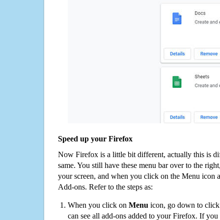
Speed up your Firefox
Now Firefox is a little bit different, actually this is d
same. You still have these menu bar over to the right
your screen, and when you click on the Menu icon 
Add-ons. Refer to the steps as:
When you click on
Menu
icon, go down to clic
can see all add-ons added to your Firefox. If yo