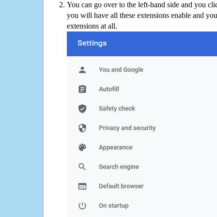
You can go over to the left-hand side and you cl
you will have all these extensions enable and you
extensions at all.