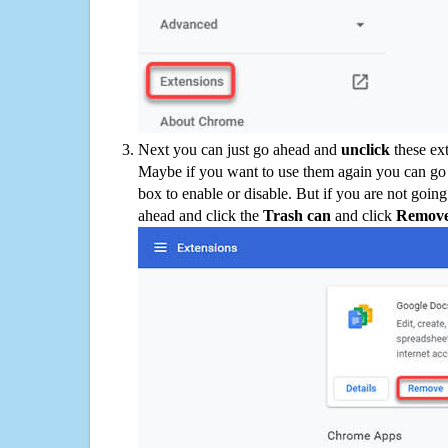
Next you can just go ahead and
unclick
these ex
Maybe if you want to use them again you can go
box to enable or disable. But if you are not going
ahead and click the
Trash can
and click
Remov