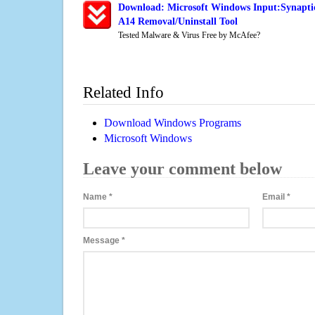
Download: Microsoft Windows Input:Synaptic
A14 Removal/Uninstall Tool
Tested Malware & Virus Free by McAfee?
Related Info
Download Windows Programs
Microsoft Windows
Leave your comment below
Name
*
Email
*
Message
*