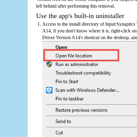
left behind after performing this removal.
Use the app's built-in uninstaller
Access to the install directory of Input:Synaptic
A14, if you don't know where it is, right-click 
Driver Version A14's shortcut on the desktop, and