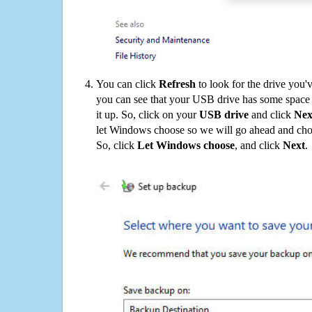
You can click
Refresh
to look for the drive you'
you can see that your USB drive has some space o
it up. So, click on your
USB drive
and click
Nex
let Windows choose so we will go ahead and choo
So, click
Let Windows choose
, and click
Next
.