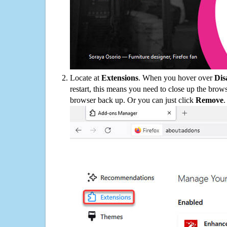
Locate at
Extensions
. When you hover over
Dis
restart, this means you need to close up the bro
browser back up. Or you can just click
Remove
.