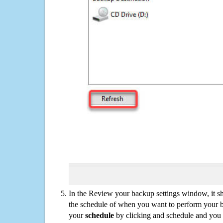
In the Review your backup settings window, it s
the schedule of when you want to perform your 
your
schedule
by clicking and schedule and you