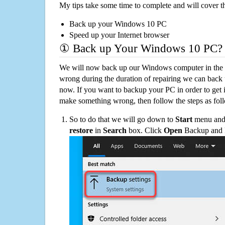
My tips take some time to complete and will cover t
Back up your Windows 10 PC
Speed up your Internet browser
① Back up Your Windows 10 PC?
We will now back up our Windows computer in the e
wrong during the duration of repairing we can back up
now. If you want to backup your PC in order to get 
make something wrong, then follow the steps as fol
So to do that we will go down to
Start
menu and 
restore
in
Search
box. Click
Open
Backup and Re