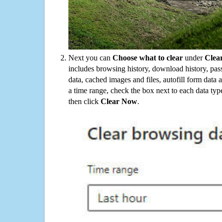
Next you can
Choose what to clear
under
Clea
includes browsing history, download history, pas
data, cached images and files, autofill form data
a time range, check the box next to each data typ
then click
Clear Now
.