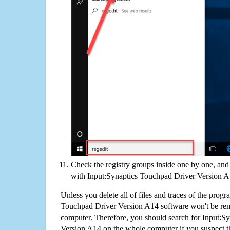
Check the registry groups inside one by one, and 
with Input:Synaptics Touchpad Driver Version 
Unless you delete all of files and traces of the prog
Touchpad Driver Version A14 software won't be re
computer. Therefore, you should search for Input:S
Version A14 on the whole computer if you suspect that