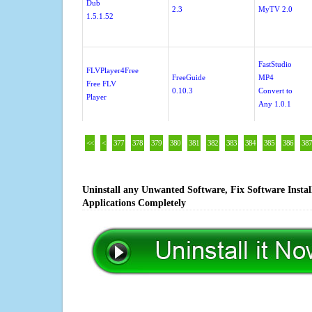
Dub
2.3
MyTV 2.0
1.5.1.52
FastStudio
FLVPlayer4Free
FreeGuide
MP4
Free FLV
0.10.3
Convert to
Player
Any 1.0.1
<<
<
377
378
379
380
381
382
383
384
385
386
387
Uninstall any Unwanted Software, Fix Software Insta
Applications Completely