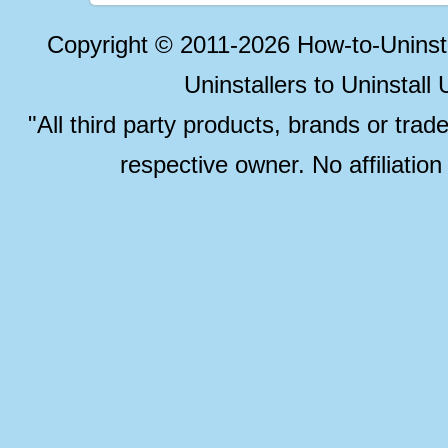
Copyright © 2011-2026 How-to-Unins
Uninstallers to Uninstal
"All third party products, brands or trad
respective owner. No affiliatio