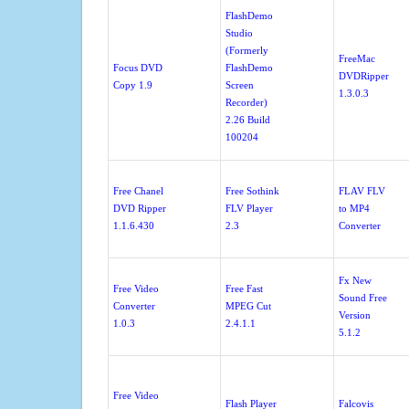
FlashDemo
Studio
(Formerly
FreeMac
Focus DVD
FlashDemo
DVDRipper
Copy 1.9
Screen
1.3.0.3
Recorder)
2.26 Build
100204
Free Chanel
Free Sothink
FLAV FLV
DVD Ripper
FLV Player
to MP4
1.1.6.430
2.3
Converter
Fx New
Free Video
Free Fast
Sound Free
Converter
MPEG Cut
Version
1.0.3
2.4.1.1
5.1.2
Free Video
Flash Player
Falcovis