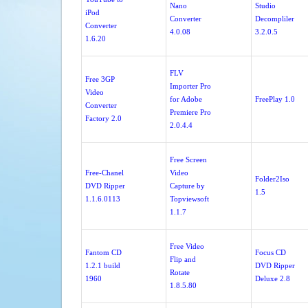
Nano
Studio
iPod
Converter
Decompliler
Converter
4.0.08
3.2.0.5
1.6.20
FLV
Free 3GP
Importer Pro
Video
for Adobe
FreePlay 1.0
Converter
Premiere Pro
Factory 2.0
2.0.4.4
Free Screen
Free-Chanel
Video
Folder2Iso
DVD Ripper
Capture by
1.5
1.1.6.0113
Topviewsoft
1.1.7
Free Video
Fantom CD
Focus CD
Flip and
1.2.1 build
DVD Ripper
Rotate
1960
Deluxe 2.8
1.8.5.80