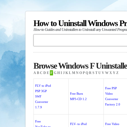
How to Uninstall Windows P
How-to Guides and Uninstallers to Uninstall any Unwanted Progr
Browse Windows F Uninstalle
A
B
C
D
E
F
G
H
I
J
K
L
M
N
O
P
Q
R
S
T
U
V
W
X
Y
Z
FLV to iPod
Free PSP
PSP 3GP
Free Burn
Video
SWF
MP3-CD 1.2
Converter
Converter
Factory 2.0
1.7.9
Free
FLV- to iPod
Free Video
YouTube to