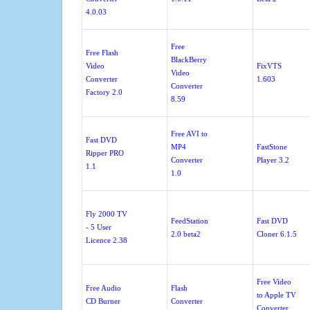
4.0.03
Free
Free Flash
BlackBerry
Video
FixVTS
Video
Converter
1.603
Converter
Factory 2.0
8.59
Free AVI to
Fast DVD
MP4
FastStone
Ripper PRO
Converter
Player 3.2
1.1
1.0
Fly 2000 TV
FeedStation
Fast DVD
- 5 User
2.0 beta2
Cloner 6.1.5
Licence 2.38
Free Video
Free Audio
Flash
to Apple TV
CD Burner
Converter
Converter