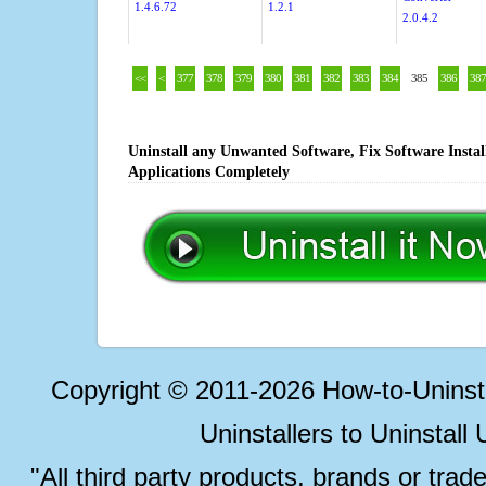
1.4.6.72
1.2.1
2.0.4.2
<<
<
377
378
379
380
381
382
383
384
385
386
387
Uninstall any Unwanted Software, Fix Software Insta
Applications Completely
Copyright © 2011-2026 How-to-Unins
Uninstallers to Uninstal
"All third party products, brands or trad