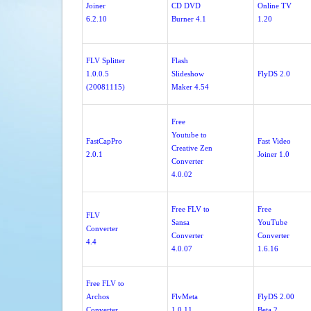
Joiner
CD DVD
Online TV
6.2.10
Burner 4.1
1.20
FLV Splitter
Flash
1.0.0.5
Slideshow
FlyDS 2.0
(20081115)
Maker 4.54
Free
Youtube to
FastCapPro
Fast Video
Creative Zen
2.0.1
Joiner 1.0
Converter
4.0.02
Free FLV to
Free
FLV
Sansa
YouTube
Converter
Converter
Converter
4.4
4.0.07
1.6.16
Free FLV to
Archos
FlvMeta
FlyDS 2.00
Converter
1.0.11
Beta 2