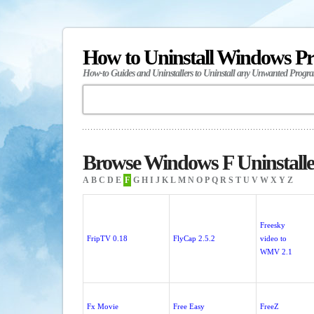
How to Uninstall Windows P
How-to Guides and Uninstallers to Uninstall any Unwanted Progr
Browse Windows F Uninstalle
A
B
C
D
E
F
G
H
I
J
K
L
M
N
O
P
Q
R
S
T
U
V
W
X
Y
Z
Freesky
FripTV 0.18
FlyCap 2.5.2
video to
WMV 2.1
Fx Movie
Free Easy
FreeZ