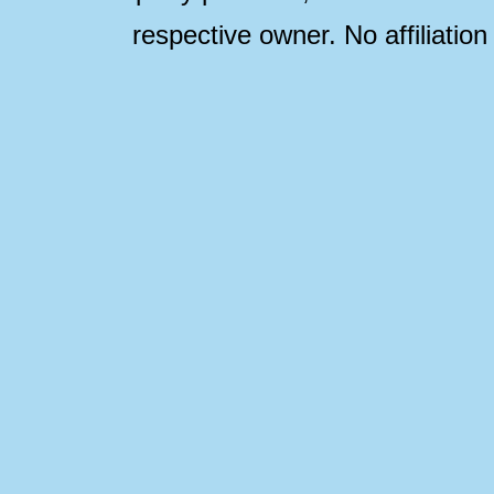
respective owner. No affiliatio